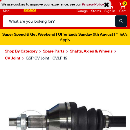
0
We use cookies to improve your experience, see our
Privacy Policy
Menu
Garage
Stores
Sign in
Cart
Search
Catalog
Super Spend & Get Weekend | Offer Ends Sunday 9th August
| *T&Cs
Apply
Shop By Category
Spare Parts
Shafts, Axles & Wheels
CV Joint
GSP CV Joint - CVJ.FI19
Images