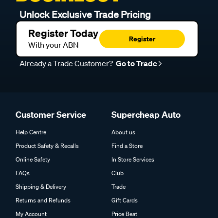
Unlock Exclusive Trade Pricing
Register Today
Register
With your ABN
Already a Trade Customer?
Go to Trade
Customer Service
Supercheap Auto
Help Centre
About us
Product Safety & Recalls
Find a Store
Online Safety
In Store Services
FAQs
Club
Shipping & Delivery
Trade
Returns and Refunds
Gift Cards
My Account
Price Beat