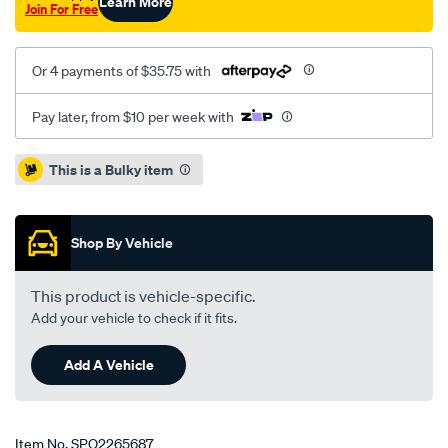
Learn More
Join For Free
Or 4 payments of $35.75 with
Pay later, from $10 per week with
Promotions
This is a Bulky item
Shop By Vehicle
This product is vehicle-specific.
Add your vehicle to check if it fits.
Add A Vehicle
Item No.
SPO2265687