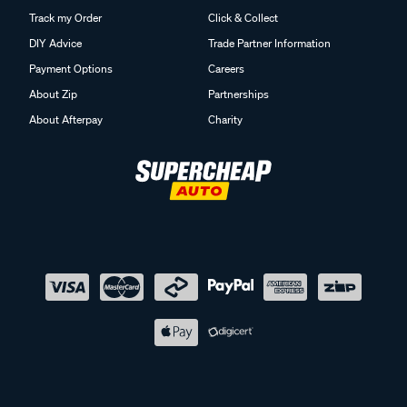
Track my Order
Click & Collect
DIY Advice
Trade Partner Information
Payment Options
Careers
About Zip
Partnerships
About Afterpay
Charity