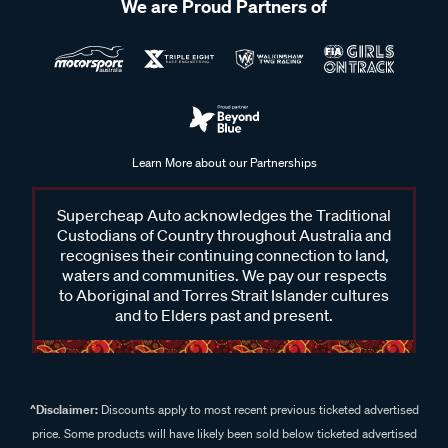
We are Proud Partners of
Learn More about our Partnerships
Supercheap Auto acknowledges the Traditional
Custodians of Country throughout Australia and
recognises their continuing connection to land,
waters and communities. We pay our respects
to Aboriginal and Torres Strait Islander cultures
and to Elders past and present.
^Disclaimer:
Discounts apply to most recent previous ticketed advertised
price. Some products will have likely been sold below ticketed advertised