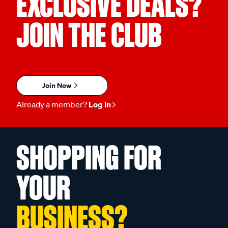
EXCLUSIVE DEALS?
JOIN THE CLUB
Join Now
Already a member?
Log in
SHOPPING FOR
YOUR
BUSINESS?