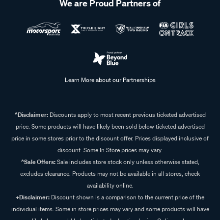
We are Proud Partners of
Learn More about our Partnerships
^Disclaimer:
Discounts apply to most recent previous ticketed advertised
price. Some products will have likely been sold below ticketed advertised
price in some stores prior to the discount offer. Prices displayed inclusive of
discount. Some In Store prices may vary.
^Sale Offers:
Sale includes store stock only unless otherwise stated,
excludes clearance. Products may not be available in all stores, check
availability online.
+Disclaimer:
Discount shown is a comparison to the current price of the
individual items. Some in store prices may vary and some products will have