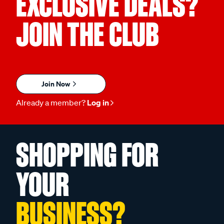
EXCLUSIVE DEALS?
JOIN THE CLUB
Join Now
Already a member?
Log in
SHOPPING FOR
YOUR
BUSINESS?