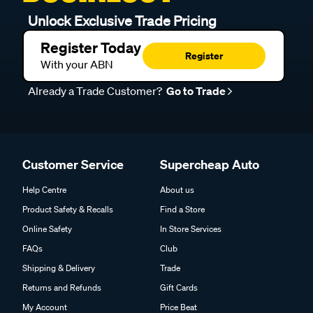
Unlock Exclusive Trade Pricing
Register Today
Register
With your ABN
Already a Trade Customer?
Go to Trade
Customer Service
Supercheap Auto
Help Centre
About us
Product Safety & Recalls
Find a Store
Online Safety
In Store Services
FAQs
Club
Shipping & Delivery
Trade
Returns and Refunds
Gift Cards
My Account
Price Beat