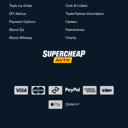
Track my Order
Click & Collect
DIY Advice
Trade Partner Information
Payment Options
Careers
About Zip
Partnerships
About Afterpay
Charity