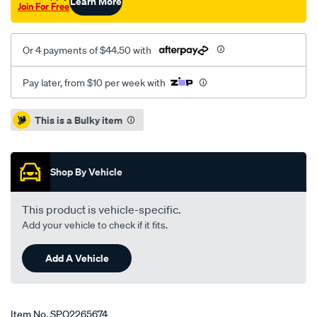
Learn More
Join For Free
Or 4 payments of $44.50 with
Pay later, from $10 per week with
Promotions
This is a Bulky item
Shop By Vehicle
This product is vehicle-specific.
Add your vehicle to check if it fits.
Add A Vehicle
Item No.
SPO2265674