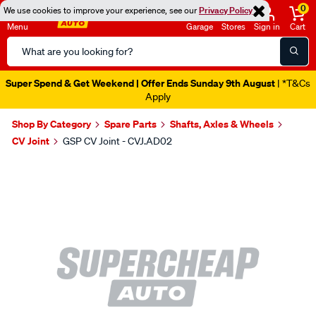
0
We use cookies to improve your experience, see our
Privacy Policy
Menu
Garage
Stores
Sign in
Cart
Search
Catalog
Super Spend & Get Weekend | Offer Ends Sunday 9th August
| *T&Cs
Apply
Shop By Category
Spare Parts
Shafts, Axles & Wheels
CV Joint
GSP CV Joint - CVJ.AD02
Images