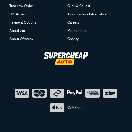
Track my Order
Click & Collect
DIY Advice
Trade Partner Information
Payment Options
Careers
About Zip
Partnerships
About Afterpay
Charity