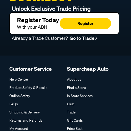
Unlock Exclusive Trade Pricing
Register Today
Register
With your ABN
Already a Trade Customer?
Go to Trade
Customer Service
Supercheap Auto
Help Centre
About us
Product Safety & Recalls
Find a Store
Online Safety
In Store Services
FAQs
Club
Shipping & Delivery
Trade
Returns and Refunds
Gift Cards
My Account
Price Beat