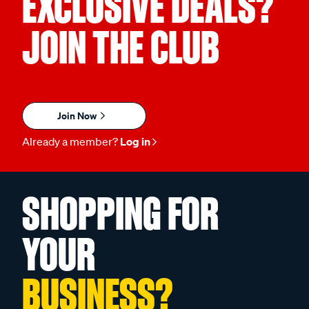
EXCLUSIVE DEALS?
JOIN THE CLUB
Join Now
Already a member?
Log in
SHOPPING FOR
YOUR
BUSINESS?