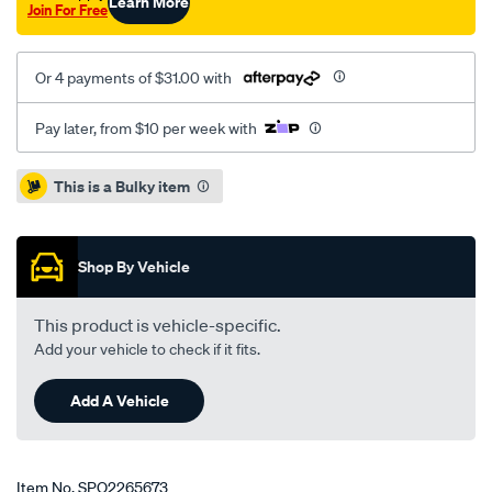
Learn More
Join For Free
Or 4 payments of $31.00 with
Pay later, from $10 per week with
Promotions
This is a Bulky item
Shop By Vehicle
This product is vehicle-specific.
Add your vehicle to check if it fits.
Add A Vehicle
Item No.
SPO2265673