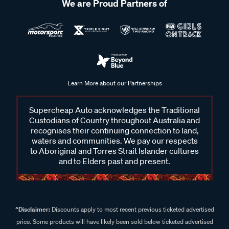
We are Proud Partners of
Learn More about our Partnerships
Supercheap Auto acknowledges the Traditional
Custodians of Country throughout Australia and
recognises their continuing connection to land,
waters and communities. We pay our respects
to Aboriginal and Torres Strait Islander cultures
and to Elders past and present.
^Disclaimer:
Discounts apply to most recent previous ticketed advertised
price. Some products will have likely been sold below ticketed advertised