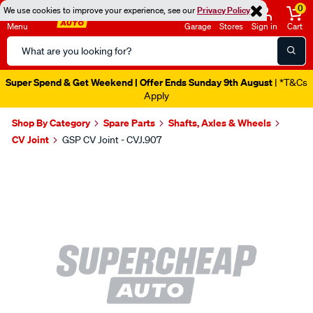
0
We use cookies to improve your experience, see our
Privacy Policy
Menu
Garage
Stores
Sign in
Cart
Search
Catalog
Super Spend & Get Weekend | Offer Ends Sunday 9th August
| *T&Cs
Apply
Shop By Category
Spare Parts
Shafts, Axles & Wheels
CV Joint
GSP CV Joint - CVJ.907
Images