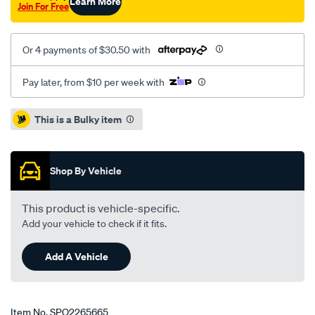
Learn More
Join For Free
Or 4 payments of $30.50 with
Pay later, from $10 per week with
Promotions
This is a Bulky item
Shop By Vehicle
This product is vehicle-specific.
Add your vehicle to check if it fits.
Add A Vehicle
Item No.
SPO2265665