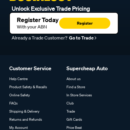
Unlock Exclusive Trade Pricing
Register Today
Register
With your ABN
Already a Trade Customer?
Go to Trade
Customer Service
Supercheap Auto
Help Centre
About us
Product Safety & Recalls
Find a Store
Online Safety
In Store Services
FAQs
Club
Shipping & Delivery
Trade
Returns and Refunds
Gift Cards
My Account
Price Beat