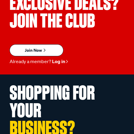
EXCLUSIVE DEALS?
JOIN THE CLUB
Join Now
Already a member?
Log in
SHOPPING FOR
YOUR
BUSINESS?