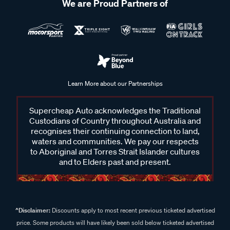
We are Proud Partners of
Learn More about our Partnerships
Supercheap Auto acknowledges the Traditional
Custodians of Country throughout Australia and
recognises their continuing connection to land,
waters and communities. We pay our respects
to Aboriginal and Torres Strait Islander cultures
and to Elders past and present.
^Disclaimer:
Discounts apply to most recent previous ticketed advertised
price. Some products will have likely been sold below ticketed advertised