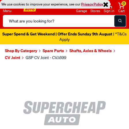
0
We use cookies to improve your experience, see our
Privacy Policy
Menu
Garage
Stores
Sign in
Cart
Search
Catalog
Super Spend & Get Weekend | Offer Ends Sunday 9th August
| *T&Cs
Apply
Shop By Category
Spare Parts
Shafts, Axles & Wheels
CV Joint
GSP CV Joint - CVJ.699
Images