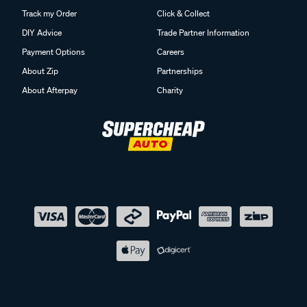
Track my Order
Click & Collect
DIY Advice
Trade Partner Information
Payment Options
Careers
About Zip
Partnerships
About Afterpay
Charity