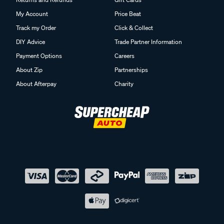
My Account
Price Beat
Track my Order
Click & Collect
DIY Advice
Trade Partner Information
Payment Options
Careers
About Zip
Partnerships
About Afterpay
Charity