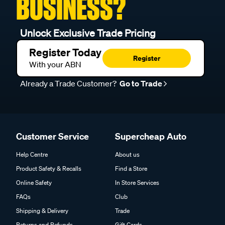
BUSINESS?
Unlock Exclusive Trade Pricing
Register Today
Register
With your ABN
Already a Trade Customer?
Go to Trade
Customer Service
Supercheap Auto
Help Centre
About us
Product Safety & Recalls
Find a Store
Online Safety
In Store Services
FAQs
Club
Shipping & Delivery
Trade
Returns and Refunds
Gift Cards