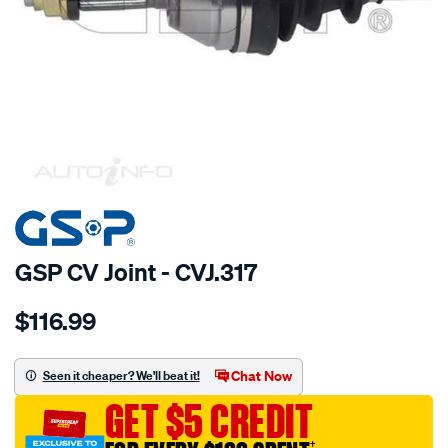
SPECIAL ORDER
GSP CV Joint - CVJ.317
Details
https://www.supercheapauto.com.au/p/gsp-
$116.99
cv-
joint/SPO2265652.html
Chat Now
Seen it cheaper? We'll beat it!
GET $5 CREDIT
†