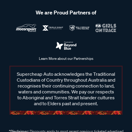
We are Proud Partners of
Learn More about our Partnerships
Supercheap Auto acknowledges the Traditional
Custodians of Country throughout Australia and
recognises their continuing connection to land,
waters and communities. We pay our respects
to Aboriginal and Torres Strait Islander cultures
and to Elders past and present.
^Disclaimer:
Discounts apply to most recent previous ticketed advertised