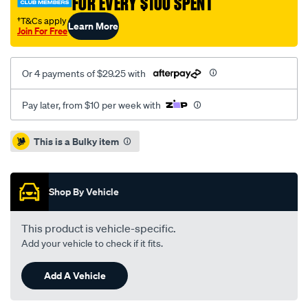
FOR EVERY $100 SPENT
†T&Cs apply
Learn More
Join For Free
Or 4 payments of $29.25 with
Pay later, from $10 per week with
Promotions
This is a Bulky item
Shop By Vehicle
This product is vehicle-specific.
Add your vehicle to check if it fits.
Add A Vehicle