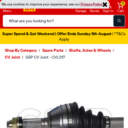
0
We use cookies to improve your experience, see our
Privacy Policy
Menu
Garage
Stores
Sign in
Cart
Search
Catalog
Super Spend & Get Weekend | Offer Ends Sunday 9th August
| *T&Cs
Apply
Shop By Category
Spare Parts
Shafts, Axles & Wheels
CV Joint
GSP CV Joint - CVJ.317
Images