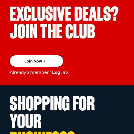
EXCLUSIVE DEALS?
JOIN THE CLUB
Join Now
Already a member?
Log in
SHOPPING FOR
YOUR