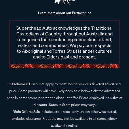
Learn More about our Partnerships
Supercheap Auto acknowledges the Traditional
Custodians of Country throughout Australia and
recognises their continuing connection to land,
waters and communities. We pay our respects
to Aboriginal and Torres Strait Islander cultures
and to Elders past and present.
^Disclaimer:
Discounts apply to most recent previous ticketed advertised
price. Some products will have likely been sold below ticketed advertised
price in some stores prior to the discount offer. Prices displayed inclusive of
discount. Some In Store prices may vary.
^Sale Offers:
Sale includes store stock only unless otherwise stated,
excludes clearance. Products may not be available in all stores, check
availability online.