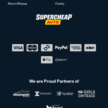
About Afterpay
Charity
We are Proud Partners of