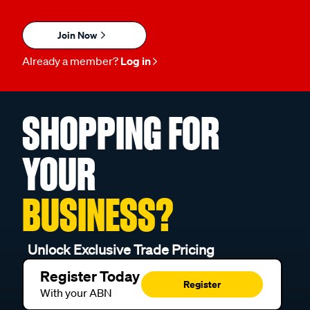
Join Now
Already a member?
Log in
SHOPPING FOR
YOUR
BUSINESS?
Unlock Exclusive Trade Pricing
Register Today
Register
With your ABN