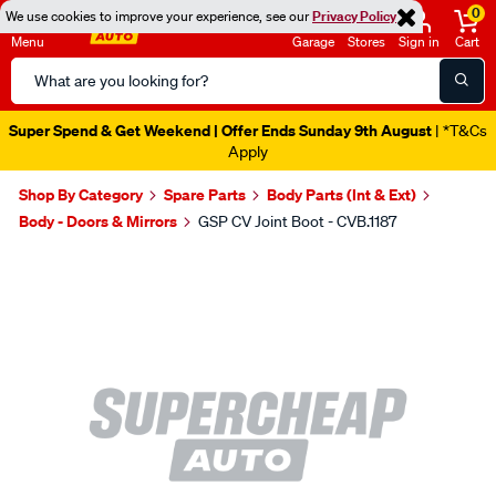
0
We use cookies to improve your experience, see our
Privacy Policy
Menu
Garage
Stores
Sign in
Cart
Search
Catalog
Super Spend & Get Weekend | Offer Ends Sunday 9th August
| *T&Cs
Apply
Shop By Category
Spare Parts
Body Parts (Int & Ext)
Body - Doors & Mirrors
GSP CV Joint Boot - CVB.1187
Images