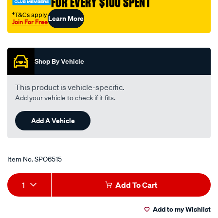
FOR EVERY $100 SPENT
†T&Cs apply
Learn More
Join For Free
Promotions
Shop By Vehicle
This product is vehicle-specific.
Add your vehicle to check if it fits.
Add A Vehicle
Item No.
SPO6515
Add
Product
1
Add To Cart
to
Actions
Add to my Wishlist
cart