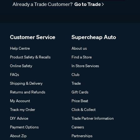
Already a Trade Customer?
Go to Trade
Customer Service
Supercheap Auto
Help Centre
About us
Product Safety & Recalls
Find a Store
Online Safety
In Store Services
FAQs
Club
Shipping & Delivery
Trade
Returns and Refunds
Gift Cards
My Account
Price Beat
Track my Order
Click & Collect
DIY Advice
Trade Partner Information
Payment Options
Careers
About Zip
Partnerships