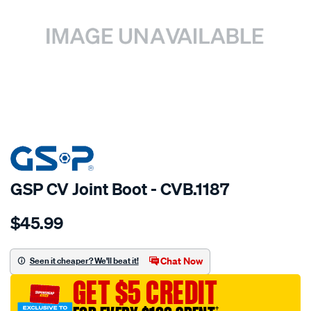
SPECIAL ORDER
GSP CV Joint Boot - CVB.1187
Details
https://www.supercheapauto.com.au/p/gsp-
$45.99
cv-
boot/SPO6515.html
Chat Now
Seen it cheaper? We'll beat it!
GET $5 CREDIT
†