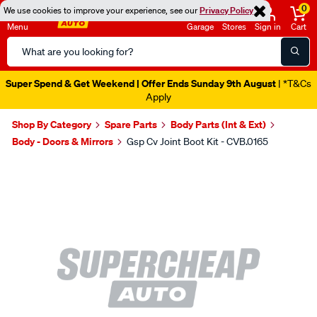
0
We use cookies to improve your experience, see our
Privacy Policy
Menu
Garage
Stores
Sign in
Cart
Search
Catalog
Super Spend & Get Weekend | Offer Ends Sunday 9th August
| *T&Cs
Apply
Shop By Category
Spare Parts
Body Parts (Int & Ext)
Body - Doors & Mirrors
Gsp Cv Joint Boot Kit - CVB.0165
Images