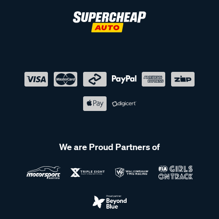
We are Proud Partners of