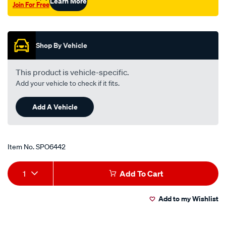
Learn More
Join For Free
Promotions
Shop By Vehicle
This product is vehicle-specific.
Add your vehicle to check if it fits.
Add A Vehicle
Item No.
SPO6442
Add
Product
1
Add To Cart
to
Actions
Add to my Wishlist
cart
options