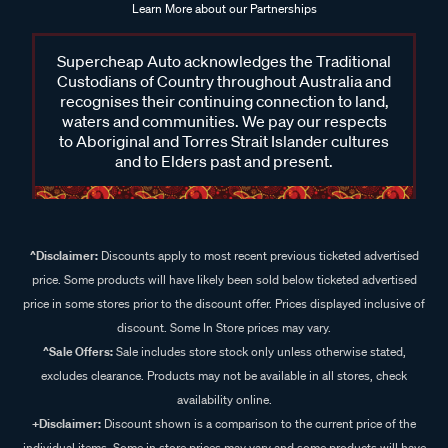
Learn More about our Partnerships
Supercheap Auto acknowledges the Traditional
Custodians of Country throughout Australia and
recognises their continuing connection to land,
waters and communities. We pay our respects
to Aboriginal and Torres Strait Islander cultures
and to Elders past and present.
^Disclaimer:
Discounts apply to most recent previous ticketed advertised
price. Some products will have likely been sold below ticketed advertised
price in some stores prior to the discount offer. Prices displayed inclusive of
discount. Some In Store prices may vary.
^Sale Offers:
Sale includes store stock only unless otherwise stated,
excludes clearance. Products may not be available in all stores, check
availability online.
+Disclaimer:
Discount shown is a comparison to the current price of the
individual items. Some in store prices may vary and some products will have