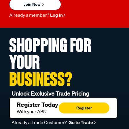
Join Now
Already a member?
Log in
SHOPPING FOR
YOUR
BUSINESS?
Unlock Exclusive Trade Pricing
Register Today
Register
With your ABN
Already a Trade Customer?
Go to Trade