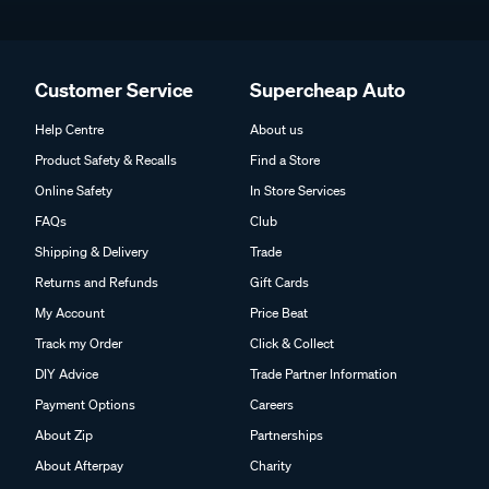
Customer Service
Supercheap Auto
Help Centre
About us
Product Safety & Recalls
Find a Store
Online Safety
In Store Services
FAQs
Club
Shipping & Delivery
Trade
Returns and Refunds
Gift Cards
My Account
Price Beat
Track my Order
Click & Collect
DIY Advice
Trade Partner Information
Payment Options
Careers
About Zip
Partnerships
About Afterpay
Charity