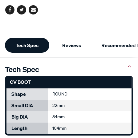
Facebook
Twitter
Email
Additional
Tech Spec
Reviews
Recommended P
Information
Tech Spec
CV BOOT
Shape
ROUND
Small DIA
22mm
Big DIA
84mm
Length
104mm