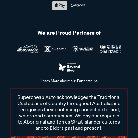
We are Proud Partners of
Learn More about our Partnerships
Supercheap Auto acknowledges the Traditional
Custodians of Country throughout Australia and
recognises their continuing connection to land,
waters and communities. We pay our respects
to Aboriginal and Torres Strait Islander cultures
and to Elders past and present.