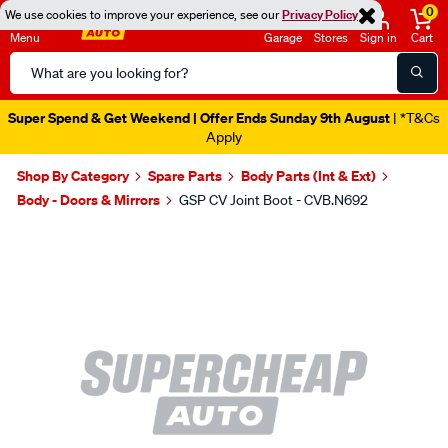
0
We use cookies to improve your experience, see our
Privacy Policy
Menu
Garage
Stores
Sign in
Cart
Search
Catalog
Super Spend & Get Weekend | Offer Ends Sunday 9th August
| *T&Cs
Apply
Shop By Category
Spare Parts
Body Parts (Int & Ext)
Body - Doors & Mirrors
GSP CV Joint Boot - CVB.N692
Images