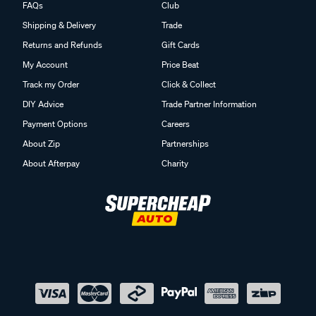
FAQs
Club
Shipping & Delivery
Trade
Returns and Refunds
Gift Cards
My Account
Price Beat
Track my Order
Click & Collect
DIY Advice
Trade Partner Information
Payment Options
Careers
About Zip
Partnerships
About Afterpay
Charity