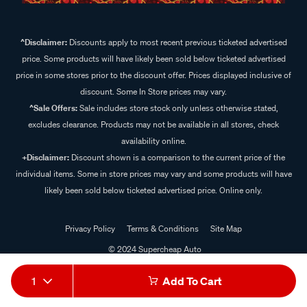
^Disclaimer:
Discounts apply to most recent previous ticketed advertised
price. Some products will have likely been sold below ticketed advertised
price in some stores prior to the discount offer. Prices displayed inclusive of
discount. Some In Store prices may vary.
^Sale Offers:
Sale includes store stock only unless otherwise stated,
excludes clearance. Products may not be available in all stores, check
availability online.
+Disclaimer:
Discount shown is a comparison to the current price of the
individual items. Some in store prices may vary and some products will have
likely been sold below ticketed advertised price. Online only.
Privacy Policy
Terms & Conditions
Site Map
© 2024 Supercheap Auto
1
Add To Cart