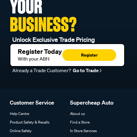
YOUR
BUSINESS?
Unlock Exclusive Trade Pricing
Register Today
Register
With your ABN
Already a Trade Customer?
Go to Trade
Customer Service
Supercheap Auto
Help Centre
About us
Product Safety & Recalls
Find a Store
Online Safety
In Store Services