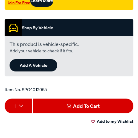
Learn More
Join For Free
Promotions
Shop By Vehicle
This product is vehicle-specific.
Add your vehicle to check if it fits.
Add A Vehicle
Item No.
SPO4012965
Add
Product
1
Add To Cart
to
Actions
Add to my Wishlist
cart
options