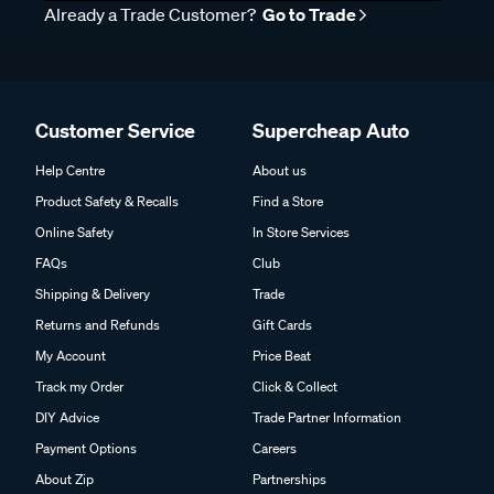
Already a Trade Customer?
Go to Trade
Customer Service
Supercheap Auto
Help Centre
About us
Product Safety & Recalls
Find a Store
Online Safety
In Store Services
FAQs
Club
Shipping & Delivery
Trade
Returns and Refunds
Gift Cards
My Account
Price Beat
Track my Order
Click & Collect
DIY Advice
Trade Partner Information
Payment Options
Careers
About Zip
Partnerships