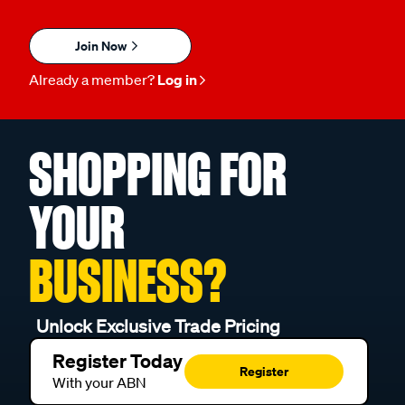
Join Now
Already a member?
Log in
SHOPPING FOR
YOUR
BUSINESS?
Unlock Exclusive Trade Pricing
Register Today
Register
With your ABN