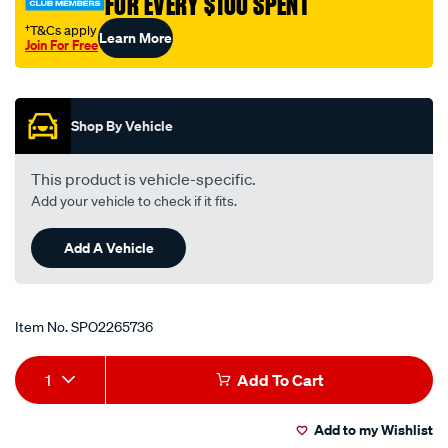
FOR EVERY $100 SPENT
†T&Cs apply
Learn More
Join For Free
Promotions
Shop By Vehicle
This product is vehicle-specific.
Add your vehicle to check if it fits.
Add A Vehicle
Item No.
SPO2265736
Add
Product
1
Add To Cart
to
Actions
Add to my Wishlist
cart