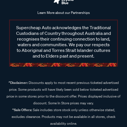
Learn More about our Partnerships
Supercheap Auto acknowledges the Traditional
Custodians of Country throughout Australia and
recognises their continuing connection to land,
waters and communities. We pay our respects
to Aboriginal and Torres Strait Islander cultures
and to Elders past and present.
^Disclaimer:
Discounts apply to most recent previous ticketed advertised
price. Some products will have likely been sold below ticketed advertised
price in some stores prior to the discount offer. Prices displayed inclusive of
discount. Some In Store prices may vary.
^Sale Offers:
Sale includes store stock only unless otherwise stated,
excludes clearance. Products may not be available in all stores, check
availability online.