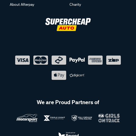
About Afterpay
Charity
We are Proud Partners of