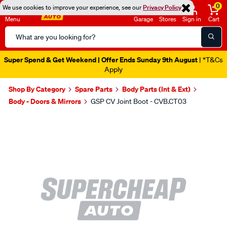
0
We use cookies to improve your experience, see our
Privacy Policy
Menu
Garage
Stores
Sign in
Cart
Search
Catalog
Super Spend & Get Weekend | Offer Ends Sunday 9th August
| *T&Cs
Apply
Shop By Category
Spare Parts
Body Parts (Int & Ext)
Body - Doors & Mirrors
GSP CV Joint Boot - CVB.CT03
Images