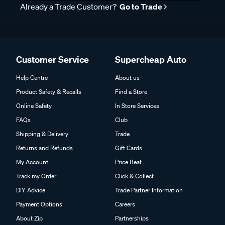
Already a Trade Customer?
Go to Trade
Customer Service
Supercheap Auto
Help Centre
About us
Product Safety & Recalls
Find a Store
Online Safety
In Store Services
FAQs
Club
Shipping & Delivery
Trade
Returns and Refunds
Gift Cards
My Account
Price Beat
Track my Order
Click & Collect
DIY Advice
Trade Partner Information
Payment Options
Careers
About Zip
Partnerships