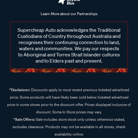
Learn More about our Partnerships
Supercheap Auto acknowledges the Traditional
Custodians of Country throughout Australia and
recognises their continuing connection to land,
waters and communities. We pay our respects
to Aboriginal and Torres Strait Islander cultures
and to Elders past and present.
^Disclaimer:
Discounts apply to most recent previous ticketed advertised
price. Some products will have likely been sold below ticketed advertised
price in some stores prior to the discount offer. Prices displayed inclusive of
discount. Some In Store prices may vary.
^Sale Offers:
Sale includes store stock only unless otherwise stated,
excludes clearance. Products may not be available in all stores, check
availability online.