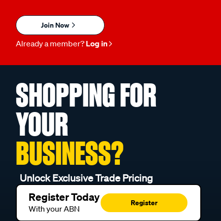
Join Now
Already a member?
Log in
SHOPPING FOR
YOUR
BUSINESS?
Unlock Exclusive Trade Pricing
Register Today
Register
With your ABN