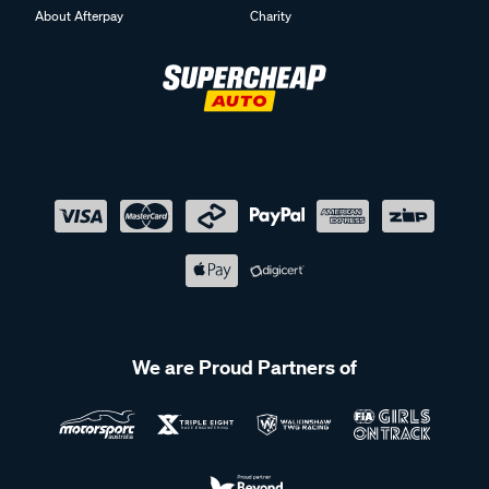
About Afterpay
Charity
We are Proud Partners of