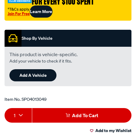
FOR EVERY $100 SPENT
†T&Cs apply
Learn More
Join For Free
Promotions
Shop By Vehicle
This product is vehicle-specific.
Add your vehicle to check if it fits.
Add A Vehicle
Item No.
SPO4013049
Add
Product
1
Add To Cart
to
Actions
Add to my Wishlist
cart