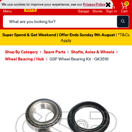
0
We use cookies to improve your experience, see our
Privacy Policy
Menu
Garage
Stores
Sign in
Cart
Search
Catalog
Super Spend & Get Weekend | Offer Ends Sunday 9th August
| *T&Cs
Apply
Shop By Category
Spare Parts
Shafts, Axles & Wheels
Wheel Bearing / Hub
GSP Wheel Bearing Kit - GK3519
Images