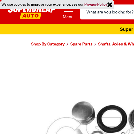
We use cookies to improve your experience, see our
Privacy Policy
Search
Catalog
Menu
Super 
Shop By Category
Spare Parts
Shafts, Axles & W
Images