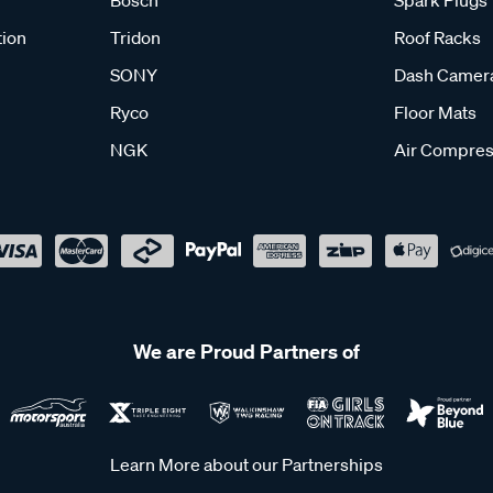
Bosch
Spark Plugs
tion
Tridon
Roof Racks
SONY
Dash Camer
Ryco
Floor Mats
NGK
Air Compres
We are Proud Partners of
Learn More about our Partnerships