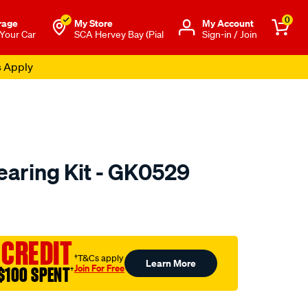
0
rage
My Store
Μy Account
 Your Car
SCA Hervey Bay (Pial
Sign-in / Join
s Apply
aring Kit - GK0529
to.com.au/p/gsp-
 CREDIT
†T&Cs apply
Learn More
Join For Free
$100 SPENT
†