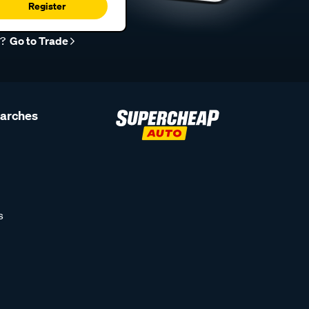
Register
r?
Go to Trade
earches
s