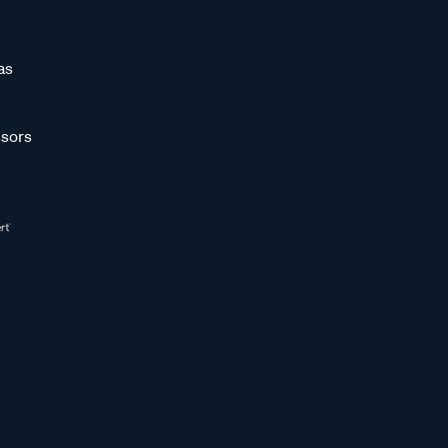
as
sors