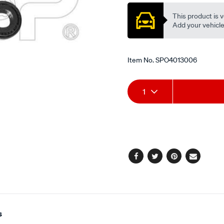
This product is v
Add your vehicle t
Item No.
SPO4013006
Add
Product
1
to
Actions
cart
options
Facebook
Twitter
Pinterest
Email
s