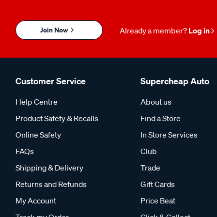
Join Now
Already a member?
Log in
Customer Service
Supercheap Auto
Help Centre
About us
Product Safety & Recalls
Find a Store
Online Safety
In Store Services
FAQs
Club
Shipping & Delivery
Trade
Returns and Refunds
Gift Cards
My Account
Price Beat