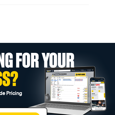
NG FOR YOUR
SS?
de Pricing