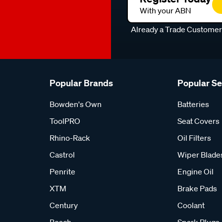
With your ABN
Already a Trade Custome
Popular Brands
Popular S
Bowden's Own
Batteries
ToolPRO
Seat Covers
Rhino-Rack
Oil Filters
Castrol
Wiper Blade
Penrite
Engine Oil
XTM
Brake Pads
Century
Coolant