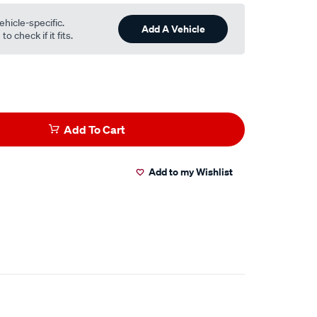
ehicle-specific.
Add A Vehicle
o check if it fits.
Add To Cart
Add to my Wishlist