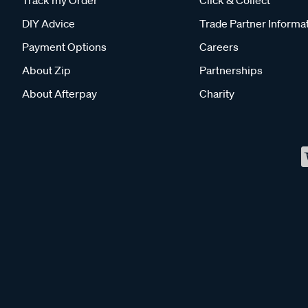
Track my Order
Click & Collect
DIY Advice
Trade Partner Informa
Payment Options
Careers
About Zip
Partnerships
About Afterpay
Charity