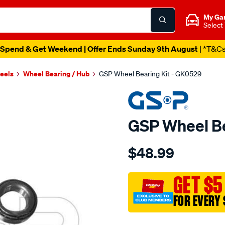
My Ga
Select
Spend & Get Weekend | Offer Ends Sunday 9th August
| *T&C
heels
Wheel Bearing / Hub
GSP Wheel Bearing Kit - GK0529
GSP Wheel Be
Details
https://www.supercheapau
$48.99
bearing-
kit/SPO4013006.html
GET $5
FOR EVERY 
Promotions