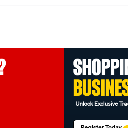
?
SHOPPI
BUSINE
Unlock Exclusive Tra
Register Today