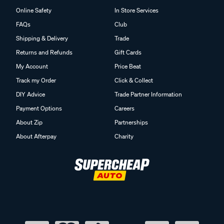
Online Safety
In Store Services
FAQs
Club
Shipping & Delivery
Trade
Returns and Refunds
Gift Cards
My Account
Price Beat
Track my Order
Click & Collect
DIY Advice
Trade Partner Information
Payment Options
Careers
About Zip
Partnerships
About Afterpay
Charity