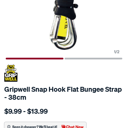
1
/
2
Gripwell Snap Hook Flat Bungee Strap
- 38cm
Details
https://www.supercheapauto.com.au/p/gripwell-
$9.99 - $13.99
gripwell-
snap-
hook-
Chat Now
Seen it cheaper? We'll beat it!