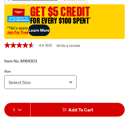
flat-
GET $5 CREDIT
bungee-
strap-
FOR EVERY $100 SPENT
†
-
†T&Cs apply
Learn More
-38cm/M164303.html
Join For Free
Promotions
4.6
(62)
Write a review
4.6
out
of
5
Item No.
M164303
stars,
average
Size
rating
value.
Read
Variations
62
Reviews.
Same
page
Add
Product
link.
1
Add To Cart
to
Actions
cart