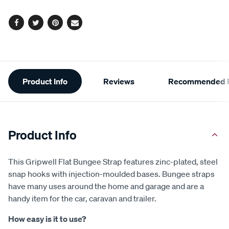
options
Facebook
Twitter
Pinterest
Email
Additional
Product Info
Reviews
Recommended P
Information
Product Info
This Gripwell Flat Bungee Strap features zinc-plated, steel
snap hooks with injection-moulded bases. Bungee straps
have many uses around the home and garage and are a
handy item for the car, caravan and trailer.
How easy is it to use?