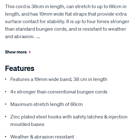
This cord is 38cm in length, can stretch to up to 66cm in
length, and has 19mm wide flat straps that provide extra
surface contact for stability. It is up to four times stronger
than standard bungee cords, and is resistant to weather
and abrasion.
...
Show more
+
Features
Features a 19mm wide band, 38 cm in length
4x stronger than conventional bungee cords
Maximum stretch length of 66cm
Zinc plated steel hooks with safety latches & injection
moulded bases
Weather & abrasion resistant