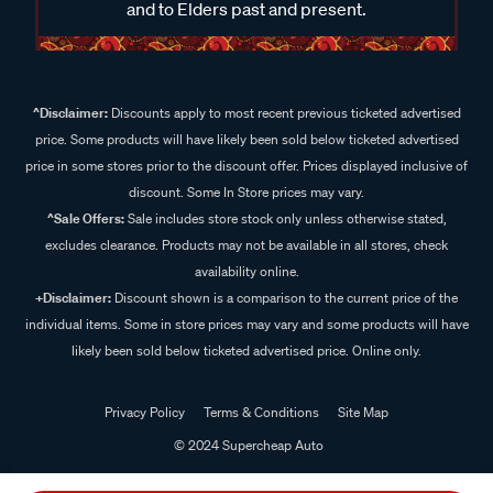
and to Elders past and present.
^Disclaimer:
Discounts apply to most recent previous ticketed advertised
price. Some products will have likely been sold below ticketed advertised
price in some stores prior to the discount offer. Prices displayed inclusive of
discount. Some In Store prices may vary.
^Sale Offers:
Sale includes store stock only unless otherwise stated,
excludes clearance. Products may not be available in all stores, check
availability online.
+Disclaimer:
Discount shown is a comparison to the current price of the
individual items. Some in store prices may vary and some products will have
likely been sold below ticketed advertised price. Online only.
Privacy Policy
Terms & Conditions
Site Map
© 2024 Supercheap Auto