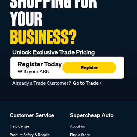
SHOPPING FOR
YOUR
BUSINESS?
Unlock Exclusive Trade Pricing
Register Today
Register
With your ABN
Already a Trade Customer?
Go to Trade
Customer Service
Supercheap Auto
Help Centre
About us
Product Safety & Recalls
Find a Store