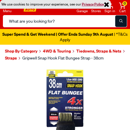
0
We use cookies to improve your experience, see our
Privacy Policy
Menu
Garage
Stores
Sign in
Cart
Search
Catalog
Super Spend & Get Weekend | Offer Ends Sunday 9th August
| *T&Cs
Apply
Shop By Category
4WD & Touring
Tiedowns, Straps & Nets
Straps
Gripwell Snap Hook Flat Bungee Strap - 38cm
Images