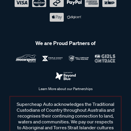
We are Proud Partners of
Learn More about our Partnerships
Supercheap Auto acknowledges the Traditional
Custodians of Country throughout Australia and
recognises their continuing connection to land,
waters and communities. We pay our respects
to Aboriginal and Torres Strait Islander cultures