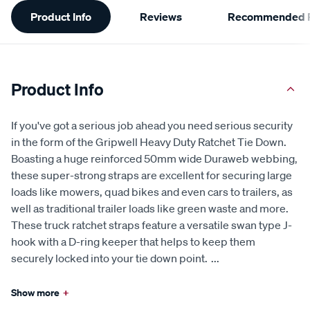
Additional
Product Info
Reviews
Recommended P
Information
Product Info
If you've got a serious job ahead you need serious security
in the form of the Gripwell Heavy Duty Ratchet Tie Down.
Boasting a huge reinforced 50mm wide Duraweb webbing,
these super-strong straps are excellent for securing large
loads like mowers, quad bikes and even cars to trailers, as
well as traditional trailer loads like green waste and more.
These truck ratchet straps feature a versatile swan type J-
hook with a D-ring keeper that helps to keep them
securely locked into your tie down point.
...
Show more
+