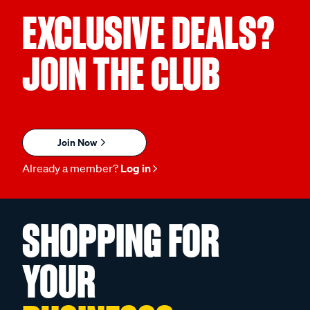
EXCLUSIVE DEALS?
JOIN THE CLUB
Join Now
Already a member?
Log in
SHOPPING FOR
YOUR