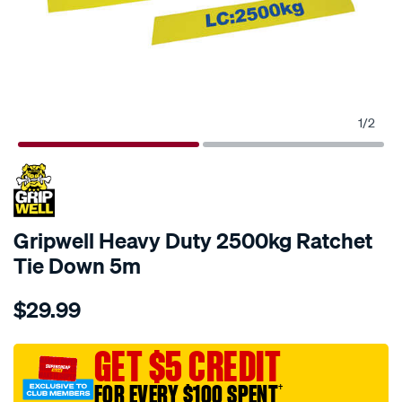
1
/
2
Gripwell Heavy Duty 2500kg Ratchet
Tie Down 5m
Details
https://www.supercheapauto.com.au/p/gripwell-
$29.99
gripwell-
heavy-
duty-
GET $5 CREDIT
2500kg-
FOR EVERY $100 SPENT
†
ratchet-