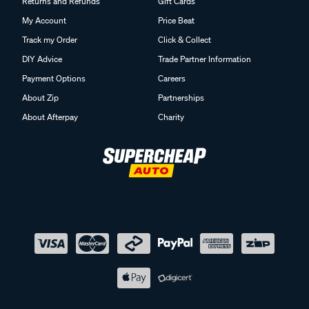
Returns and Refunds
Gift Cards
My Account
Price Beat
Track my Order
Click & Collect
DIY Advice
Trade Partner Information
Payment Options
Careers
About Zip
Partnerships
About Afterpay
Charity