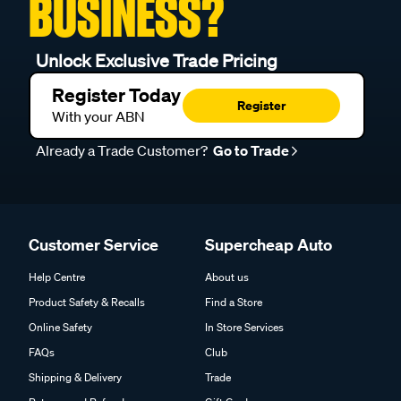
BUSINESS?
Unlock Exclusive Trade Pricing
Register Today
Register
With your ABN
Already a Trade Customer?
Go to Trade
Customer Service
Supercheap Auto
Help Centre
About us
Product Safety & Recalls
Find a Store
Online Safety
In Store Services
FAQs
Club
Shipping & Delivery
Trade