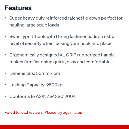
Features
Super heavy duty reinforced ratchet tie down perfect for
hauling large scale loads
Swan type J-hook with D-ring fastener adds an extra
level of security when locking your hook into place
Ergonomically designed XL GRIP rubberized handle
makes firm fastening quick, easy and comfortable
Dimensions: 50mm x 5m
Lashing Capacity: 2500kg
Conforms to AS/NZS4380:2004
Failed to load reviews. Please try again later.