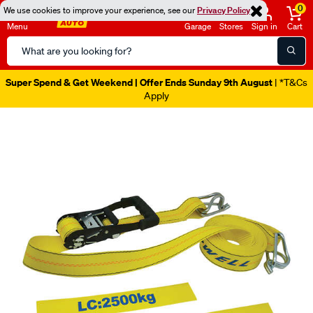
0
We use cookies to improve your experience, see our
Privacy Policy
Menu
Garage
Stores
Sign in
Cart
Search
Catalog
Super Spend & Get Weekend | Offer Ends Sunday 9th August
| *T&Cs
Apply
Images