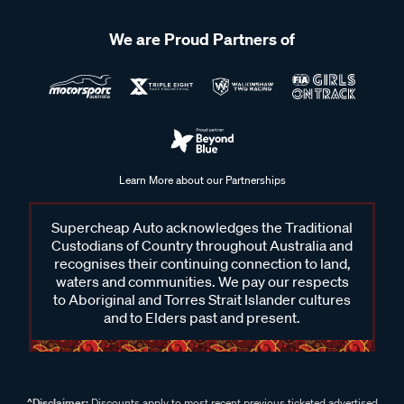
We are Proud Partners of
Learn More about our Partnerships
Supercheap Auto acknowledges the Traditional
Custodians of Country throughout Australia and
recognises their continuing connection to land,
waters and communities. We pay our respects
to Aboriginal and Torres Strait Islander cultures
and to Elders past and present.
^Disclaimer:
Discounts apply to most recent previous ticketed advertised