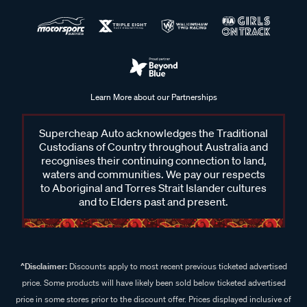
Learn More about our Partnerships
Supercheap Auto acknowledges the Traditional
Custodians of Country throughout Australia and
recognises their continuing connection to land,
waters and communities. We pay our respects
to Aboriginal and Torres Strait Islander cultures
and to Elders past and present.
^Disclaimer:
Discounts apply to most recent previous ticketed advertised
price. Some products will have likely been sold below ticketed advertised
price in some stores prior to the discount offer. Prices displayed inclusive of