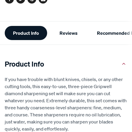
Facebook
Twitter
Pinterest
Email
Additional
Product Info
Reviews
Recommended P
Information
Product Info
If you have trouble with blunt knives, chisels, or any other
cutting tools, this easy-to-use, three-piece Gripwell
diamond sharpening set will make sure you can cut
whatever you need. Extremely durable, this set comes with
three handy coarseness-level sharpeners: fine, medium,
and course. These sharpeners require no oil lubrication,
just water, making sure you can sharpen your blades
quickly, easily, and effortlessly.