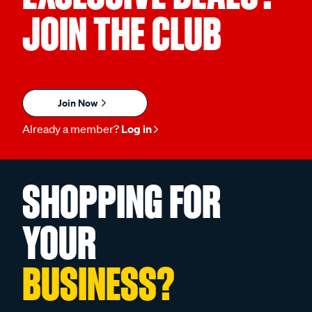
JOIN THE CLUB
Join Now
Already a member?
Log in
SHOPPING FOR
YOUR
BUSINESS?