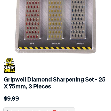
Gripwell Diamond Sharpening Set - 25
X 75mm, 3 Pieces
Details
https://www.supercheapauto.com.au/p/gripwell-
$9.99
gripwell-
diamond-
sharpening-