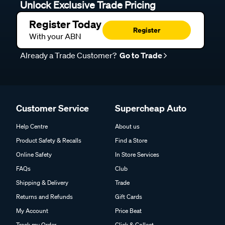
Unlock Exclusive Trade Pricing
Register Today
Register
With your ABN
Already a Trade Customer?
Go to Trade
Customer Service
Supercheap Auto
Help Centre
About us
Product Safety & Recalls
Find a Store
Online Safety
In Store Services
FAQs
Club
Shipping & Delivery
Trade
Returns and Refunds
Gift Cards
My Account
Price Beat
Track my Order
Click & Collect