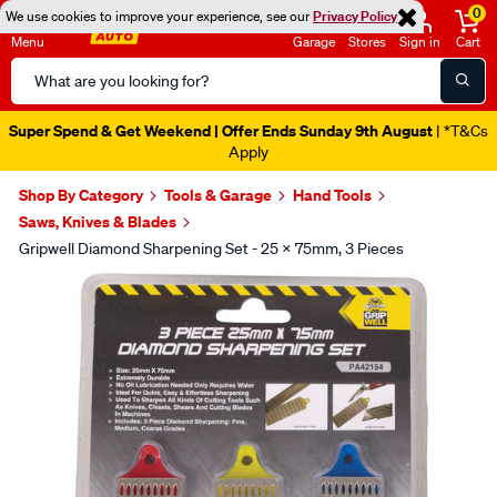
0
We use cookies to improve your experience, see our
Privacy Policy
Menu
Garage
Stores
Sign in
Cart
Search
Catalog
Super Spend & Get Weekend | Offer Ends Sunday 9th August
| *T&Cs
Apply
Shop By Category
Tools & Garage
Hand Tools
Saws, Knives & Blades
Gripwell Diamond Sharpening Set - 25 X 75mm, 3 Pieces
Images