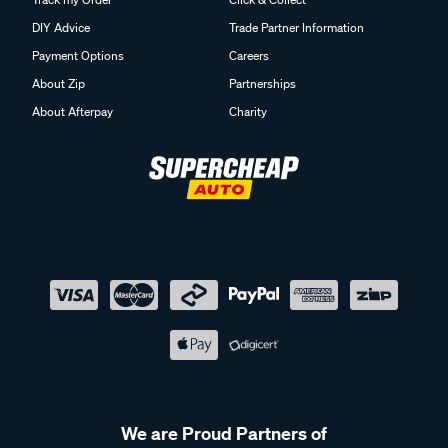
DIY Advice
Trade Partner Information
Payment Options
Careers
About Zip
Partnerships
About Afterpay
Charity
We are Proud Partners of