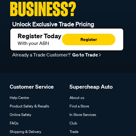
BUSINESS?
Unlock Exclusive Trade Pricing
Register Today
Register
With your ABN
Already a Trade Customer?
Go to Trade
Customer Service
Supercheap Auto
Help Centre
About us
Product Safety & Recalls
Find a Store
Online Safety
In Store Services
FAQs
Club
Shipping & Delivery
Trade