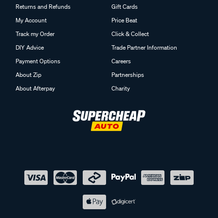
Returns and Refunds
Gift Cards
My Account
Price Beat
Track my Order
Click & Collect
DIY Advice
Trade Partner Information
Payment Options
Careers
About Zip
Partnerships
About Afterpay
Charity