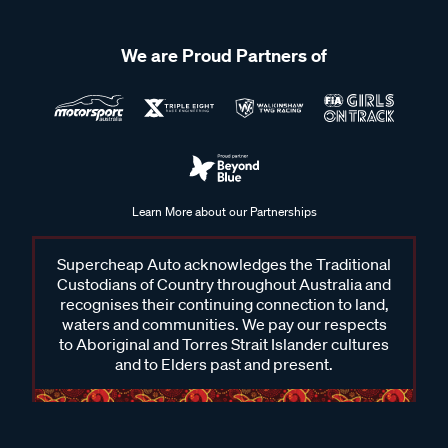
We are Proud Partners of
Learn More about our Partnerships
Supercheap Auto acknowledges the Traditional
Custodians of Country throughout Australia and
recognises their continuing connection to land,
waters and communities. We pay our respects
to Aboriginal and Torres Strait Islander cultures
and to Elders past and present.