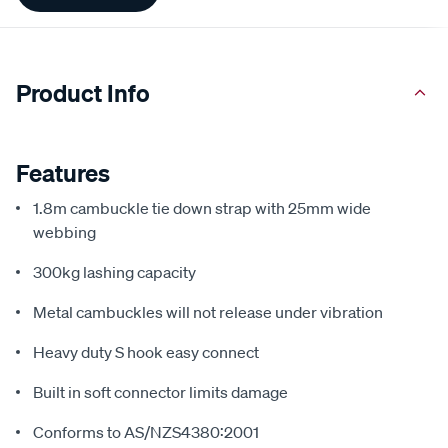
Information
Product Info
Features
1.8m cambuckle tie down strap with 25mm wide
webbing
300kg lashing capacity
Metal cambuckles will not release under vibration
Heavy duty S hook easy connect
Built in soft connector limits damage
Conforms to AS/NZS4380:2001