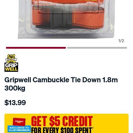
1
/
2
Gripwell Cambuckle Tie Down 1.8m
300kg
Details
https://www.supercheapauto.com.au/p/gripwell-
$13.99
gripwell-
cambuckle-
tie-
GET $5 CREDIT
down-
FOR EVERY $100 SPENT
†
1.8m-