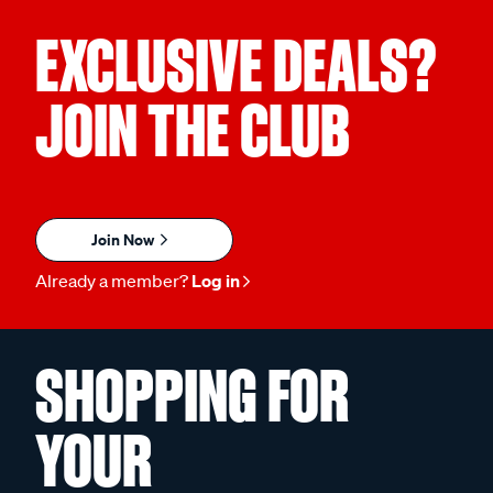
EXCLUSIVE DEALS?
JOIN THE CLUB
Join Now
Already a member?
Log in
SHOPPING FOR
YOUR