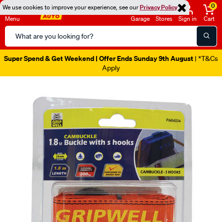
0
We use cookies to improve your experience, see our
Privacy Policy
Menu
Garage
Stores
Sign in
Cart
Search
Catalog
Super Spend & Get Weekend | Offer Ends Sunday 9th August
| *T&Cs
Apply
Images