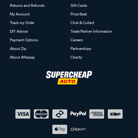
Returns and Refunds
Gift Cards
My Account
Price Beat
Track my Order
Click & Collect
DIY Advice
Trade Partner Information
Payment Options
Careers
About Zip
Partnerships
About Afterpay
Charity