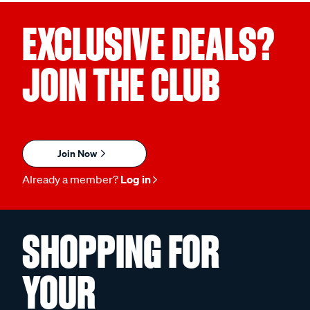
EXCLUSIVE DEALS?
JOIN THE CLUB
Join Now
Already a member?
Log in
SHOPPING FOR
YOUR