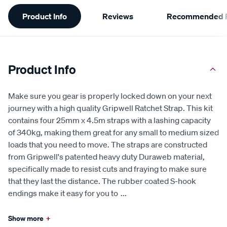
Additional
Product Info
Reviews
Recommended P
Information
Product Info
Make sure you gear is properly locked down on your next
journey with a high quality Gripwell Ratchet Strap. This kit
contains four 25mm x 4.5m straps with a lashing capacity
of 340kg, making them great for any small to medium sized
loads that you need to move. The straps are constructed
from Gripwell's patented heavy duty Duraweb material,
specifically made to resist cuts and fraying to make sure
that they last the distance. The rubber coated S-hook
endings make it easy for you to
...
Show more
+