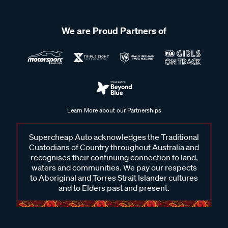
We are Proud Partners of
Learn More about our Partnerships
Supercheap Auto acknowledges the Traditional
Custodians of Country throughout Australia and
recognises their continuing connection to land,
waters and communities. We pay our respects
to Aboriginal and Torres Strait Islander cultures
and to Elders past and present.