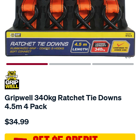
1
/
3
Gripwell 340kg Ratchet Tie Downs
4.5m 4 Pack
Details
https://www.supercheapauto.com.au/p/gripwell-
$34.99
gripwell-
340kg-
ratchet-