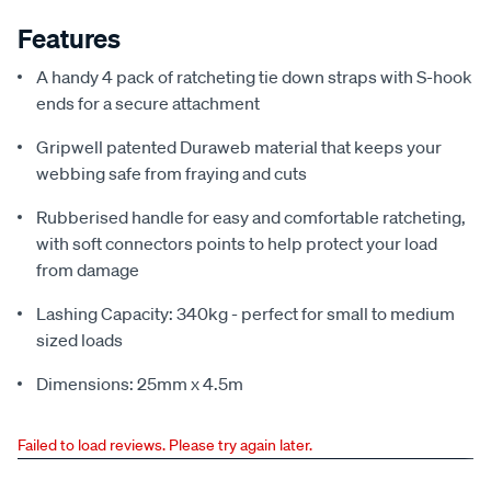
Features
A handy 4 pack of ratcheting tie down straps with S-hook
ends for a secure attachment
Gripwell patented Duraweb material that keeps your
webbing safe from fraying and cuts
Rubberised handle for easy and comfortable ratcheting,
with soft connectors points to help protect your load
from damage
Lashing Capacity: 340kg - perfect for small to medium
sized loads
Dimensions: 25mm x 4.5m
Failed to load reviews. Please try again later.