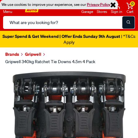
0
We use cookies to improve your experience, see our
Privacy Policy
Menu
Garage
Stores
Sign in
Cart
Search
Catalog
Super Spend & Get Weekend | Offer Ends Sunday 9th August
| *T&Cs
Apply
Brands
Gripwell
Gripwell 340kg Ratchet Tie Downs 4.5m 4 Pack
Images