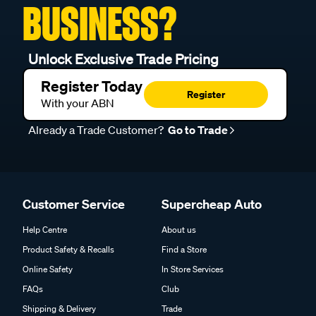
BUSINESS?
Unlock Exclusive Trade Pricing
Register Today
Register
With your ABN
Already a Trade Customer?
Go to Trade
Customer Service
Supercheap Auto
Help Centre
About us
Product Safety & Recalls
Find a Store
Online Safety
In Store Services
FAQs
Club
Shipping & Delivery
Trade