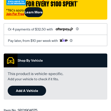
FOR EVERY $100 SPENT
†
†T&Cs apply
Learn More
Join For Free
Or 4 payments of $32.50 with
Pay later, from $10 per week with
Promotions
Shop By Vehicle
This product is vehicle-specific.
Add your vehicle to check if it fits.
Add A Vehicle
Item No.
SPO1904575