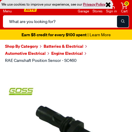
0
We use cookies to improve your experience, see our
Privacy Policy
Menu
Garage
Stores
Sign in
Cart
Search
Catalog
Earn $5 credit for every $100 spent
| Learn More
Shop By Category
Batteries & Electrical
Automotive Electrical
Engine Electrical
RAE Camshaft Position Sensor - SC460
Images