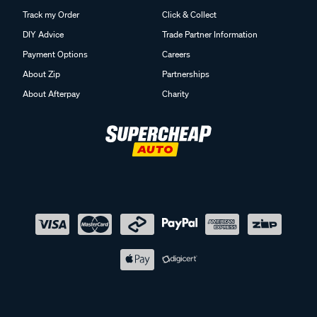
Track my Order
Click & Collect
DIY Advice
Trade Partner Information
Payment Options
Careers
About Zip
Partnerships
About Afterpay
Charity