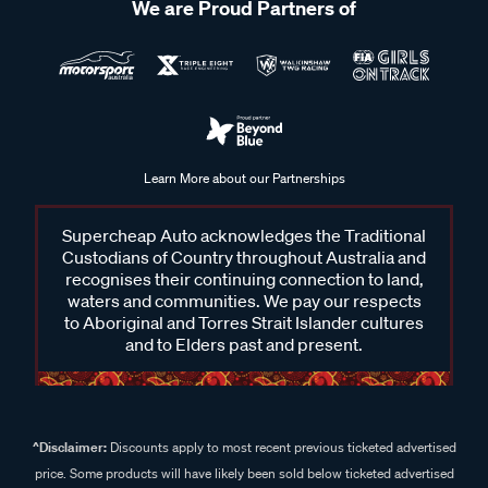
We are Proud Partners of
Learn More about our Partnerships
Supercheap Auto acknowledges the Traditional
Custodians of Country throughout Australia and
recognises their continuing connection to land,
waters and communities. We pay our respects
to Aboriginal and Torres Strait Islander cultures
and to Elders past and present.
^Disclaimer:
Discounts apply to most recent previous ticketed advertised
price. Some products will have likely been sold below ticketed advertised