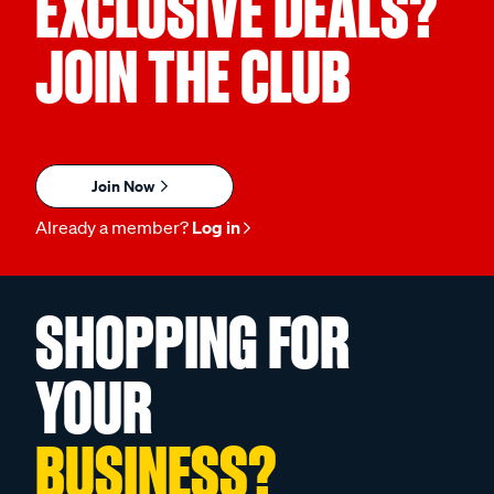
EXCLUSIVE DEALS?
JOIN THE CLUB
Join Now
Already a member?
Log in
SHOPPING FOR
YOUR
BUSINESS?