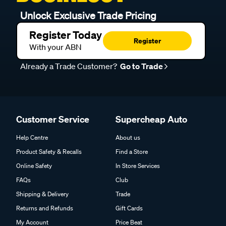
Unlock Exclusive Trade Pricing
Register Today
Register
With your ABN
Already a Trade Customer?
Go to Trade
Customer Service
Supercheap Auto
Help Centre
About us
Product Safety & Recalls
Find a Store
Online Safety
In Store Services
FAQs
Club
Shipping & Delivery
Trade
Returns and Refunds
Gift Cards
My Account
Price Beat