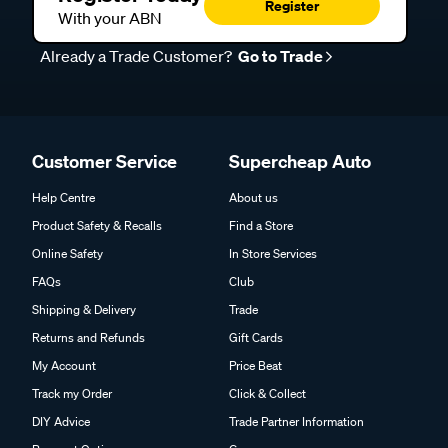
Register
With your ABN
Already a Trade Customer?
Go to Trade
Customer Service
Supercheap Auto
Help Centre
About us
Product Safety & Recalls
Find a Store
Online Safety
In Store Services
FAQs
Club
Shipping & Delivery
Trade
Returns and Refunds
Gift Cards
My Account
Price Beat
Track my Order
Click & Collect
DIY Advice
Trade Partner Information