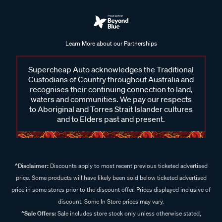
Learn More about our Partnerships
Supercheap Auto acknowledges the Traditional
Custodians of Country throughout Australia and
recognises their continuing connection to land,
waters and communities. We pay our respects
to Aboriginal and Torres Strait Islander cultures
and to Elders past and present.
^Disclaimer:
Discounts apply to most recent previous ticketed advertised
price. Some products will have likely been sold below ticketed advertised
price in some stores prior to the discount offer. Prices displayed inclusive of
discount. Some In Store prices may vary.
^Sale Offers:
Sale includes store stock only unless otherwise stated,