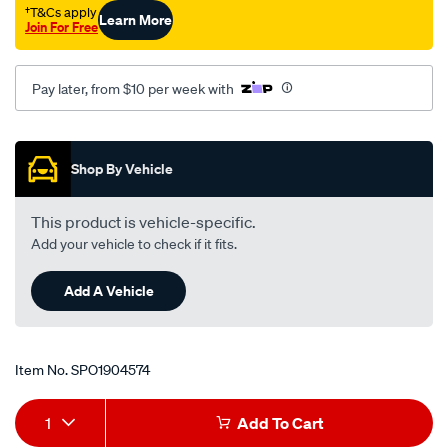
†T&Cs apply
Learn More
Join For Free
Pay later, from $10 per week with
Promotions
Shop By Vehicle
This product is vehicle-specific.
Add your vehicle to check if it fits.
Add A Vehicle
Item No.
SPO1904574
Add
Product
1
Add To Cart