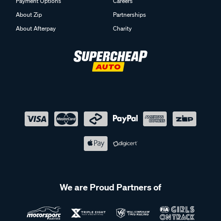
Payment Options
Careers
About Zip
Partnerships
About Afterpay
Charity
We are Proud Partners of