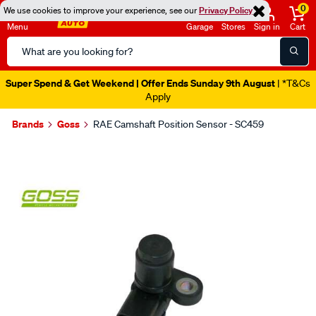
0
We use cookies to improve your experience, see our
Privacy Policy
Menu
Garage
Stores
Sign in
Cart
Search
Catalog
Super Spend & Get Weekend | Offer Ends Sunday 9th August
| *T&Cs
Apply
Brands
Goss
RAE Camshaft Position Sensor - SC459
Images