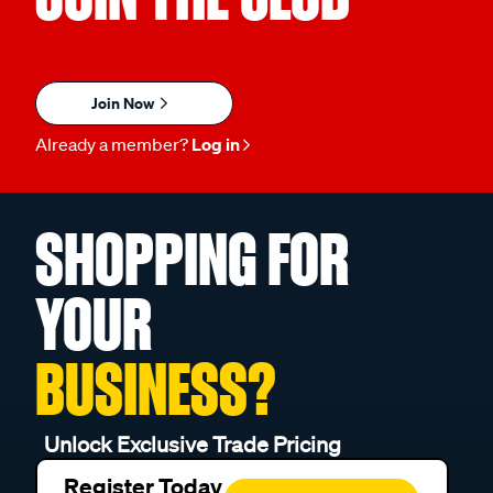
Join Now
Already a member?
Log in
SHOPPING FOR
YOUR
BUSINESS?
Unlock Exclusive Trade Pricing
Register Today