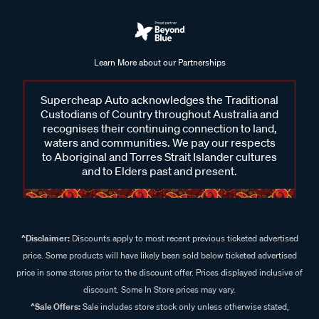
Learn More about our Partnerships
Supercheap Auto acknowledges the Traditional
Custodians of Country throughout Australia and
recognises their continuing connection to land,
waters and communities. We pay our respects
to Aboriginal and Torres Strait Islander cultures
and to Elders past and present.
^Disclaimer:
Discounts apply to most recent previous ticketed advertised
price. Some products will have likely been sold below ticketed advertised
price in some stores prior to the discount offer. Prices displayed inclusive of
discount. Some In Store prices may vary.
^Sale Offers:
Sale includes store stock only unless otherwise stated,