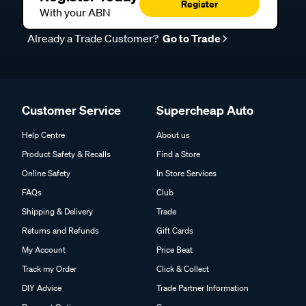
Register
With your ABN
Already a Trade Customer?
Go to Trade
Customer Service
Supercheap Auto
Help Centre
About us
Product Safety & Recalls
Find a Store
Online Safety
In Store Services
FAQs
Club
Shipping & Delivery
Trade
Returns and Refunds
Gift Cards
My Account
Price Beat
Track my Order
Click & Collect
DIY Advice
Trade Partner Information