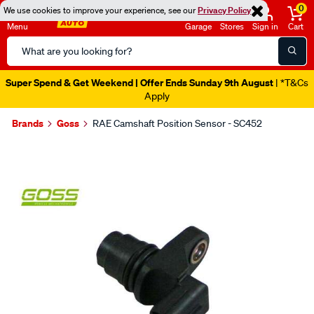
0
We use cookies to improve your experience, see our
Privacy Policy
Menu
Garage
Stores
Sign in
Cart
Search
Catalog
Super Spend & Get Weekend | Offer Ends Sunday 9th August
| *T&Cs
Apply
Brands
Goss
RAE Camshaft Position Sensor - SC452
Images