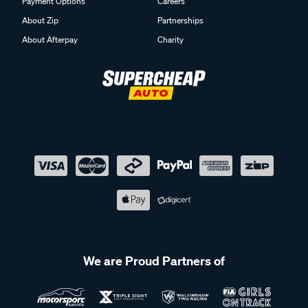
Payment Options
Careers
About Zip
Partnerships
About Afterpay
Charity
We are Proud Partners of