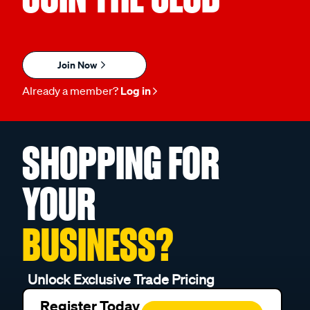
Join Now
Already a member?
Log in
SHOPPING FOR
YOUR
BUSINESS?
Unlock Exclusive Trade Pricing
Register Today