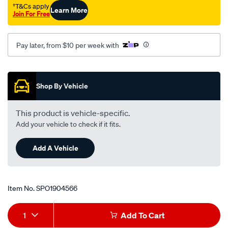
†T&Cs apply
Learn More
Join For Free
Pay later, from $10 per week with
Promotions
Shop By Vehicle
This product is vehicle-specific.
Add your vehicle to check if it fits.
Add A Vehicle
Item No.
SPO1904566
Add
Product
1
Add To Cart