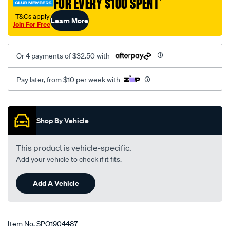
FOR EVERY $100 SPENT
†
†T&Cs apply
Learn More
Join For Free
Or 4 payments of $32.50 with
Pay later, from $10 per week with
Promotions
Shop By Vehicle
This product is vehicle-specific.
Add your vehicle to check if it fits.
Add A Vehicle
Item No.
SPO1904487