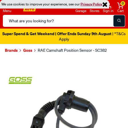
0
We use cookies to improve your experience, see our
Privacy Policy
Menu
Garage
Stores
Sign in
Cart
Search
Catalog
Super Spend & Get Weekend | Offer Ends Sunday 9th August
| *T&Cs
Apply
Brands
Goss
RAE Camshaft Position Sensor - SC382
Images