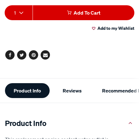
Add
Product
1
Add To Cart
to
Actions
Add to my Wishlist
cart
options
Facebook
Twitter
Pinterest
Email
Additional
Product Info
Reviews
Recommended P
Information
Product Info