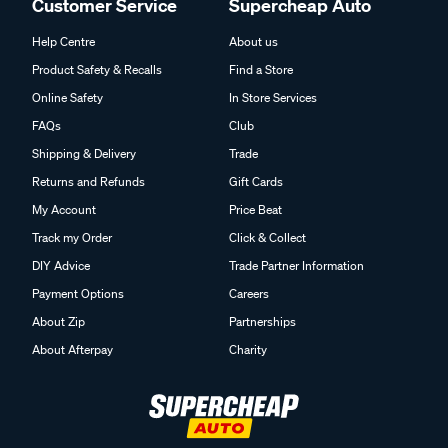
Customer Service
Supercheap Auto
Help Centre
About us
Product Safety & Recalls
Find a Store
Online Safety
In Store Services
FAQs
Club
Shipping & Delivery
Trade
Returns and Refunds
Gift Cards
My Account
Price Beat
Track my Order
Click & Collect
DIY Advice
Trade Partner Information
Payment Options
Careers
About Zip
Partnerships
About Afterpay
Charity