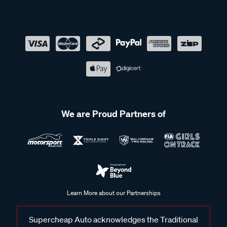
We are Proud Partners of
Learn More about our Partnerships
Supercheap Auto acknowledges the Traditional