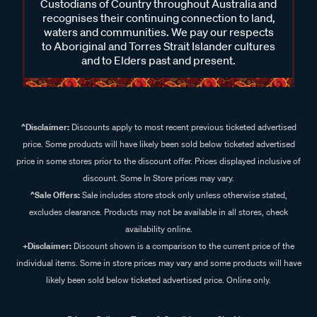
Custodians of Country throughout Australia and
recognises their continuing connection to land,
waters and communities. We pay our respects
to Aboriginal and Torres Strait Islander cultures
and to Elders past and present.
^Disclaimer:
Discounts apply to most recent previous ticketed advertised
price. Some products will have likely been sold below ticketed advertised
price in some stores prior to the discount offer. Prices displayed inclusive of
discount. Some In Store prices may vary.
^Sale Offers:
Sale includes store stock only unless otherwise stated,
excludes clearance. Products may not be available in all stores, check
availability online.
+Disclaimer:
Discount shown is a comparison to the current price of the
individual items. Some in store prices may vary and some products will have
likely been sold below ticketed advertised price. Online only.