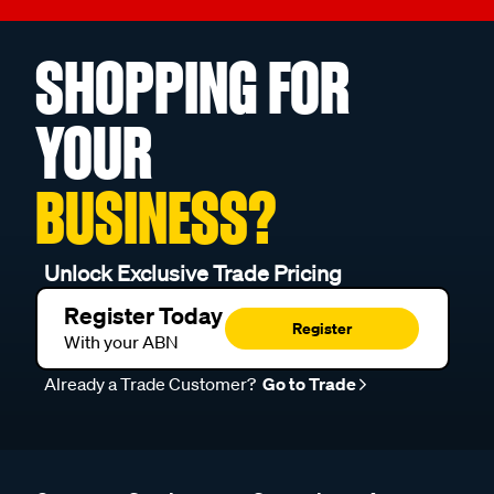
SHOPPING FOR
YOUR
BUSINESS?
Unlock Exclusive Trade Pricing
Register Today
Register
With your ABN
Already a Trade Customer?
Go to Trade