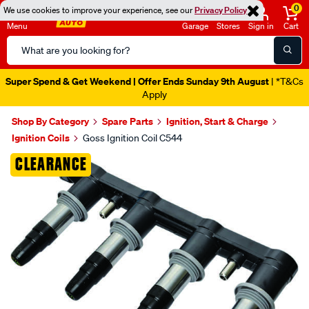
0
We use cookies to improve your experience, see our
Privacy Policy
Menu
Garage
Stores
Sign in
Cart
Search
Catalog
Super Spend & Get Weekend | Offer Ends Sunday 9th August
| *T&Cs
Apply
Shop By Category
Spare Parts
Ignition, Start & Charge
Ignition Coils
Goss Ignition Coil C544
Images
CLEARANCE