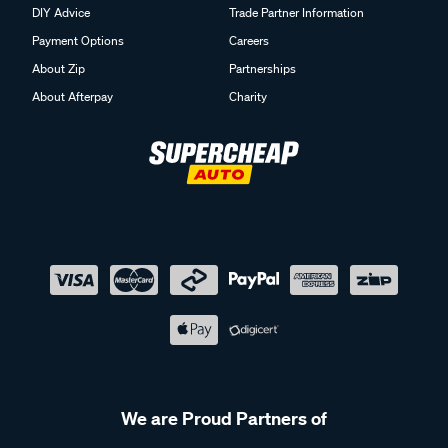
DIY Advice
Trade Partner Information
Payment Options
Careers
About Zip
Partnerships
About Afterpay
Charity
We are Proud Partners of