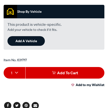
out
of
5
Shop By Vehicle
stars,
average
rating
value.
This product is vehicle-specific.
Read
Add your vehicle to check if it fits.
2
Reviews.
Same
Add A Vehicle
page
link.
Item No.
631717
Add
Product
1
Add To Cart
to
Actions
Add to my Wishlist
cart
options