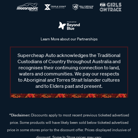
Learn More about our Partnerships
Supercheap Auto acknowledges the Traditional
Custodians of Country throughout Australia and
recognises their continuing connection to land,
waters and communities. We pay our respects
to Aboriginal and Torres Strait Islander cultures
and to Elders past and present.
^Disclaimer:
Discounts apply to most recent previous ticketed advertised
price. Some products will have likely been sold below ticketed advertised
price in some stores prior to the discount offer. Prices displayed inclusive of
discount. Some In Store prices may vary.