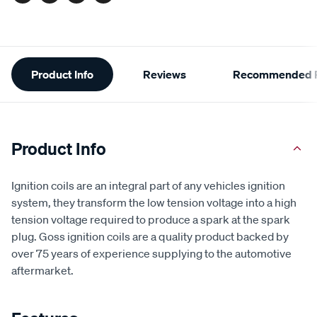
Facebook
Twitter
Pinterest
Email
Additional
Product Info
Reviews
Recommended P
Information
Product Info
Ignition coils are an integral part of any vehicles ignition
system, they transform the low tension voltage into a high
tension voltage required to produce a spark at the spark
plug. Goss ignition coils are a quality product backed by
over 75 years of experience supplying to the automotive
aftermarket.