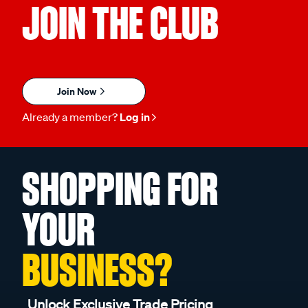
JOIN THE CLUB
Join Now
Already a member?
Log in
SHOPPING FOR
YOUR
BUSINESS?
Unlock Exclusive Trade Pricing