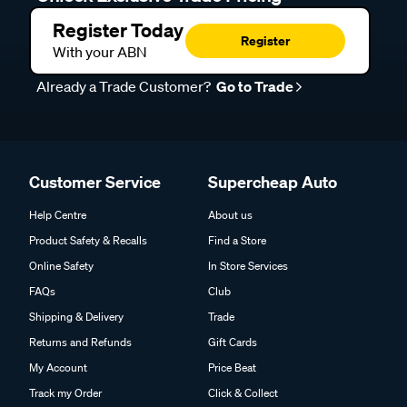
Register Today
Register
With your ABN
Already a Trade Customer?
Go to Trade
Customer Service
Supercheap Auto
Help Centre
About us
Product Safety & Recalls
Find a Store
Online Safety
In Store Services
FAQs
Club
Shipping & Delivery
Trade
Returns and Refunds
Gift Cards
My Account
Price Beat
Track my Order
Click & Collect