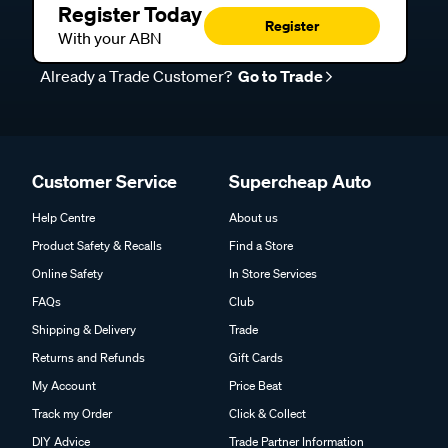
Register Today
Register
With your ABN
Already a Trade Customer?
Go to Trade
Customer Service
Supercheap Auto
Help Centre
About us
Product Safety & Recalls
Find a Store
Online Safety
In Store Services
FAQs
Club
Shipping & Delivery
Trade
Returns and Refunds
Gift Cards
My Account
Price Beat
Track my Order
Click & Collect
DIY Advice
Trade Partner Information