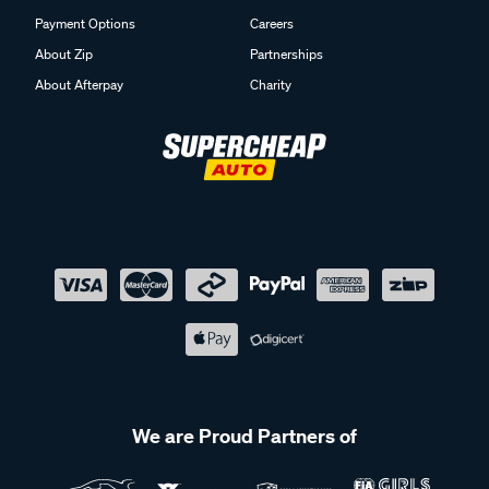
Payment Options
Careers
About Zip
Partnerships
About Afterpay
Charity
We are Proud Partners of