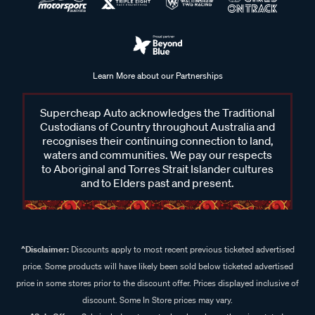
Learn More about our Partnerships
Supercheap Auto acknowledges the Traditional
Custodians of Country throughout Australia and
recognises their continuing connection to land,
waters and communities. We pay our respects
to Aboriginal and Torres Strait Islander cultures
and to Elders past and present.
^Disclaimer:
Discounts apply to most recent previous ticketed advertised
price. Some products will have likely been sold below ticketed advertised
price in some stores prior to the discount offer. Prices displayed inclusive of
discount. Some In Store prices may vary.