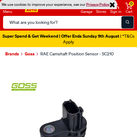
0
We use cookies to improve your experience, see our
Privacy Policy
Menu
Garage
Stores
Sign in
Cart
Search
Catalog
Super Spend & Get Weekend | Offer Ends Sunday 9th August
| *T&Cs
Apply
Brands
Goss
RAE Camshaft Position Sensor - SC210
Images