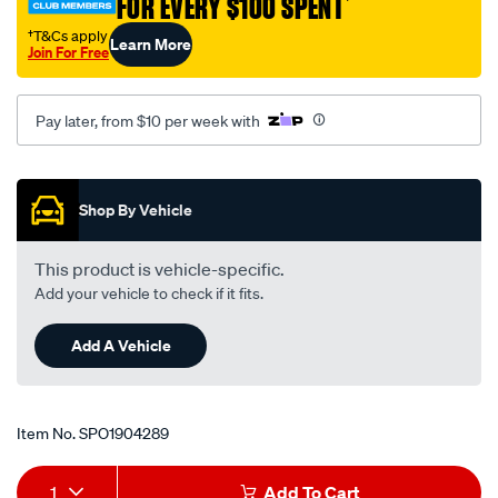
FOR EVERY $100 SPENT
†
†T&Cs apply
Learn More
Join For Free
Pay later, from $10 per week with
Promotions
Shop By Vehicle
This product is vehicle-specific.
Add your vehicle to check if it fits.
Add A Vehicle
Item No.
SPO1904289
Add
Product
1
Add To Cart