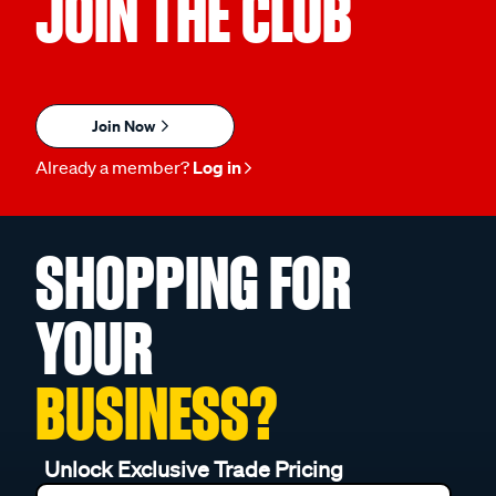
JOIN THE CLUB
Join Now
Already a member?
Log in
SHOPPING FOR
YOUR
BUSINESS?
Unlock Exclusive Trade Pricing