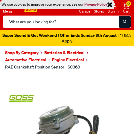
0
We use cookies to improve your experience, see our
Privacy Policy
Menu
Garage
Stores
Sign in
Cart
Search
Catalog
Super Spend & Get Weekend | Offer Ends Sunday 9th August
| *T&Cs
Apply
Shop By Category
Batteries & Electrical
Automotive Electrical
Engine Electrical
RAE Crankshaft Position Sensor - SC368
Images