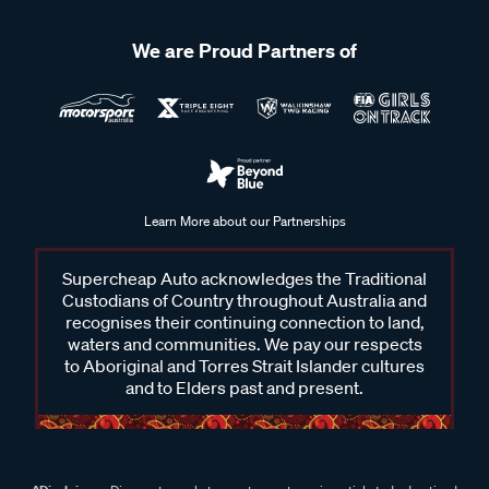
We are Proud Partners of
Learn More about our Partnerships
Supercheap Auto acknowledges the Traditional
Custodians of Country throughout Australia and
recognises their continuing connection to land,
waters and communities. We pay our respects
to Aboriginal and Torres Strait Islander cultures
and to Elders past and present.