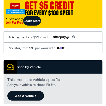
GET $5 CREDIT
FOR EVERY $100 SPENT
†
†T&Cs apply
Learn More
Join For Free
Or 4 payments of $92.25 with
Pay later, from $10 per week with
Promotions
Shop By Vehicle
This product is vehicle-specific.
Add your vehicle to check if it fits.
Add A Vehicle