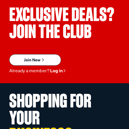
EXCLUSIVE DEALS?
JOIN THE CLUB
Join Now
Already a member?
Log in
SHOPPING FOR
YOUR