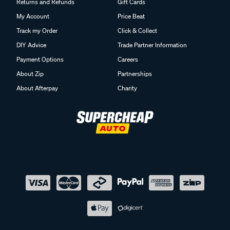
Returns and Refunds
Gift Cards
My Account
Price Beat
Track my Order
Click & Collect
DIY Advice
Trade Partner Information
Payment Options
Careers
About Zip
Partnerships
About Afterpay
Charity