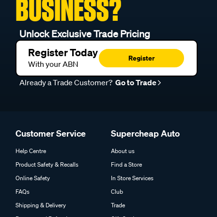
BUSINESS?
Unlock Exclusive Trade Pricing
Register Today
Register
With your ABN
Already a Trade Customer?
Go to Trade
Customer Service
Supercheap Auto
Help Centre
About us
Product Safety & Recalls
Find a Store
Online Safety
In Store Services
FAQs
Club
Shipping & Delivery
Trade