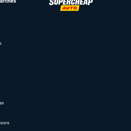
earches
s
as
sors