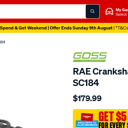
My Ga
Select
Spend & Get Weekend | Offer Ends Sunday 9th August
| *T&C
184
RAE Cranksha
SC184
Details
https://www.supercheapau
$179.99
crank-
angle-
sensor-
GET $5
toyota/SPO1904251.html
FOR EVERY 