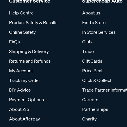
Customer Service
Supercheap Auto
Help Centre
About us
Product Safety & Recalls
Find a Store
Online Safety
In Store Services
FAQs
Club
Shipping & Delivery
Trade
Returns and Refunds
Gift Cards
My Account
Price Beat
Track my Order
Click & Collect
DIY Advice
Trade Partner Informa
Payment Options
Careers
About Zip
Partnerships
About Afterpay
Charity