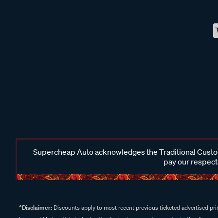
Supercheap Auto acknowledges the Traditional Custodi
pay our respects
^Disclaimer:
Discounts apply to most recent previous ticketed advertised pric