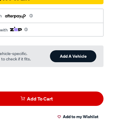
h
 with
ehicle-specific.
Add A Vehicle
o check if it fits.
Add To Cart
Add to my Wishlist