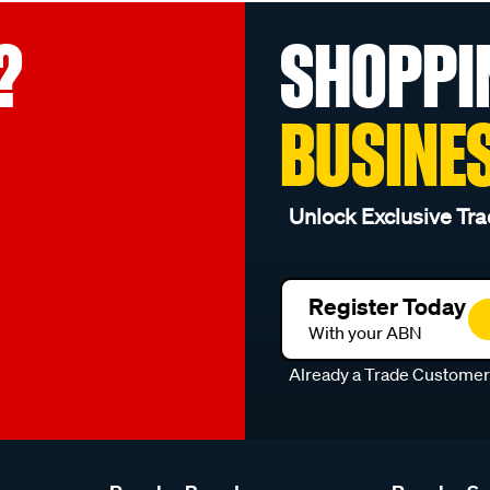
?
SHOPPI
BUSINE
Unlock Exclusive Tra
Register Today
With your ABN
Already a Trade Custome