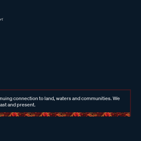
inuing connection to land, waters and communities. We
past and present.