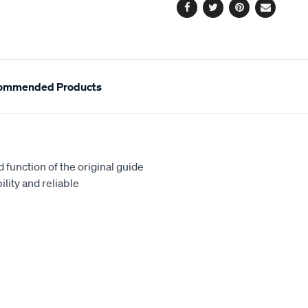
Facebook
Twitter
Pinterest
Email
ommended Products
 function of the original guide
lity and reliable