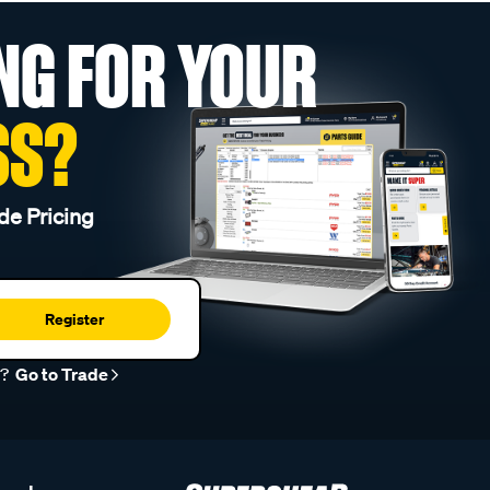
NG FOR YOUR
SS?
de Pricing
Register
r?
Go to Trade