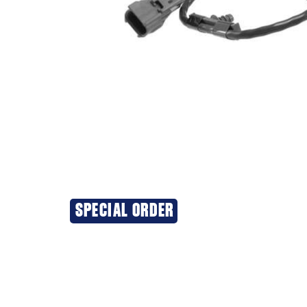
SPECIAL ORDER