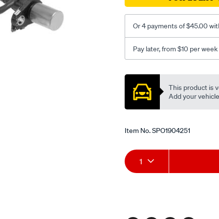
Or 4 payments of $45.00 wit
Pay later, from $10 per week
Promotions
This product is v
Add your vehicle t
Item No.
SPO1904251
Add
Product
1
to
Actions
cart
options