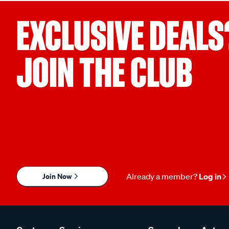
EXCLUSIVE DEALS
JOIN THE CLUB
Join Now
Already a member?
Log in