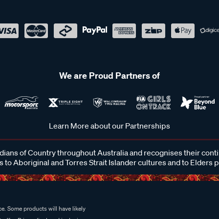
We are Proud Partners of
Learn More about our Partnerships
ans of Country throughout Australia and recognises their cont
 to Aboriginal and Torres Strait Islander cultures and to Elders 
e. Some products will have likely