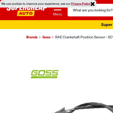
We use cookies to improve your experience, see our
Privacy Policy
Search
Catalog
Menu
Super 
Brands
Goss
RAE Crankshaft Position Sensor - SC
Images