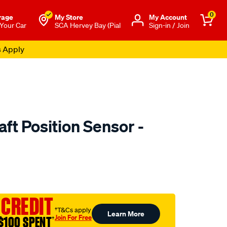
0
rage
My Store
Μy Account
 Your Car
SCA Hervey Bay (Pial
Sign-in / Join
s Apply
ft Position Sensor -
to.com.au/p/goss-
 CREDIT
†T&Cs apply
Learn More
Join For Free
$100 SPENT
†