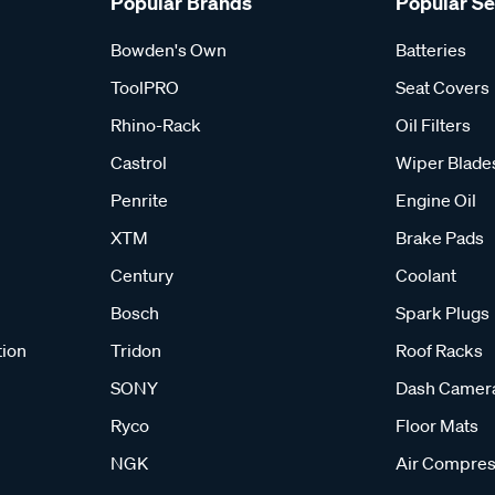
Popular Brands
Popular S
Bowden's Own
Batteries
ToolPRO
Seat Covers
Rhino-Rack
Oil Filters
Castrol
Wiper Blade
Penrite
Engine Oil
XTM
Brake Pads
Century
Coolant
Bosch
Spark Plugs
tion
Tridon
Roof Racks
SONY
Dash Camer
Ryco
Floor Mats
NGK
Air Compres