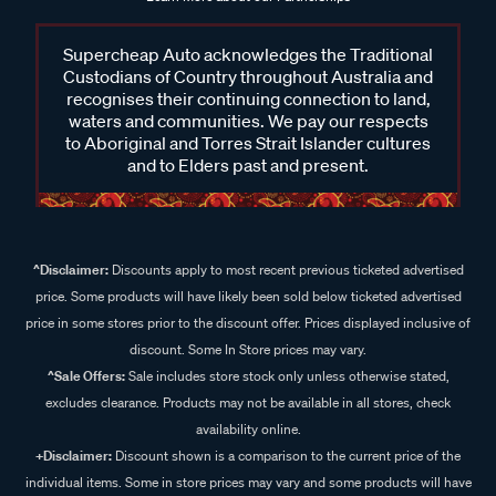
Supercheap Auto acknowledges the Traditional
Custodians of Country throughout Australia and
recognises their continuing connection to land,
waters and communities. We pay our respects
to Aboriginal and Torres Strait Islander cultures
and to Elders past and present.
^Disclaimer:
Discounts apply to most recent previous ticketed advertised
price. Some products will have likely been sold below ticketed advertised
price in some stores prior to the discount offer. Prices displayed inclusive of
discount. Some In Store prices may vary.
^Sale Offers:
Sale includes store stock only unless otherwise stated,
excludes clearance. Products may not be available in all stores, check
availability online.
+Disclaimer:
Discount shown is a comparison to the current price of the
individual items. Some in store prices may vary and some products will have