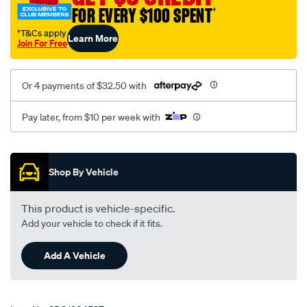
FOR EVERY $100 SPENT
†
†T&Cs apply
Learn More
Join For Free
Or 4 payments of $32.50 with
Pay later, from $10 per week with
Promotions
Shop By Vehicle
This product is vehicle-specific.
Add your vehicle to check if it fits.
Add A Vehicle