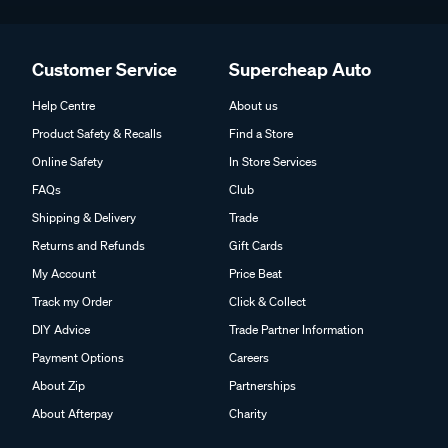
Customer Service
Supercheap Auto
Help Centre
About us
Product Safety & Recalls
Find a Store
Online Safety
In Store Services
FAQs
Club
Shipping & Delivery
Trade
Returns and Refunds
Gift Cards
My Account
Price Beat
Track my Order
Click & Collect
DIY Advice
Trade Partner Information
Payment Options
Careers
About Zip
Partnerships
About Afterpay
Charity