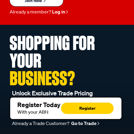
Join Now
Already a member?
Log in
SHOPPING FOR
YOUR
BUSINESS?
Unlock Exclusive Trade Pricing
Register Today
Register
With your ABN
Already a Trade Customer?
Go to Trade