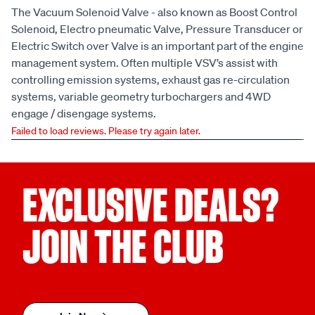
The Vacuum Solenoid Valve - also known as Boost Control
Solenoid, Electro pneumatic Valve, Pressure Transducer or
Electric Switch over Valve is an important part of the engine
management system. Often multiple VSV’s assist with
controlling emission systems, exhaust gas re-circulation
systems, variable geometry turbochargers and 4WD
engage / disengage systems.
Failed to load reviews. Please try again later.
EXCLUSIVE DEALS?
JOIN THE CLUB