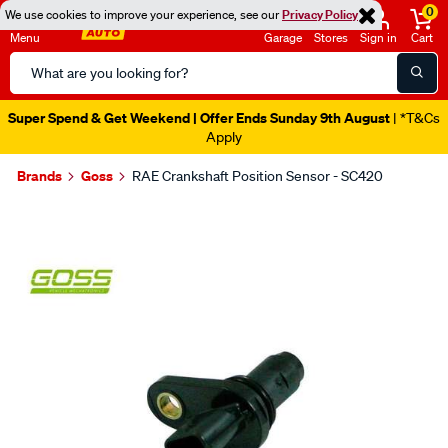
0
We use cookies to improve your experience, see our
Privacy Policy
Menu
Garage
Stores
Sign in
Cart
Search
Catalog
Super Spend & Get Weekend | Offer Ends Sunday 9th August
| *T&Cs
Apply
Brands
Goss
RAE Crankshaft Position Sensor - SC420
Images