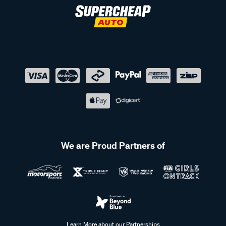
We are Proud Partners of
Learn More about our Partnerships