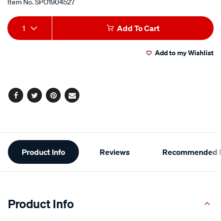
Item No.
SPO1904527
Add
Product
1
Add To Cart
to
Actions
Add to my Wishlist
cart
options
Facebook
Twitter
Pinterest
Email
Additional
Product Info
Reviews
Recommended P
Information
Product Info