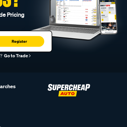
de Pricing
Register
r?
Go to Trade
earches