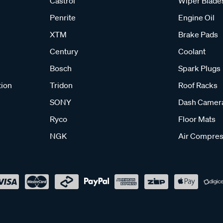
Castrol
Wiper Blade
Penrite
Engine Oil
XTM
Brake Pads
Century
Coolant
Bosch
Spark Plugs
tion
Tridon
Roof Racks
SONY
Dash Camer
Ryco
Floor Mats
NGK
Air Compres