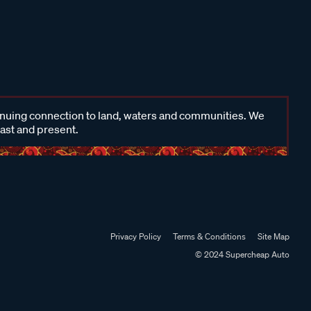
inuing connection to land, waters and communities. We
past and present.
Privacy Policy
Terms & Conditions
Site Map
© 2024 Supercheap Auto