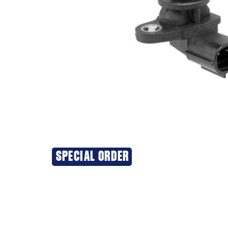
SPECIAL ORDER