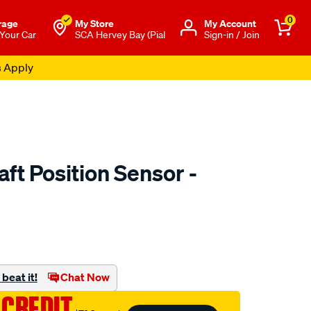
0
rage
My Store
Μy Account
 Your Car
SCA Hervey Bay (Pial
Sign-in / Join
s Apply
ft Position Sensor -
to.com.au/p/goss-
beat it!
Chat Now
 CREDIT