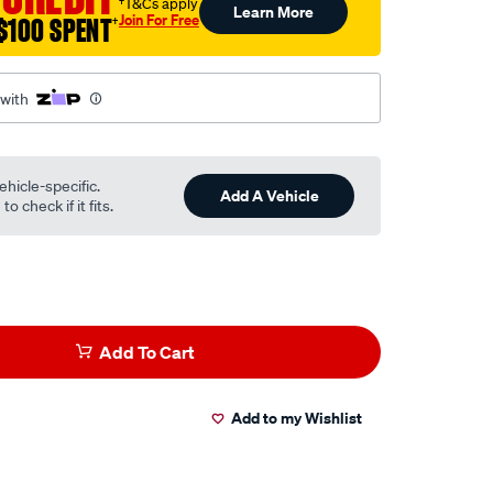
†T&Cs apply
Learn More
Join For Free
$100 SPENT
†
 with
ehicle-specific.
Add A Vehicle
o check if it fits.
Add To Cart
Add to my Wishlist