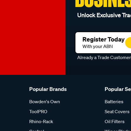
Unlock Exclusive Tra
Register Today
With your ABN
Already a Trade Custome
Popular Brands
Popular S
Bowden's Own
Batteries
ToolPRO
Seat Covers
Rhino-Rack
Oil Filters