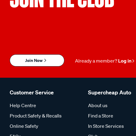
Join Now
Already a member?
Log in
Customer Service
Supercheap Auto
Help Centre
About us
Product Safety & Recalls
Find a Store
Online Safety
In Store Services