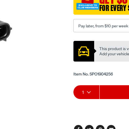
FOR EVERY 
Pay later, from $10 per week
Promotions
This product is v
Add your vehicle t
Item No.
SPO1904256
Add
Product
1
to
Actions
cart
options