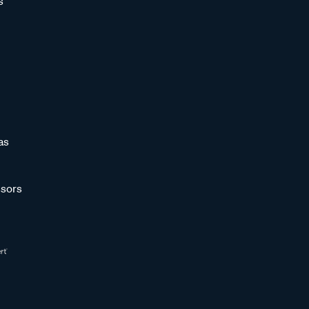
s
as
sors