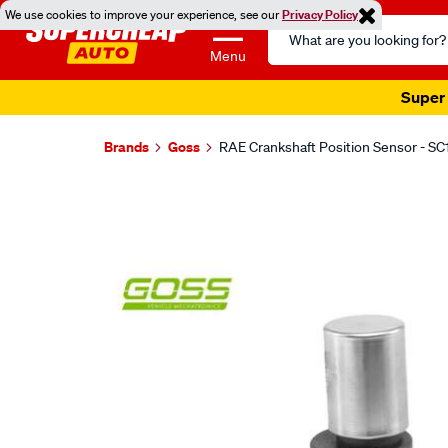
We use cookies to improve your experience, see our
Privacy Policy
Search
Catalog
Menu
Super 
Brands
Goss
RAE Crankshaft Position Sensor - SC
Images