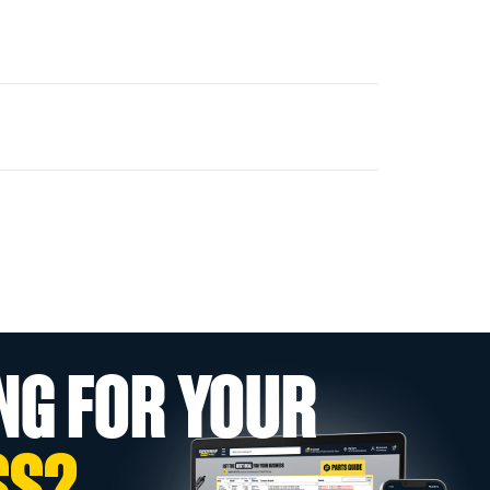
NG FOR YOUR
SS?