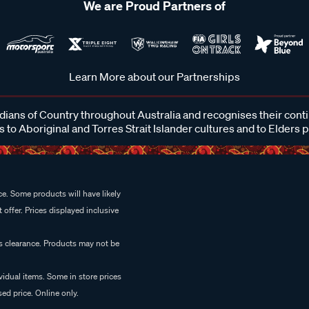
We are Proud Partners of
Learn More about our Partnerships
ans of Country throughout Australia and recognises their cont
 to Aboriginal and Torres Strait Islander cultures and to Elders 
e. Some products will have likely
 offer. Prices displayed inclusive
es clearance. Products may not be
vidual items. Some in store prices
ed price. Online only.