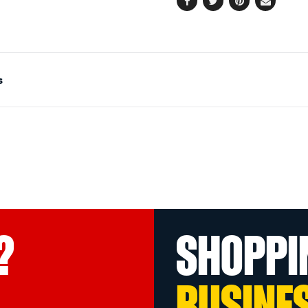
Facebook
Twitter
Pinterest
Email
s
?
SHOPPI
BUSINE