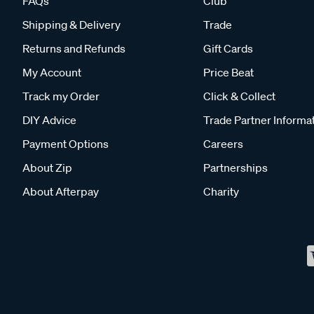
FAQs
Club
Shipping & Delivery
Trade
Returns and Refunds
Gift Cards
My Account
Price Beat
Track my Order
Click & Collect
DIY Advice
Trade Partner Informa
Payment Options
Careers
About Zip
Partnerships
About Afterpay
Charity