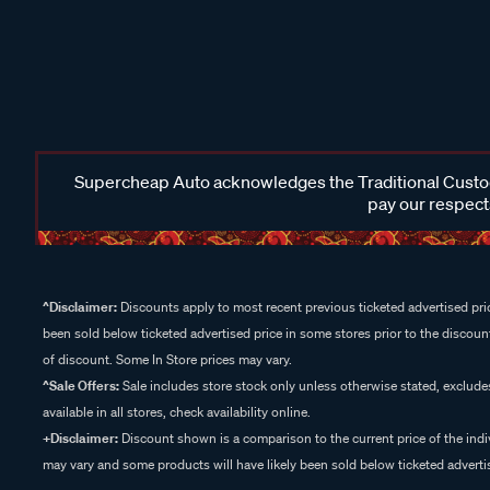
Supercheap Auto acknowledges the Traditional Custodi
pay our respects
^Disclaimer:
Discounts apply to most recent previous ticketed advertised pric
been sold below ticketed advertised price in some stores prior to the discount
of discount. Some In Store prices may vary.
^Sale Offers:
Sale includes store stock only unless otherwise stated, exclud
available in all stores, check availability online.
+Disclaimer:
Discount shown is a comparison to the current price of the indi
may vary and some products will have likely been sold below ticketed advertis