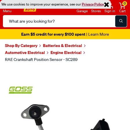
0
We use cookies to improve your experience, see our
Privacy Policy
Menu
Garage
Stores
Sign in
Cart
Search
Catalog
Earn $5 credit for every $100 spent
| Learn More
Shop By Category
Batteries & Electrical
Automotive Electrical
Engine Electrical
RAE Crankshaft Position Sensor - SC289
Images