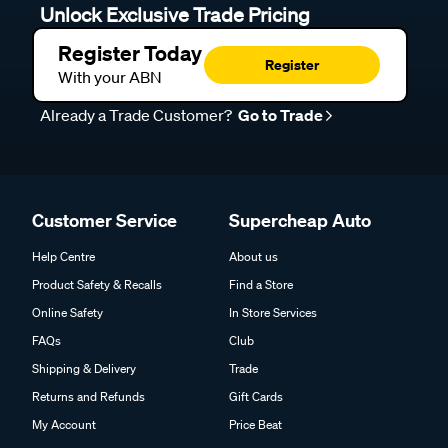
Unlock Exclusive Trade Pricing
Register Today
Register
With your ABN
Already a Trade Customer?
Go to Trade
Customer Service
Supercheap Auto
Help Centre
About us
Product Safety & Recalls
Find a Store
Online Safety
In Store Services
FAQs
Club
Shipping & Delivery
Trade
Returns and Refunds
Gift Cards
My Account
Price Beat