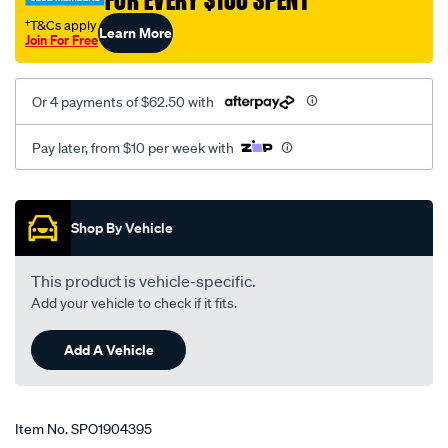
FOR EVERY $100 SPENT
rover-
r-
†T&Cs apply
Learn More
Join For Free
rover/SPO1904395.html
Or 4 payments of $62.50 with
Pay later, from $10 per week with
Promotions
Shop By Vehicle
This product is vehicle-specific.
Add your vehicle to check if it fits.
Add A Vehicle
Item No.
SPO1904395