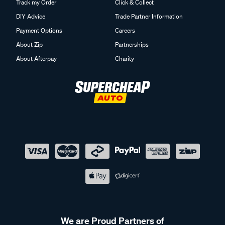
Track my Order
Click & Collect
DIY Advice
Trade Partner Information
Payment Options
Careers
About Zip
Partnerships
About Afterpay
Charity
We are Proud Partners of