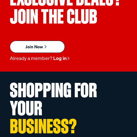
JOIN THE CLUB
Join Now
Already a member?
Log in
SHOPPING FOR
YOUR
BUSINESS?