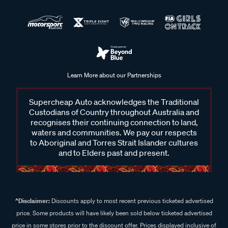
Learn More about our Partnerships
Supercheap Auto acknowledges the Traditional
Custodians of Country throughout Australia and
recognises their continuing connection to land,
waters and communities. We pay our respects
to Aboriginal and Torres Strait Islander cultures
and to Elders past and present.
^Disclaimer:
Discounts apply to most recent previous ticketed advertised
price. Some products will have likely been sold below ticketed advertised
price in some stores prior to the discount offer. Prices displayed inclusive of