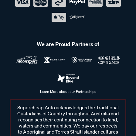
We are Proud Partners of
Learn More about our Partnerships
Supercheap Auto acknowledges the Traditional
Custodians of Country throughout Australia and
recognises their continuing connection to land,
waters and communities. We pay our respects
to Aboriginal and Torres Strait Islander cultures