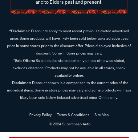
and to Elders past and present.
^Disclaimer:
Discounts apply to most recent previous ticketed advertised
price. Some products will have likely been sold below ticketed advertised
price in some stores prior to the discount offer. Prices displayed inclusive of
discount. Some In Store prices may vary.
^Sale Offers:
Sale includes store stock only unless otherwise stated,
excludes clearance. Products may not be available in all stores, check
availability online.
+Disclaimer:
Discount shown is a comparison to the current price of the
individual items. Some in store prices may vary and some products will have
likely been sold below ticketed advertised price. Online only.
Privacy Policy
Terms & Conditions
Site Map
© 2024 Supercheap Auto