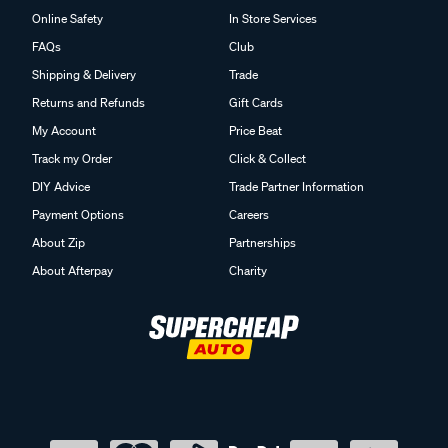
Online Safety
In Store Services
FAQs
Club
Shipping & Delivery
Trade
Returns and Refunds
Gift Cards
My Account
Price Beat
Track my Order
Click & Collect
DIY Advice
Trade Partner Information
Payment Options
Careers
About Zip
Partnerships
About Afterpay
Charity