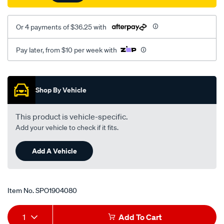
connector/SPO1904080.html
Or 4 payments of $36.25 with
Pay later, from $10 per week with
Promotions
Shop By Vehicle
This product is vehicle-specific.
Add your vehicle to check if it fits.
Add A Vehicle
Item No.
SPO1904080
Add
Product
1
Add To Cart