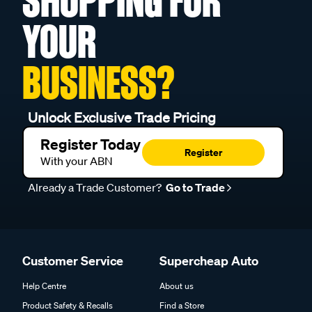
SHOPPING FOR
YOUR
BUSINESS?
Unlock Exclusive Trade Pricing
Register Today
Register
With your ABN
Already a Trade Customer?
Go to Trade
Customer Service
Supercheap Auto
Help Centre
About us
Product Safety & Recalls
Find a Store