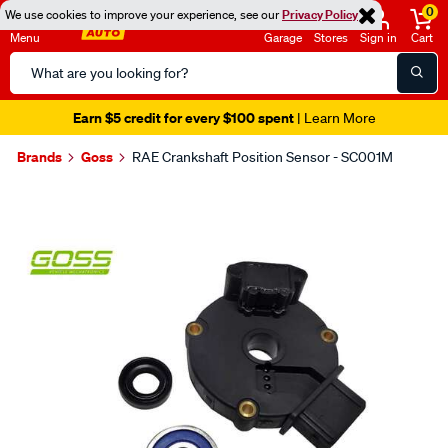
0
We use cookies to improve your experience, see our
Privacy Policy
Menu
Garage
Stores
Sign in
Cart
Search
Catalog
Earn $5 credit for every $100 spent
| Learn More
Brands
Goss
RAE Crankshaft Position Sensor - SC001M
Images