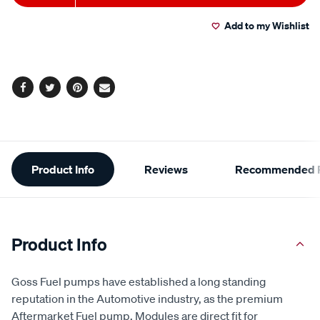
to
Actions
Add to my Wishlist
cart
options
Facebook
Twitter
Pinterest
Email
Additional
Product Info
Reviews
Recommended P
Information
Product Info
Goss Fuel pumps have established a long standing
reputation in the Automotive industry, as the premium
Aftermarket Fuel pump. Modules are direct fit for