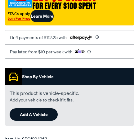
FOR EVERY $100 SPENT
†
†T&Cs apply
Learn More
Join For Free
Or 4 payments of $112.25 with
Pay later, from $10 per week with
Promotions
Shop By Vehicle
This product is vehicle-specific.
Add your vehicle to check if it fits.
Add A Vehicle