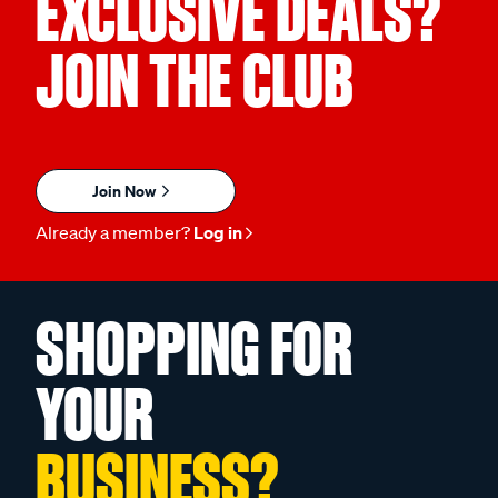
EXCLUSIVE DEALS?
JOIN THE CLUB
Join Now
Already a member?
Log in
SHOPPING FOR
YOUR
BUSINESS?