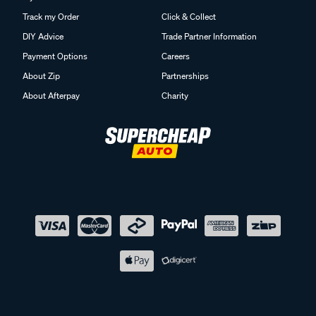
Track my Order
Click & Collect
DIY Advice
Trade Partner Information
Payment Options
Careers
About Zip
Partnerships
About Afterpay
Charity