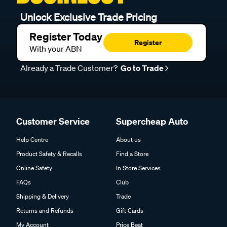
Unlock Exclusive Trade Pricing
Register Today
Register
With your ABN
Already a Trade Customer?
Go to Trade
Customer Service
Supercheap Auto
Help Centre
About us
Product Safety & Recalls
Find a Store
Online Safety
In Store Services
FAQs
Club
Shipping & Delivery
Trade
Returns and Refunds
Gift Cards
My Account
Price Beat