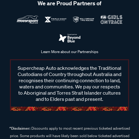
We are Proud Partners of
Learn More about our Partnerships
Supercheap Auto acknowledges the Traditional
Custodians of Country throughout Australia and
recognises their continuing connection to land,
waters and communities. We pay our respects
to Aboriginal and Torres Strait Islander cultures
and to Elders past and present.
^Disclaimer:
Discounts apply to most recent previous ticketed advertised
price. Some products will have likely been sold below ticketed advertised