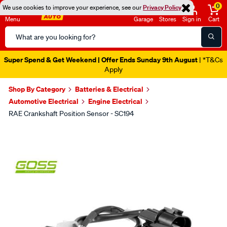
0
We use cookies to improve your experience, see our
Privacy Policy
Menu
Garage
Stores
Sign in
Cart
Search
Catalog
Super Spend & Get Weekend | Offer Ends Sunday 9th August
| *T&Cs
Apply
Shop By Category
Batteries & Electrical
Automotive Electrical
Engine Electrical
RAE Crankshaft Position Sensor - SC194
Images