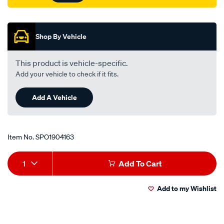
Promotions
Shop By Vehicle
This product is vehicle-specific.
Add your vehicle to check if it fits.
Add A Vehicle
Item No.
SPO1904163
Add
Product
1
Add To Cart
to
Actions
Add to my Wishlist
cart
options