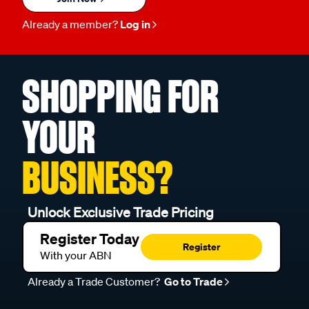
Already a member?
Log in
SHOPPING FOR
YOUR
BUSINESS?
Unlock Exclusive Trade Pricing
Register Today
Register
With your ABN
Already a Trade Customer?
Go to Trade