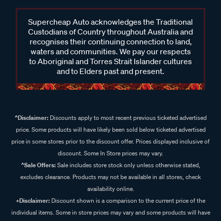
Supercheap Auto acknowledges the Traditional
Custodians of Country throughout Australia and
recognises their continuing connection to land,
waters and communities. We pay our respects
to Aboriginal and Torres Strait Islander cultures
and to Elders past and present.
^Disclaimer:
Discounts apply to most recent previous ticketed advertised
price. Some products will have likely been sold below ticketed advertised
price in some stores prior to the discount offer. Prices displayed inclusive of
discount. Some In Store prices may vary.
^Sale Offers:
Sale includes store stock only unless otherwise stated,
excludes clearance. Products may not be available in all stores, check
availability online.
+Disclaimer:
Discount shown is a comparison to the current price of the
individual items. Some in store prices may vary and some products will have