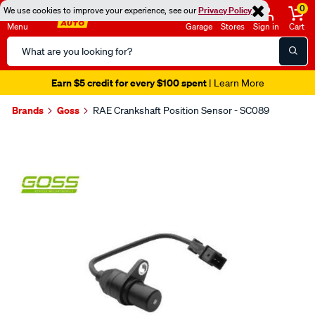
0
We use cookies to improve your experience, see our
Privacy Policy
Menu
Garage
Stores
Sign in
Cart
Search
Catalog
Earn $5 credit for every $100 spent
| Learn More
Brands
Goss
RAE Crankshaft Position Sensor - SC089
Images