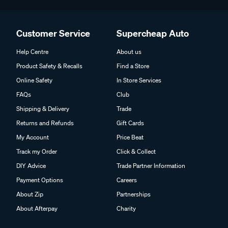
Customer Service
Supercheap Auto
Help Centre
About us
Product Safety & Recalls
Find a Store
Online Safety
In Store Services
FAQs
Club
Shipping & Delivery
Trade
Returns and Refunds
Gift Cards
My Account
Price Beat
Track my Order
Click & Collect
DIY Advice
Trade Partner Information
Payment Options
Careers
About Zip
Partnerships
About Afterpay
Charity