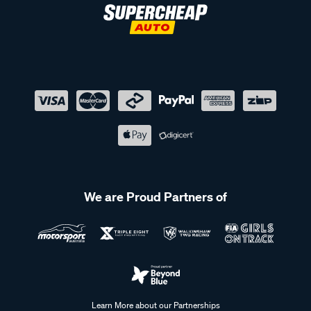
We are Proud Partners of
Learn More about our Partnerships