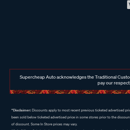
Supercheap Auto acknowledges the Traditional Custodi
pay our respects
^Disclaimer:
Discounts apply to most recent previous ticketed advertised pric
been sold below ticketed advertised price in some stores prior to the discount
of discount. Some In Store prices may vary.