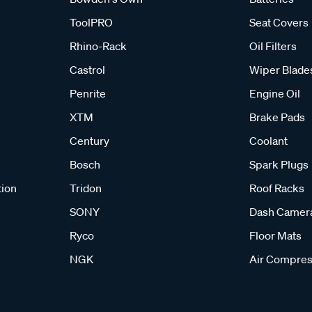
ToolPRO
Seat Covers
Rhino-Rack
Oil Filters
Castrol
Wiper Blade
Penrite
Engine Oil
XTM
Brake Pads
Century
Coolant
Bosch
Spark Plugs
tion
Tridon
Roof Racks
SONY
Dash Camer
Ryco
Floor Mats
NGK
Air Compres