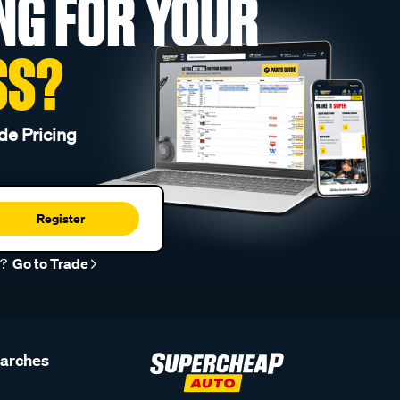
NG FOR YOUR
SS?
de Pricing
Register
r?
Go to Trade
earches