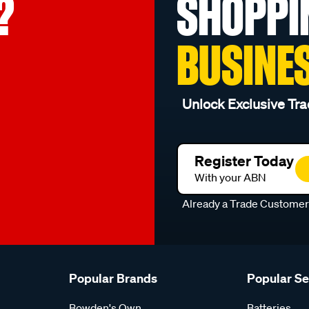
?
SHOPPI
BUSINE
Unlock Exclusive Tra
Register Today
With your ABN
Already a Trade Custome
Popular Brands
Popular S
Bowden's Own
Batteries