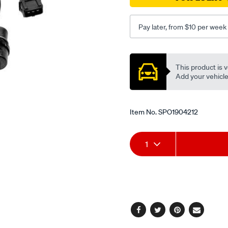
Pay later, from $10 per week
Promotions
This product is v
Add your vehicle t
Item No.
SPO1904212
Add
Product
1
to
Actions
cart
options
Facebook
Twitter
Pinterest
Email