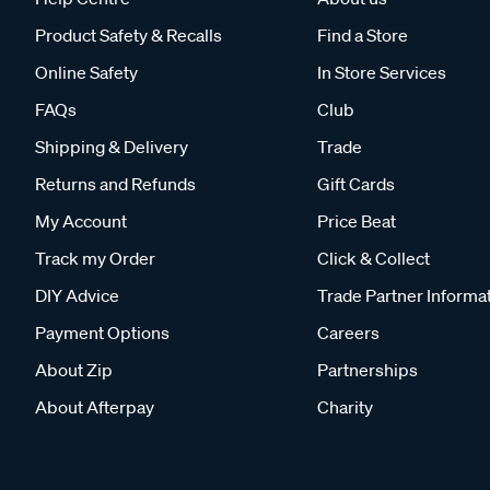
Product Safety & Recalls
Find a Store
Online Safety
In Store Services
FAQs
Club
Shipping & Delivery
Trade
Returns and Refunds
Gift Cards
My Account
Price Beat
Track my Order
Click & Collect
DIY Advice
Trade Partner Informa
Payment Options
Careers
About Zip
Partnerships
About Afterpay
Charity