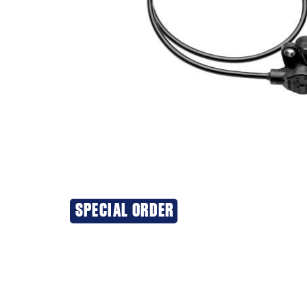
SPECIAL ORDER