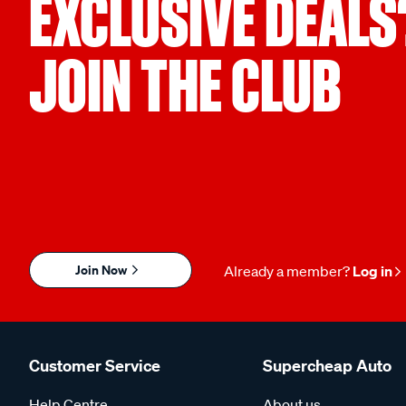
EXCLUSIVE DEALS
JOIN THE CLUB
Join Now
Already a member?
Log in
Customer Service
Supercheap Auto
Help Centre
About us