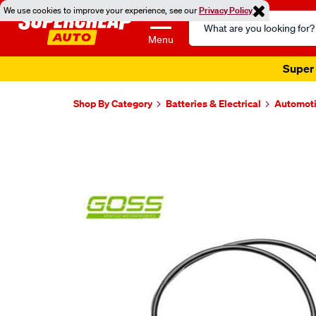
We use cookies to improve your experience, see our
Privacy Policy
Search
Catalog
Menu
Super 
Shop By Category
Batteries & Electrical
Automoti
Images