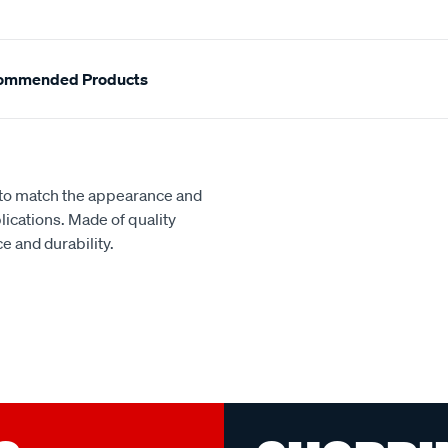
ommended Products
d to match the appearance and
lications. Made of quality
e and durability.