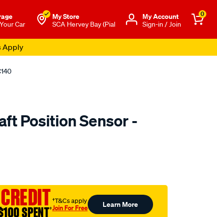
0
rage
My Store
Μy Account
 Your Car
SCA Hervey Bay (Pial
Sign-in / Join
s Apply
C140
ft Position Sensor -
to.com.au/p/goss-
 CREDIT
†T&Cs apply
Learn More
Join For Free
$100 SPENT
†