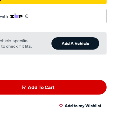
 with
ehicle-specific.
Add A Vehicle
o check if it fits.
Add To Cart
Add to my Wishlist