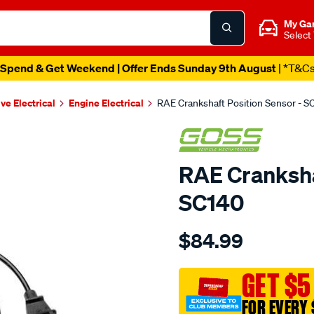
My Ga
Select
Spend & Get Weekend | Offer Ends Sunday 9th August
| *T&C
ve Electrical
Engine Electrical
RAE Crankshaft Position Sensor - S
RAE Cranksha
SC140
Details
https://www.supercheapau
$84.99
crank-
angle-
sensor-
GET $5
gmh/SPO1904212.html
FOR EVERY 