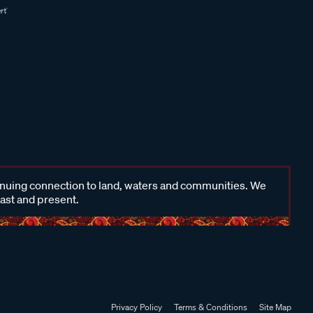
inuing connection to land, waters and communities. We
past and present.
Privacy Policy
Terms & Conditions
Site Map