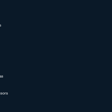
s
as
sors