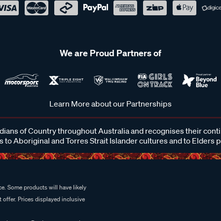
We are Proud Partners of
Learn More about our Partnerships
ans of Country throughout Australia and recognises their cont
 to Aboriginal and Torres Strait Islander cultures and to Elders 
e. Some products will have likely
 offer. Prices displayed inclusive