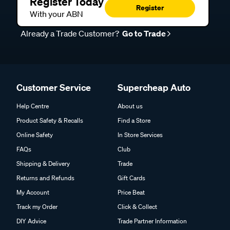
Register Today
Register
With your ABN
Already a Trade Customer?
Go to Trade
Customer Service
Supercheap Auto
Help Centre
About us
Product Safety & Recalls
Find a Store
Online Safety
In Store Services
FAQs
Club
Shipping & Delivery
Trade
Returns and Refunds
Gift Cards
My Account
Price Beat
Track my Order
Click & Collect
DIY Advice
Trade Partner Information