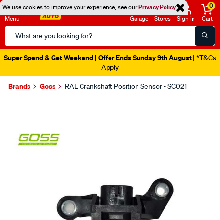
0
We use cookies to improve your experience, see our
Privacy Policy
Menu
Garage
Stores
Sign in
Cart
Search
Catalog
Super Spend & Get Weekend | Offer Ends Sunday 9th August
| *T&Cs
Apply
Brands
Goss
RAE Crankshaft Position Sensor - SC021
Images