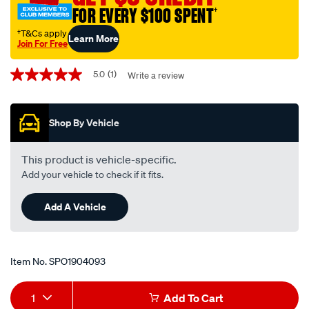
lexcen3.8l/SPO1904093.html
FOR EVERY $100 SPENT
†
†T&Cs apply
Learn More
Join For Free
Promotions
5.0
(1)
Write a review
5.0
out
of
5
Shop By Vehicle
stars,
average
rating
value.
This product is vehicle-specific.
Read
Add your vehicle to check if it fits.
a
Review.
Same
Add A Vehicle
page
link.
Item No.
SPO1904093
Add
Product
1
Add To Cart