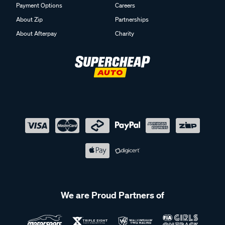
Payment Options
Careers
About Zip
Partnerships
About Afterpay
Charity
We are Proud Partners of