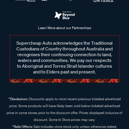
Learn More about our Partnerships
Supercheap Auto acknowledges the Traditional
Custodians of Country throughout Australia and
recognises their continuing connection to land,
waters and communities. We pay our respects
to Aboriginal and Torres Strait Islander cultures
and to Elders past and present.
^Disclaimer:
Discounts apply to most recent previous ticketed advertised
price. Some products will have likely been sold below ticketed advertised
price in some stores prior to the discount offer. Prices displayed inclusive of
discount. Some In Store prices may vary.
^Sale Offers:
Sale includes store stock only unless otherwise stated,