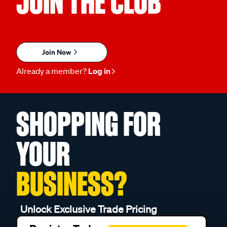
JOIN THE CLUB
Join Now
Already a member?
Log in
SHOPPING FOR
YOUR
BUSINESS?
Unlock Exclusive Trade Pricing