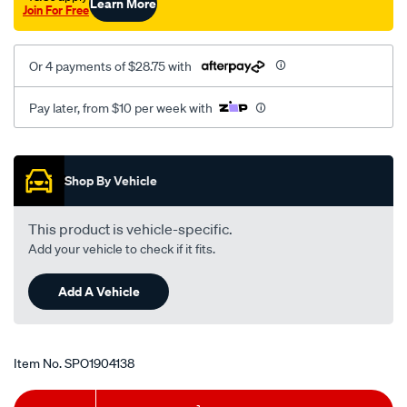
Learn More
Join For Free
Or 4 payments of $28.75 with
Pay later, from $10 per week with
Promotions
Shop By Vehicle
This product is vehicle-specific.
Add your vehicle to check if it fits.
Add A Vehicle
Item No.
SPO1904138
Add
Product