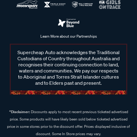
Learn More about our Partnerships
Supercheap Auto acknowledges the Traditional
Custodians of Country throughout Australia and
recognises their continuing connection to land,
waters and communities. We pay our respects
to Aboriginal and Torres Strait Islander cultures
and to Elders past and present.
^Disclaimer:
Discounts apply to most recent previous ticketed advertised
price. Some products will have likely been sold below ticketed advertised
price in some stores prior to the discount offer. Prices displayed inclusive of
discount. Some In Store prices may vary.