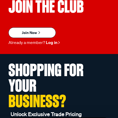
JOIN THE CLUB
Join Now
Already a member?
Log in
SHOPPING FOR
YOUR
BUSINESS?
Unlock Exclusive Trade Pricing