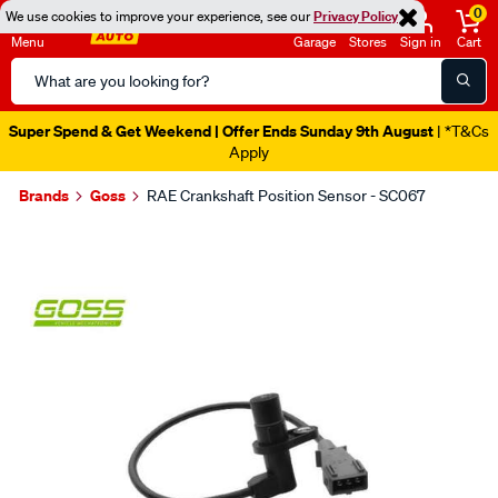
0
We use cookies to improve your experience, see our
Privacy Policy
Menu
Garage
Stores
Sign in
Cart
Search
Catalog
Super Spend & Get Weekend | Offer Ends Sunday 9th August
| *T&Cs
Apply
Brands
Goss
RAE Crankshaft Position Sensor - SC067
Images