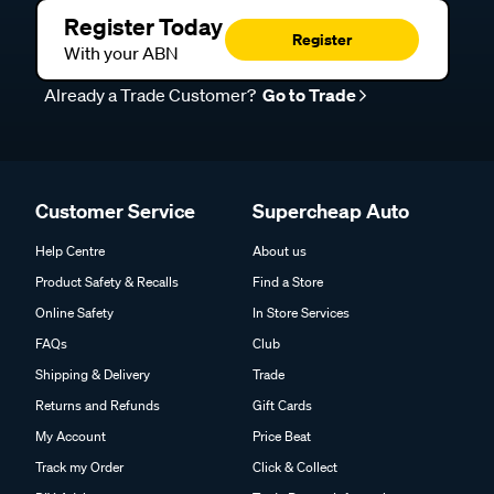
Register Today
Register
With your ABN
Already a Trade Customer?
Go to Trade
Customer Service
Supercheap Auto
Help Centre
About us
Product Safety & Recalls
Find a Store
Online Safety
In Store Services
FAQs
Club
Shipping & Delivery
Trade
Returns and Refunds
Gift Cards
My Account
Price Beat
Track my Order
Click & Collect