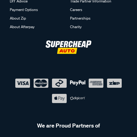
DIY Advice
Trade Partner Information
Payment Options
Careers
About Zip
Partnerships
About Afterpay
Charity
We are Proud Partners of