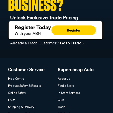
BUSINESS?
Unlock Exclusive Trade Pricing
Register Today
Register
With your ABN
Already a Trade Customer?
Go to Trade
Customer Service
Supercheap Auto
Help Centre
About us
Product Safety & Recalls
Find a Store
Online Safety
In Store Services
FAQs
Club
Shipping & Delivery
Trade