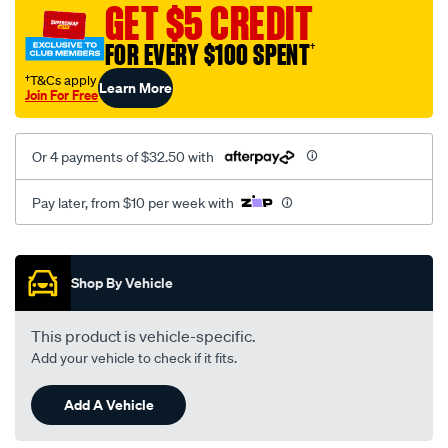
GET $5 CREDIT
FOR EVERY $100 SPENT
†
†T&Cs apply
Learn More
Join For Free
Or 4 payments of $32.50 with
Pay later, from $10 per week with
Promotions
Shop By Vehicle
This product is vehicle-specific.
Add your vehicle to check if it fits.
Add A Vehicle