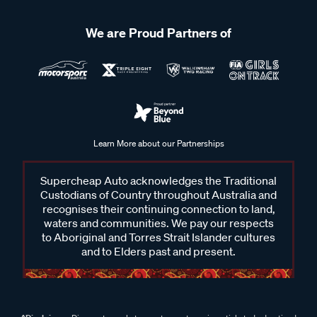
We are Proud Partners of
Learn More about our Partnerships
Supercheap Auto acknowledges the Traditional
Custodians of Country throughout Australia and
recognises their continuing connection to land,
waters and communities. We pay our respects
to Aboriginal and Torres Strait Islander cultures
and to Elders past and present.