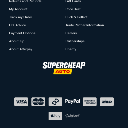
Returns and Refunds
Gift Cards
My Account
Price Beat
Track my Order
Click & Collect
DIY Advice
Trade Partner Information
Payment Options
Careers
About Zip
Partnerships
About Afterpay
Charity