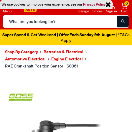
0
We use cookies to improve your experience, see our
Privacy Policy
Menu
Garage
Stores
Sign in
Cart
Search
Catalog
Super Spend & Get Weekend | Offer Ends Sunday 9th August
| *T&Cs
Apply
Shop By Category
Batteries & Electrical
Automotive Electrical
Engine Electrical
RAE Crankshaft Position Sensor - SC361
Images