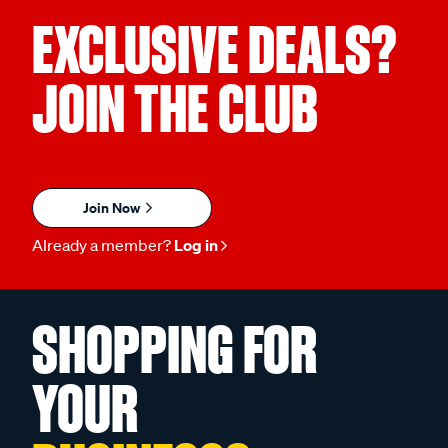
EXCLUSIVE DEALS?
JOIN THE CLUB
Join Now
Already a member?
Log in
SHOPPING FOR
YOUR