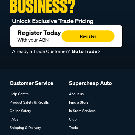
BUSINESS?
Unlock Exclusive Trade Pricing
Register Today
Register
With your ABN
Already a Trade Customer?
Go to Trade
Customer Service
Supercheap Auto
Help Centre
About us
Product Safety & Recalls
Find a Store
Online Safety
In Store Services
FAQs
Club
Shipping & Delivery
Trade