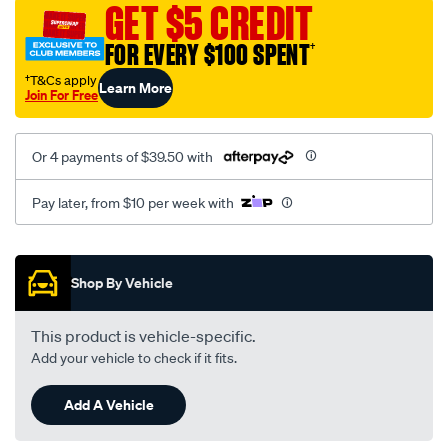
GET $5 CREDIT
FOR EVERY $100 SPENT
†
†T&Cs apply
Learn More
Join For Free
Or 4 payments of $39.50 with
Pay later, from $10 per week with
Promotions
Shop By Vehicle
This product is vehicle-specific.
Add your vehicle to check if it fits.
Add A Vehicle