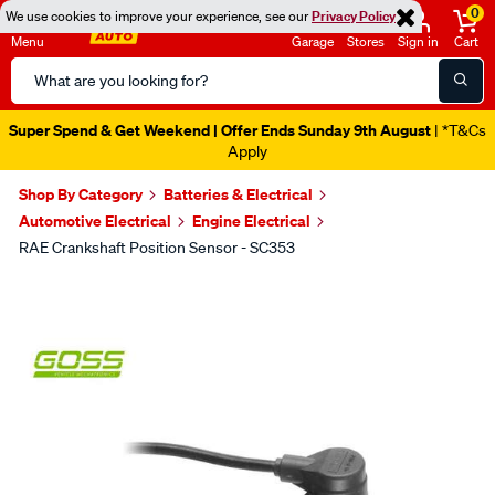
0
We use cookies to improve your experience, see our
Privacy Policy
Menu
Garage
Stores
Sign in
Cart
Search
Catalog
Super Spend & Get Weekend | Offer Ends Sunday 9th August
| *T&Cs
Apply
Shop By Category
Batteries & Electrical
Automotive Electrical
Engine Electrical
RAE Crankshaft Position Sensor - SC353
Images