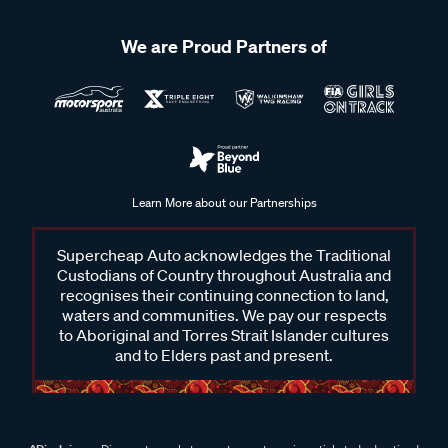
We are Proud Partners of
Learn More about our Partnerships
Supercheap Auto acknowledges the Traditional
Custodians of Country throughout Australia and
recognises their continuing connection to land,
waters and communities. We pay our respects
to Aboriginal and Torres Strait Islander cultures
and to Elders past and present.