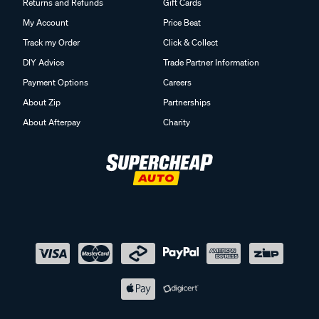
Returns and Refunds
Gift Cards
My Account
Price Beat
Track my Order
Click & Collect
DIY Advice
Trade Partner Information
Payment Options
Careers
About Zip
Partnerships
About Afterpay
Charity