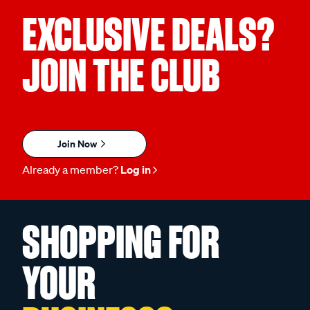
EXCLUSIVE DEALS?
JOIN THE CLUB
Join Now
Already a member?
Log in
SHOPPING FOR
YOUR