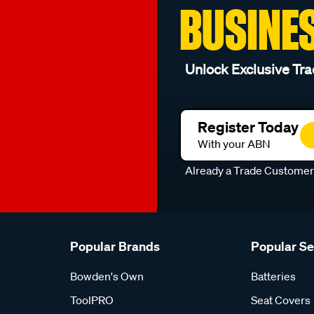
BUSINE
Unlock Exclusive Tra
Register Today
With your ABN
Already a Trade Custome
Popular Brands
Popular S
Bowden's Own
Batteries
ToolPRO
Seat Covers