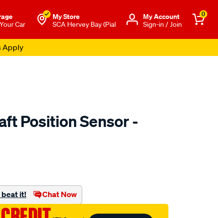
0
rage
My Store
Μy Account
 Your Car
SCA Hervey Bay (Pial
Sign-in / Join
s Apply
ft Position Sensor -
to.com.au/p/goss-
beat it!
Chat Now
 CREDIT