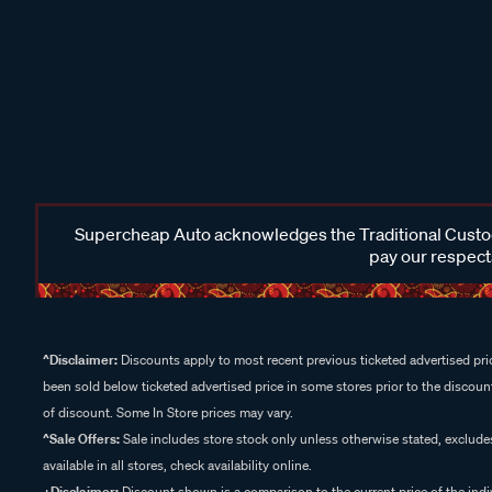
Supercheap Auto acknowledges the Traditional Custodi
pay our respects
^Disclaimer:
Discounts apply to most recent previous ticketed advertised pric
been sold below ticketed advertised price in some stores prior to the discount
of discount. Some In Store prices may vary.
^Sale Offers:
Sale includes store stock only unless otherwise stated, exclud
available in all stores, check availability online.
+Disclaimer:
Discount shown is a comparison to the current price of the indi