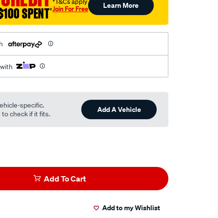
†T&Cs apply
Learn More
Join For Free
$100 SPENT
†
h
 with
ehicle-specific.
Add A Vehicle
o check if it fits.
Add To Cart
Add to my Wishlist