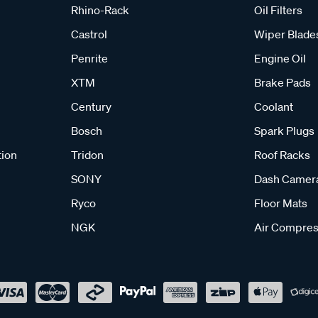
Rhino-Rack
Oil Filters
Castrol
Wiper Blade
Penrite
Engine Oil
XTM
Brake Pads
Century
Coolant
Bosch
Spark Plugs
tion
Tridon
Roof Racks
SONY
Dash Camer
Ryco
Floor Mats
NGK
Air Compres