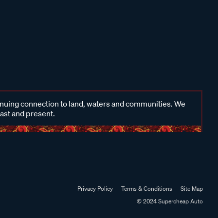
inuing connection to land, waters and communities. We
past and present.
Privacy Policy
Terms & Conditions
Site Map
© 2024 Supercheap Auto