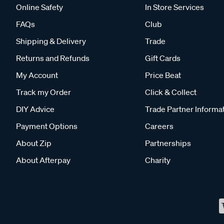
Online Safety
In Store Services
FAQs
Club
Shipping & Delivery
Trade
Returns and Refunds
Gift Cards
My Account
Price Beat
Track my Order
Click & Collect
DIY Advice
Trade Partner Informa
Payment Options
Careers
About Zip
Partnerships
About Afterpay
Charity