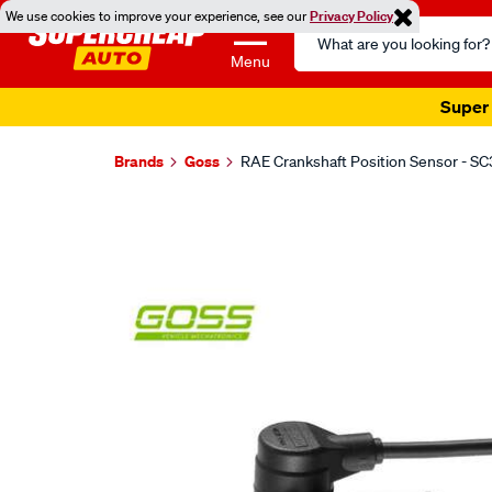
We use cookies to improve your experience, see our
Privacy Policy
Search
Catalog
Menu
Super 
Brands
Goss
RAE Crankshaft Position Sensor - S
Images