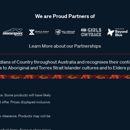
We are Proud Partners of
Learn More about our Partnerships
ans of Country throughout Australia and recognises their cont
 to Aboriginal and Torres Strait Islander cultures and to Elders 
e. Some products will have likely
 offer. Prices displayed inclusive
es clearance. Products may not be
vidual items. Some in store prices