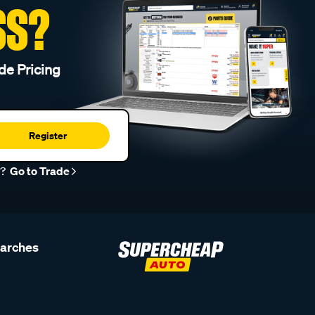
SS?
de Pricing
Register
r?
Go to Trade
earches