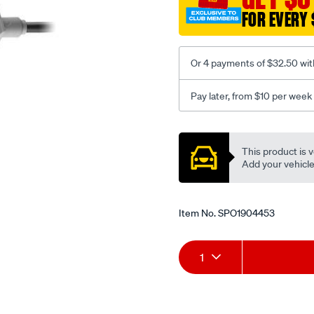
FOR EVERY 
Or 4 payments of $32.50 wit
Pay later, from $10 per week
Promotions
This product is v
Add your vehicle t
Item No.
SPO1904453
Add
Product
1
to
Actions
cart