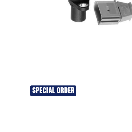
SPECIAL ORDER