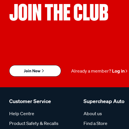
JOIN THE CLUB
Join Now
Already a member?
Log in
Customer Service
Supercheap Auto
Help Centre
About us
Product Safety & Recalls
Find a Store