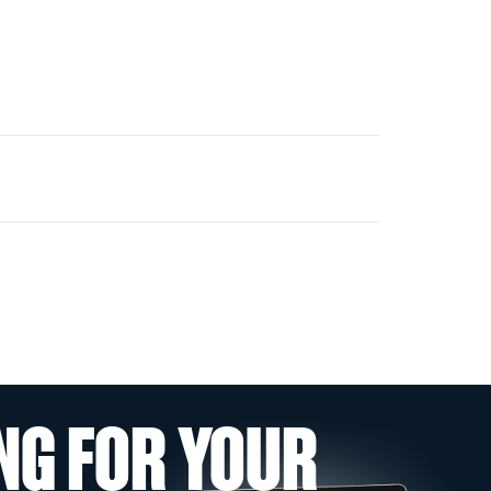
NG FOR YOUR