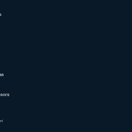
s
as
sors