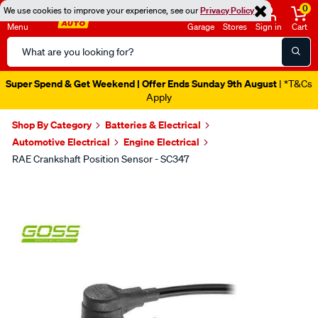
0
We use cookies to improve your experience, see our
Privacy Policy
Menu
Garage
Stores
Sign in
Cart
Search
Catalog
Super Spend & Get Weekend | Offer Ends Sunday 9th August
| *T&Cs
Apply
Shop By Category
Batteries & Electrical
Automotive Electrical
Engine Electrical
RAE Crankshaft Position Sensor - SC347
Images