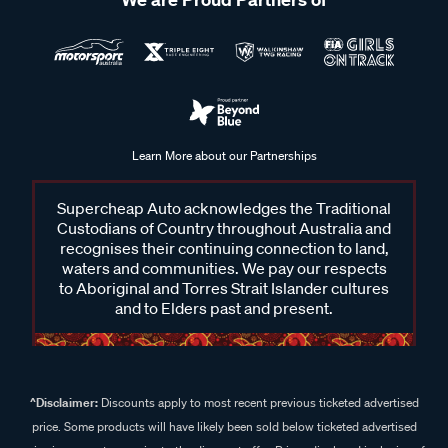
Learn More about our Partnerships
Supercheap Auto acknowledges the Traditional
Custodians of Country throughout Australia and
recognises their continuing connection to land,
waters and communities. We pay our respects
to Aboriginal and Torres Strait Islander cultures
and to Elders past and present.
^Disclaimer:
Discounts apply to most recent previous ticketed advertised
price. Some products will have likely been sold below ticketed advertised