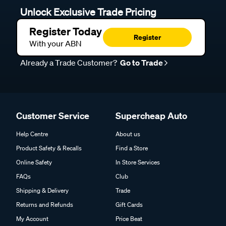
Unlock Exclusive Trade Pricing
Register Today
Register
With your ABN
Already a Trade Customer?
Go to Trade
Customer Service
Supercheap Auto
Help Centre
About us
Product Safety & Recalls
Find a Store
Online Safety
In Store Services
FAQs
Club
Shipping & Delivery
Trade
Returns and Refunds
Gift Cards
My Account
Price Beat