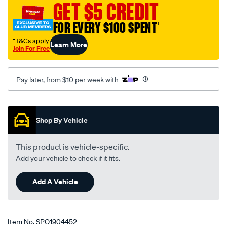
GET $5 CREDIT
FOR EVERY $100 SPENT
†
†T&Cs apply
Learn More
Join For Free
Pay later, from $10 per week with
Promotions
Shop By Vehicle
This product is vehicle-specific.
Add your vehicle to check if it fits.
Add A Vehicle
Item No.
SPO1904452