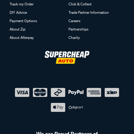
Track my Order
Click & Collect
DIY Advice
Trade Partner Information
Payment Options
Careers
About Zip
Partnerships
About Afterpay
Charity
We are Proud Partners of