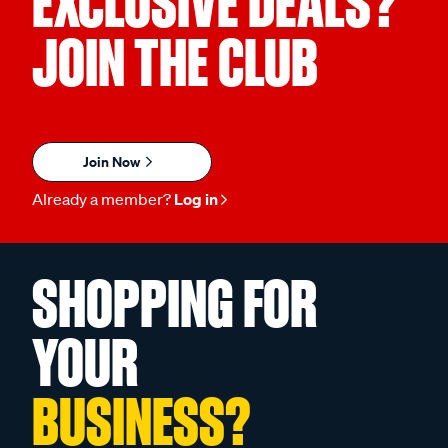
EXCLUSIVE DEALS?
JOIN THE CLUB
Join Now
Already a member?
Log in
SHOPPING FOR
YOUR
BUSINESS?