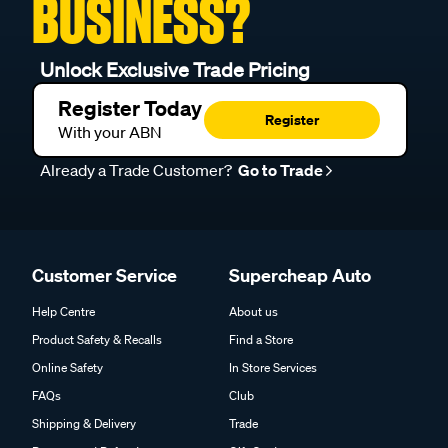
BUSINESS?
Unlock Exclusive Trade Pricing
Register Today
Register
With your ABN
Already a Trade Customer?
Go to Trade
Customer Service
Supercheap Auto
Help Centre
About us
Product Safety & Recalls
Find a Store
Online Safety
In Store Services
FAQs
Club
Shipping & Delivery
Trade