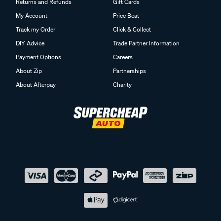
Returns and Refunds
Gift Cards
My Account
Price Beat
Track my Order
Click & Collect
DIY Advice
Trade Partner Information
Payment Options
Careers
About Zip
Partnerships
About Afterpay
Charity