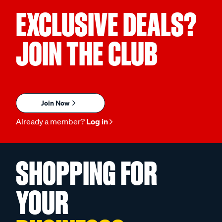
EXCLUSIVE DEALS?
JOIN THE CLUB
Join Now
Already a member?
Log in
SHOPPING FOR
YOUR