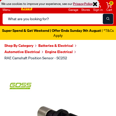
0
We use cookies to improve your experience, see our
Privacy Policy
Menu
Garage
Stores
Sign in
Cart
Search
Catalog
Super Spend & Get Weekend | Offer Ends Sunday 9th August
| *T&Cs
Apply
Shop By Category
Batteries & Electrical
Automotive Electrical
Engine Electrical
RAE Camshaft Position Sensor - SC252
Images