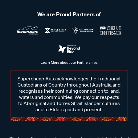
We are Proud Partners of
Learn More about our Partnerships
Supercheap Auto acknowledges the Traditional
Custodians of Country throughout Australia and
recognises their continuing connection to land,
waters and communities. We pay our respects
to Aboriginal and Torres Strait Islander cultures
and to Elders past and present.