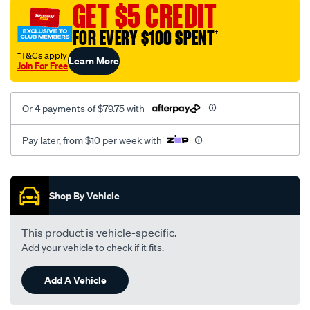
GET $5 CREDIT
FOR EVERY $100 SPENT
†
†T&Cs apply
Learn More
Join For Free
Or 4 payments of $79.75 with
Pay later, from $10 per week with
Promotions
Shop By Vehicle
This product is vehicle-specific.
Add your vehicle to check if it fits.
Add A Vehicle