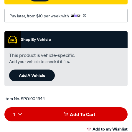
Pay later, from $10 per week with
Promotions
Shop By Vehicle
This product is vehicle-specific.
Add your vehicle to check if it fits.
Add A Vehicle
Item No.
SPO1904344
Add
Product
1
Add To Cart
to
Actions
Add to my Wishlist