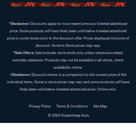
^Disclaimer:
Discounts apply to most recent previous ticketed advertised
price. Some products will have likely been sold below ticketed advertised
price in some stores prior to the discount offer. Prices displayed inclusive of
discount. Some In Store prices may vary.
^Sale Offers:
Sale includes store stock only unless otherwise stated,
excludes clearance. Products may not be available in all stores, check
availability online.
+Disclaimer:
Discount shown is a comparison to the current price of the
individual items. Some in store prices may vary and some products will have
likely been sold below ticketed advertised price. Online only.
Privacy Policy
Terms & Conditions
Site Map
© 2024 Supercheap Auto