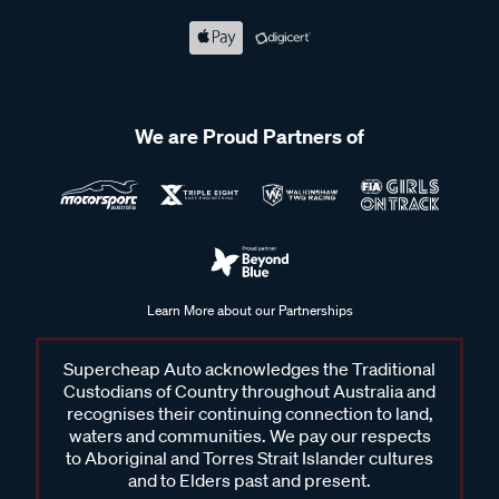
We are Proud Partners of
Learn More about our Partnerships
Supercheap Auto acknowledges the Traditional
Custodians of Country throughout Australia and
recognises their continuing connection to land,
waters and communities. We pay our respects
to Aboriginal and Torres Strait Islander cultures
and to Elders past and present.