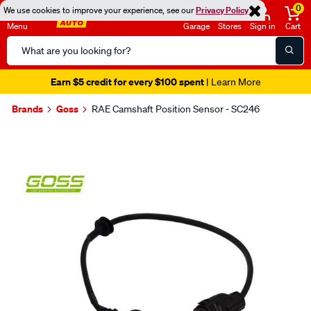
0
We use cookies to improve your experience, see our
Privacy Policy
Menu
Garage
Stores
Sign in
Cart
Search
Catalog
Earn $5 credit for every $100 spent
| Learn More
Brands
Goss
RAE Camshaft Position Sensor - SC246
Images