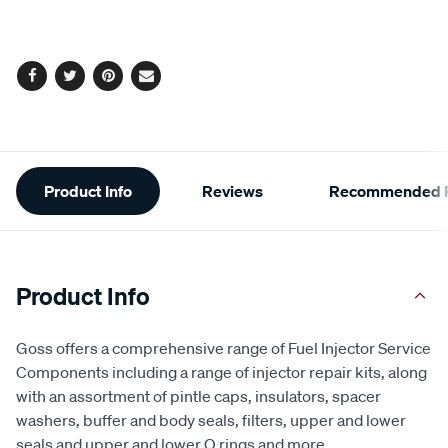
cart
options
Facebook
Twitter
Pinterest
Email
Additional
Product Info
Reviews
Recommended P
Information
Product Info
Goss offers a comprehensive range of Fuel Injector Service
Components including a range of injector repair kits, along
with an assortment of pintle caps, insulators, spacer
washers, buffer and body seals, filters, upper and lower
seals and upper and lower O rings and more.