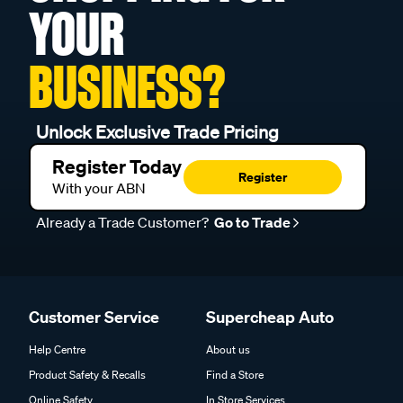
YOUR
BUSINESS?
Unlock Exclusive Trade Pricing
Register Today
Register
With your ABN
Already a Trade Customer?
Go to Trade
Customer Service
Supercheap Auto
Help Centre
About us
Product Safety & Recalls
Find a Store
Online Safety
In Store Services