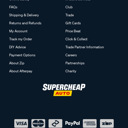
FAQs
Club
Shipping & Delivery
Trade
Returns and Refunds
Gift Cards
My Account
Price Beat
Track my Order
Click & Collect
DIY Advice
Trade Partner Information
Payment Options
Careers
About Zip
Partnerships
About Afterpay
Charity