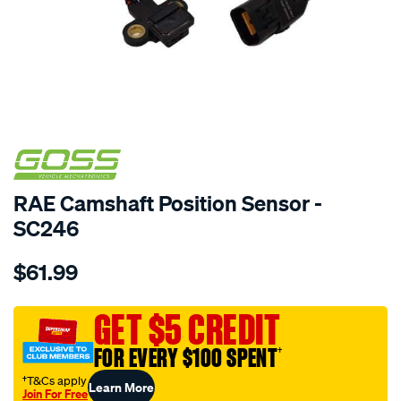
SPECIAL ORDER
RAE Camshaft Position Sensor -
SC246
Details
https://www.supercheapauto.com.au/p/goss-
$61.99
cam-
angle-
sensor-
GET $5 CREDIT
hyundai-
FOR EVERY $100 SPENT
†
kia/SPO1904344.html
†T&Cs apply
Learn More
Join For Free