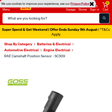
0
We use cookies to improve your experience, see our
Privacy Policy
Menu
Garage
Stores
Sign in
Cart
Search
Catalog
Super Spend & Get Weekend | Offer Ends Sunday 9th August
| *T&Cs
Apply
Shop By Category
Batteries & Electrical
Automotive Electrical
Engine Electrical
RAE Camshaft Position Sensor - SC309
Images