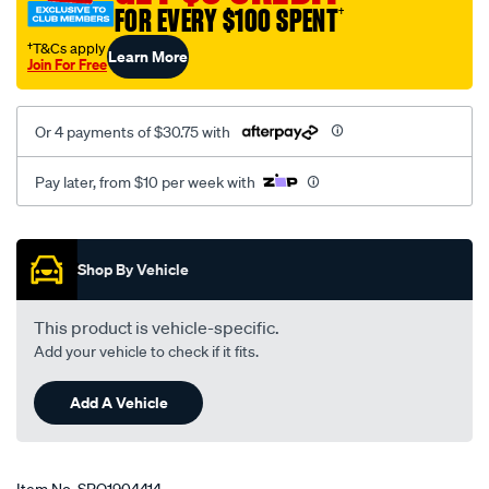
FOR EVERY $100 SPENT
†
†T&Cs apply
Learn More
Join For Free
Or 4 payments of $30.75 with
Pay later, from $10 per week with
Promotions
Shop By Vehicle
This product is vehicle-specific.
Add your vehicle to check if it fits.
Add A Vehicle