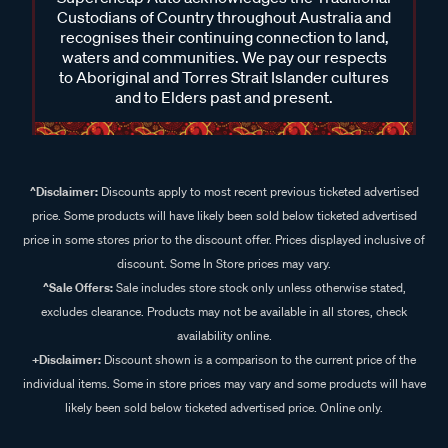
Custodians of Country throughout Australia and
recognises their continuing connection to land,
waters and communities. We pay our respects
to Aboriginal and Torres Strait Islander cultures
and to Elders past and present.
^Disclaimer:
Discounts apply to most recent previous ticketed advertised
price. Some products will have likely been sold below ticketed advertised
price in some stores prior to the discount offer. Prices displayed inclusive of
discount. Some In Store prices may vary.
^Sale Offers:
Sale includes store stock only unless otherwise stated,
excludes clearance. Products may not be available in all stores, check
availability online.
+Disclaimer:
Discount shown is a comparison to the current price of the
individual items. Some in store prices may vary and some products will have
likely been sold below ticketed advertised price. Online only.