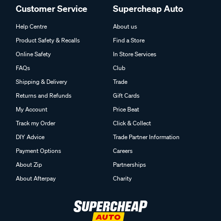
Customer Service
Supercheap Auto
Help Centre
About us
Product Safety & Recalls
Find a Store
Online Safety
In Store Services
FAQs
Club
Shipping & Delivery
Trade
Returns and Refunds
Gift Cards
My Account
Price Beat
Track my Order
Click & Collect
DIY Advice
Trade Partner Information
Payment Options
Careers
About Zip
Partnerships
About Afterpay
Charity