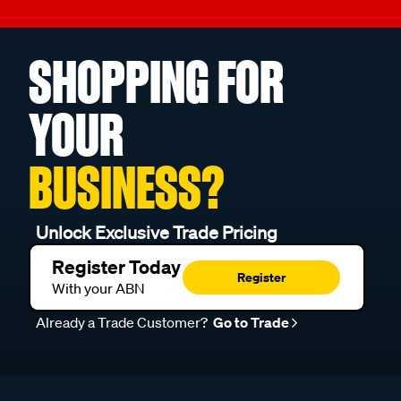
SHOPPING FOR
YOUR
BUSINESS?
Unlock Exclusive Trade Pricing
Register Today
Register
With your ABN
Already a Trade Customer?
Go to Trade