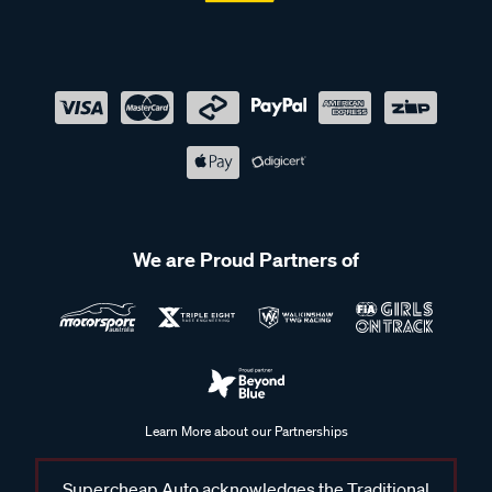
We are Proud Partners of
Learn More about our Partnerships
Supercheap Auto acknowledges the Traditional