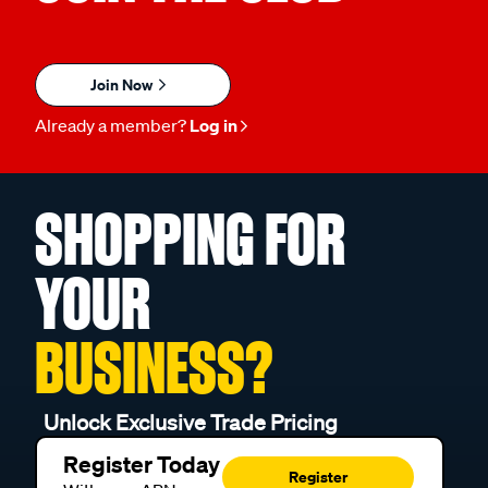
Join Now
Already a member?
Log in
SHOPPING FOR
YOUR
BUSINESS?
Unlock Exclusive Trade Pricing
Register Today
Register