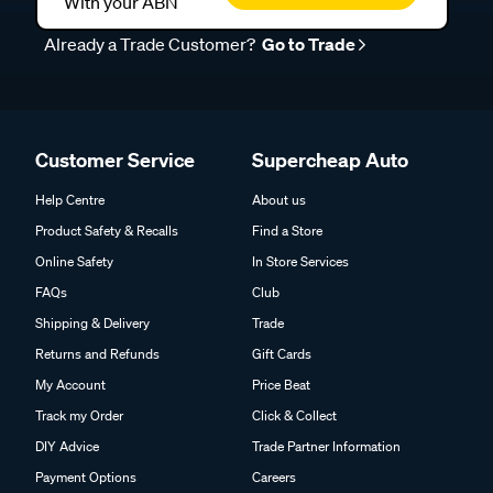
With your ABN
Already a Trade Customer?
Go to Trade
Customer Service
Supercheap Auto
Help Centre
About us
Product Safety & Recalls
Find a Store
Online Safety
In Store Services
FAQs
Club
Shipping & Delivery
Trade
Returns and Refunds
Gift Cards
My Account
Price Beat
Track my Order
Click & Collect
DIY Advice
Trade Partner Information
Payment Options
Careers