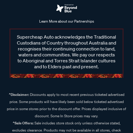
Learn More about our Partnerships
Supercheap Auto acknowledges the Traditional
Custodians of Country throughout Australia and
recognises their continuing connection to land,
waters and communities. We pay our respects
to Aboriginal and Torres Strait Islander cultures
and to Elders past and present.
^Disclaimer:
Discounts apply to most recent previous ticketed advertised
price. Some products will have likely been sold below ticketed advertised
price in some stores prior to the discount offer. Prices displayed inclusive of
discount. Some In Store prices may vary.
^Sale Offers:
Sale includes store stock only unless otherwise stated,
excludes clearance. Products may not be available in all stores, check