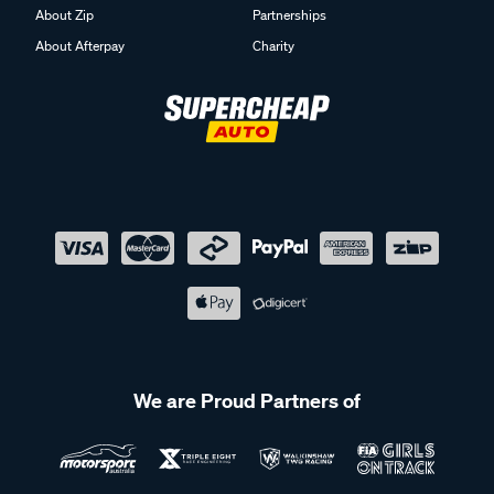
About Zip
Partnerships
About Afterpay
Charity
We are Proud Partners of