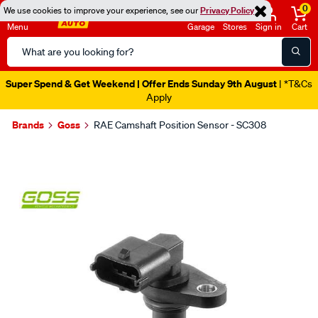
0
We use cookies to improve your experience, see our
Privacy Policy
Menu
Garage
Stores
Sign in
Cart
Search
Catalog
Super Spend & Get Weekend | Offer Ends Sunday 9th August
| *T&Cs
Apply
Brands
Goss
RAE Camshaft Position Sensor - SC308
Images