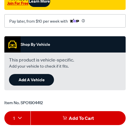
Learn More
Join For Free
Pay later, from $10 per week with
Promotions
Shop By Vehicle
This product is vehicle-specific.
Add your vehicle to check if it fits.
Add A Vehicle
Item No.
SPO1904412
Add
Product
1
Add To Cart
to
Actions