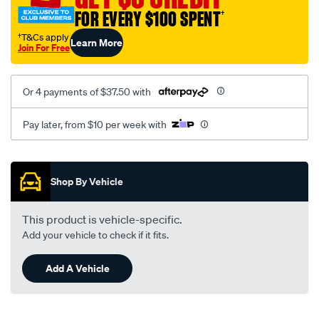
FOR EVERY $100 SPENT
†
†T&Cs apply
Learn More
Join For Free
Or 4 payments of $37.50 with
Pay later, from $10 per week with
Promotions
Shop By Vehicle
This product is vehicle-specific.
Add your vehicle to check if it fits.
Add A Vehicle