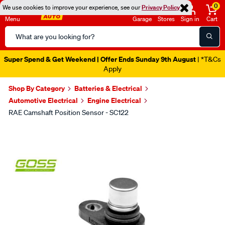
0
We use cookies to improve your experience, see our
Privacy Policy
Menu
Garage
Stores
Sign in
Cart
Search
Catalog
Super Spend & Get Weekend | Offer Ends Sunday 9th August
| *T&Cs
Apply
Shop By Category
Batteries & Electrical
Automotive Electrical
Engine Electrical
RAE Camshaft Position Sensor - SC122
Images