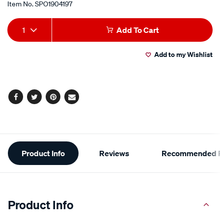
Item No.
SPO1904197
Add
Product
1
Add To Cart
to
Actions
Add to my Wishlist
cart
options
Facebook
Twitter
Pinterest
Email
Additional
Product Info
Reviews
Recommended P
Information
Product Info