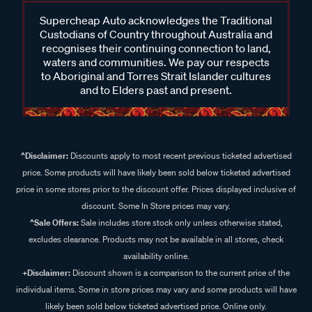
Supercheap Auto acknowledges the Traditional
Custodians of Country throughout Australia and
recognises their continuing connection to land,
waters and communities. We pay our respects
to Aboriginal and Torres Strait Islander cultures
and to Elders past and present.
^Disclaimer:
Discounts apply to most recent previous ticketed advertised
price. Some products will have likely been sold below ticketed advertised
price in some stores prior to the discount offer. Prices displayed inclusive of
discount. Some In Store prices may vary.
^Sale Offers:
Sale includes store stock only unless otherwise stated,
excludes clearance. Products may not be available in all stores, check
availability online.
+Disclaimer:
Discount shown is a comparison to the current price of the
individual items. Some in store prices may vary and some products will have
likely been sold below ticketed advertised price. Online only.