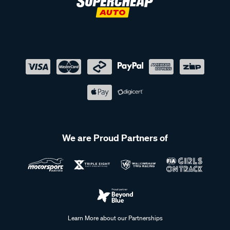
We are Proud Partners of
Learn More about our Partnerships