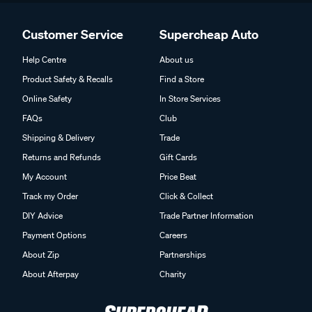
Customer Service
Supercheap Auto
Help Centre
About us
Product Safety & Recalls
Find a Store
Online Safety
In Store Services
FAQs
Club
Shipping & Delivery
Trade
Returns and Refunds
Gift Cards
My Account
Price Beat
Track my Order
Click & Collect
DIY Advice
Trade Partner Information
Payment Options
Careers
About Zip
Partnerships
About Afterpay
Charity