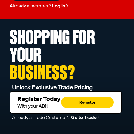
Already a member?
Log in
SHOPPING FOR
YOUR
BUSINESS?
Unlock Exclusive Trade Pricing
Register Today
Register
With your ABN
Already a Trade Customer?
Go to Trade