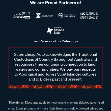
We are Proud Partners of
Learn More about our Partnerships
Supercheap Auto acknowledges the Traditional
Custodians of Country throughout Australia and
recognises their continuing connection to land,
waters and communities. We pay our respects
to Aboriginal and Torres Strait Islander cultures
and to Elders past and present.
^Disclaimer:
Discounts apply to most recent previous ticketed advertised
price. Some products will have likely been sold below ticketed advertised