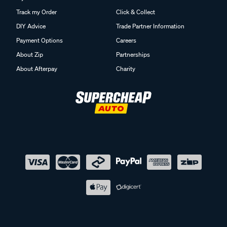
Track my Order
Click & Collect
DIY Advice
Trade Partner Information
Payment Options
Careers
About Zip
Partnerships
About Afterpay
Charity