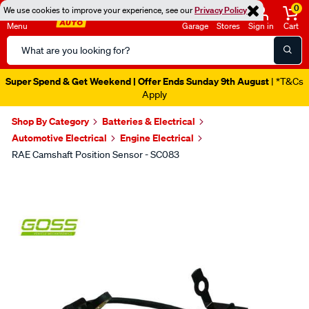
0
We use cookies to improve your experience, see our
Privacy Policy
Menu
Garage
Stores
Sign in
Cart
Search
Catalog
Super Spend & Get Weekend | Offer Ends Sunday 9th August
| *T&Cs
Apply
Shop By Category
Batteries & Electrical
Automotive Electrical
Engine Electrical
RAE Camshaft Position Sensor - SC083
Images