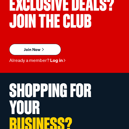
EXCLUSIVE DEALS?
JOIN THE CLUB
Join Now
Already a member?
Log in
SHOPPING FOR
YOUR
BUSINESS?