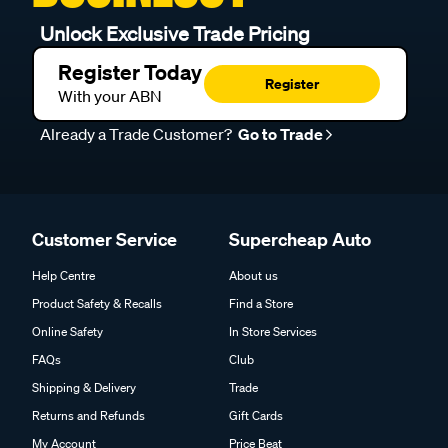
Unlock Exclusive Trade Pricing
Register Today
Register
With your ABN
Already a Trade Customer?
Go to Trade
Customer Service
Supercheap Auto
Help Centre
About us
Product Safety & Recalls
Find a Store
Online Safety
In Store Services
FAQs
Club
Shipping & Delivery
Trade
Returns and Refunds
Gift Cards
My Account
Price Beat