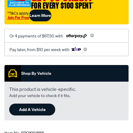
FOR EVERY $100 SPENT
†
†T&Cs apply
Learn More
Join For Free
Or 4 payments of $67.50 with
Pay later, from $10 per week with
Promotions
Shop By Vehicle
This product is vehicle-specific.
Add your vehicle to check if it fits.
Add A Vehicle