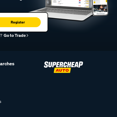
Register
r?
Go to Trade
earches
s