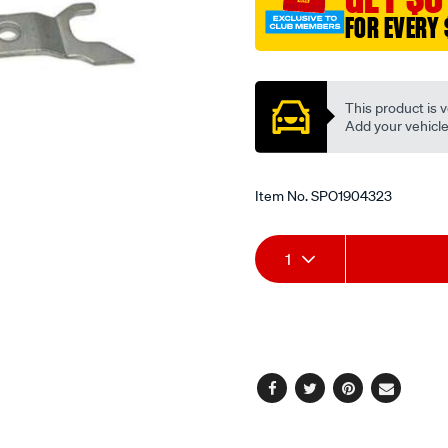
FOR EVERY 
Promotions
This product is v
Add your vehicle t
Item No.
SPO1904323
Add
Product
1
to
Actions
cart
options
Facebook
Twitter
Pinterest
Email