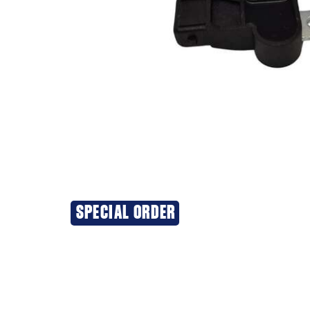
SPECIAL ORDER