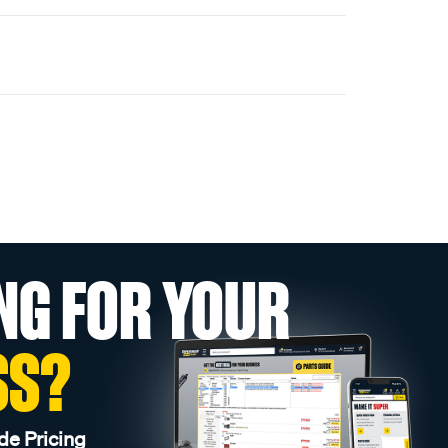
NG FOR YOUR
SS?
de Pricing