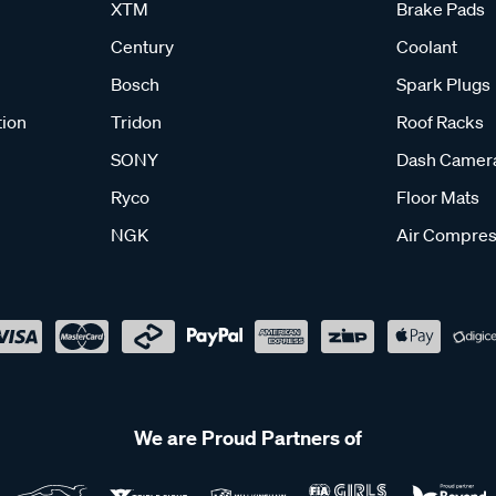
XTM
Brake Pads
Century
Coolant
Bosch
Spark Plugs
tion
Tridon
Roof Racks
SONY
Dash Camer
Ryco
Floor Mats
NGK
Air Compres
We are Proud Partners of