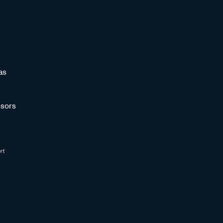
as
sors