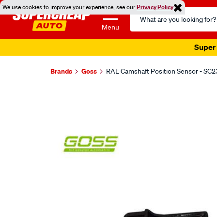
We use cookies to improve your experience, see our
Privacy Policy
Search
Catalog
Menu
Super 
Brands
Goss
RAE Camshaft Position Sensor - SC2
Images