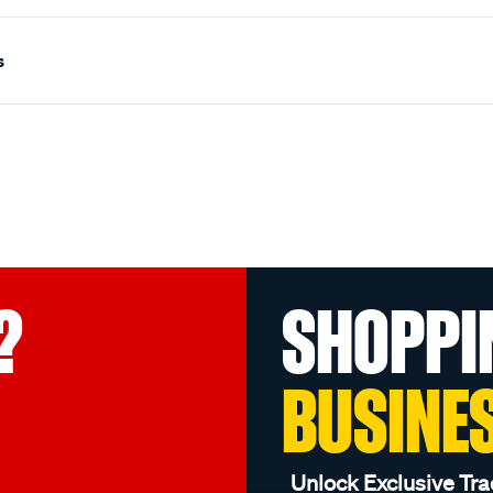
s
?
SHOPPI
BUSINE
Unlock Exclusive Tra