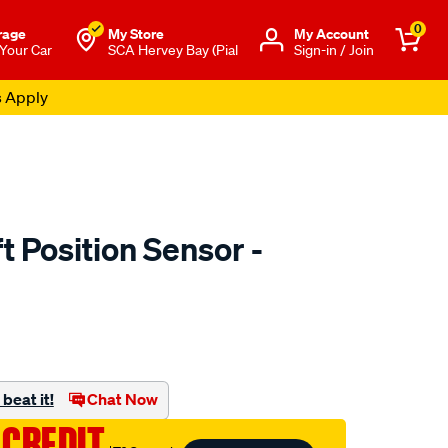
0
rage
My Store
Μy Account
 Your Car
SCA Hervey Bay (Pial
Sign-in / Join
s Apply
 Position Sensor -
to.com.au/p/goss-
beat it!
Chat Now
 CREDIT