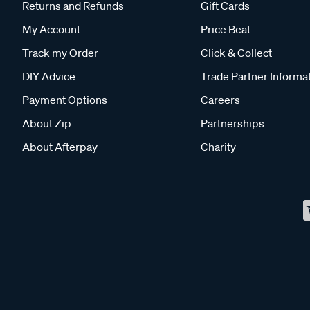
Returns and Refunds
Gift Cards
My Account
Price Beat
Track my Order
Click & Collect
DIY Advice
Trade Partner Informa
Payment Options
Careers
About Zip
Partnerships
About Afterpay
Charity