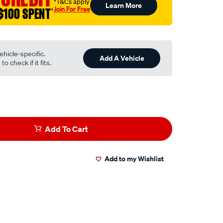
†T&Cs apply
Learn More
Join For Free
$100 SPENT
†
ehicle-specific.
Add A Vehicle
o check if it fits.
Add To Cart
Add to my Wishlist