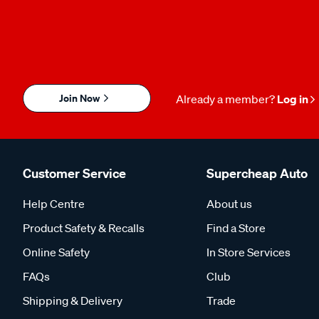
Join Now
Already a member?
Log in
Customer Service
Supercheap Auto
Help Centre
About us
Product Safety & Recalls
Find a Store
Online Safety
In Store Services
FAQs
Club
Shipping & Delivery
Trade