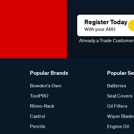
Register Today
With your ABN
Already a Trade Custome
Popular Brands
Popular S
Bowden's Own
Batteries
ToolPRO
Seat Covers
Rhino-Rack
Oil Filters
Castrol
Wiper Blade
Penrite
Engine Oil