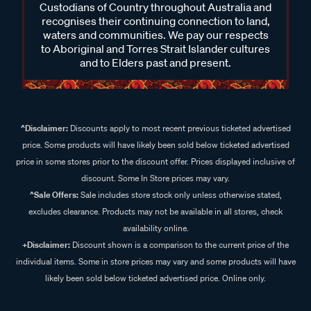
Custodians of Country throughout Australia and
recognises their continuing connection to land,
waters and communities. We pay our respects
to Aboriginal and Torres Strait Islander cultures
and to Elders past and present.
^Disclaimer:
Discounts apply to most recent previous ticketed advertised
price. Some products will have likely been sold below ticketed advertised
price in some stores prior to the discount offer. Prices displayed inclusive of
discount. Some In Store prices may vary.
^Sale Offers:
Sale includes store stock only unless otherwise stated,
excludes clearance. Products may not be available in all stores, check
availability online.
+Disclaimer:
Discount shown is a comparison to the current price of the
individual items. Some in store prices may vary and some products will have
likely been sold below ticketed advertised price. Online only.