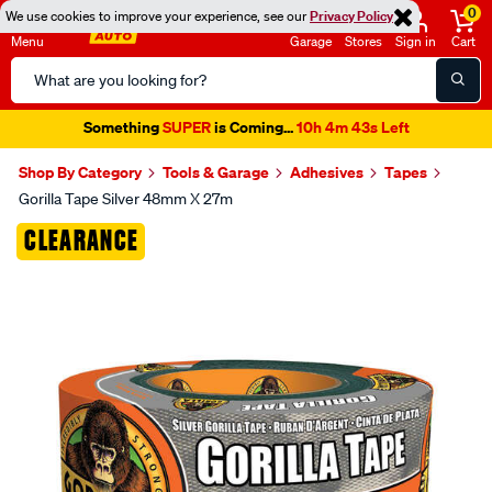
0
We use cookies to improve your experience, see our
Privacy Policy
Menu
Garage
Stores
Sign in
Cart
Search
Catalog
Something
SUPER
is Coming...
10h 4m 43s Left
Shop By Category
Tools & Garage
Adhesives
Tapes
Gorilla Tape Silver 48mm X 27m
Images
CLEARANCE