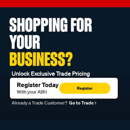
SHOPPING FOR
YOUR
BUSINESS?
Unlock Exclusive Trade Pricing
Register Today
Register
With your ABN
Already a Trade Customer?
Go to Trade