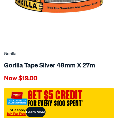
Gorilla
Gorilla Tape Silver 48mm X 27m
Details
https://www.supercheapauto.com.au/p/gorilla-
Now
$19.00
gorilla-
tape-
silver-
GET $5 CREDIT
48mm-
FOR EVERY $100 SPENT
†
x-
27m/679826.html
†T&Cs apply
Learn More
Join For Free