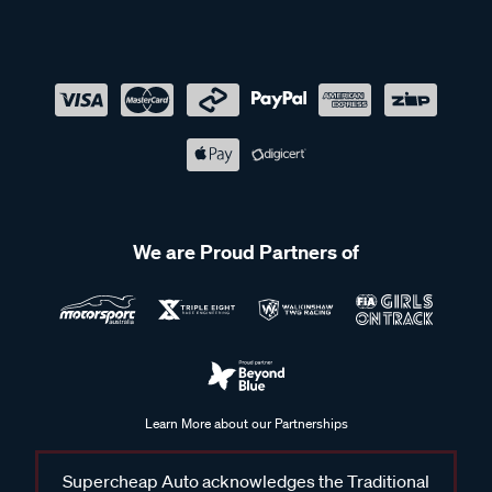
We are Proud Partners of
Learn More about our Partnerships
Supercheap Auto acknowledges the Traditional