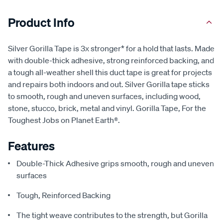
Product Info
Silver Gorilla Tape is 3x stronger* for a hold that lasts. Made
with double-thick adhesive, strong reinforced backing, and
a tough all-weather shell this duct tape is great for projects
and repairs both indoors and out. Silver Gorilla tape sticks
to smooth, rough and uneven surfaces, including wood,
stone, stucco, brick, metal and vinyl. Gorilla Tape, For the
Toughest Jobs on Planet Earth®.
Features
Double-Thick Adhesive grips smooth, rough and uneven
surfaces
Tough, Reinforced Backing
The tight weave contributes to the strength, but Gorilla