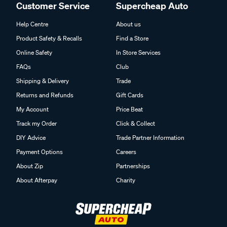
Customer Service
Supercheap Auto
Help Centre
About us
Product Safety & Recalls
Find a Store
Online Safety
In Store Services
FAQs
Club
Shipping & Delivery
Trade
Returns and Refunds
Gift Cards
My Account
Price Beat
Track my Order
Click & Collect
DIY Advice
Trade Partner Information
Payment Options
Careers
About Zip
Partnerships
About Afterpay
Charity