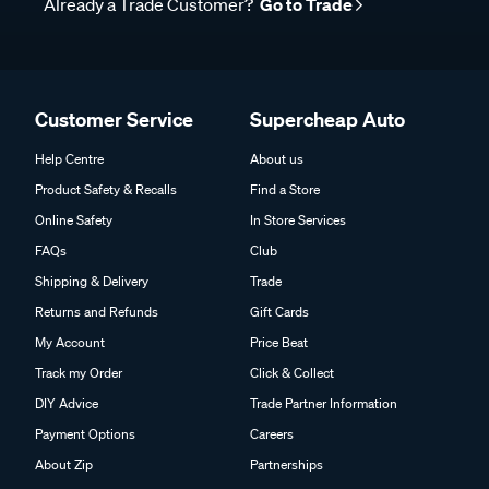
Already a Trade Customer?
Go to Trade
Customer Service
Supercheap Auto
Help Centre
About us
Product Safety & Recalls
Find a Store
Online Safety
In Store Services
FAQs
Club
Shipping & Delivery
Trade
Returns and Refunds
Gift Cards
My Account
Price Beat
Track my Order
Click & Collect
DIY Advice
Trade Partner Information
Payment Options
Careers
About Zip
Partnerships