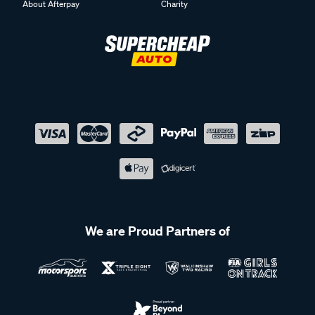
About Afterpay
Charity
We are Proud Partners of