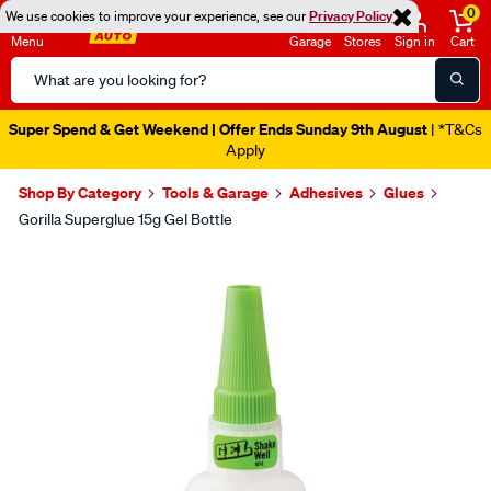
0
We use cookies to improve your experience, see our
Privacy Policy
Menu
Garage
Stores
Sign in
Cart
Search
Catalog
Super Spend & Get Weekend | Offer Ends Sunday 9th August
| *T&Cs
Apply
Shop By Category
Tools & Garage
Adhesives
Glues
Gorilla Superglue 15g Gel Bottle
Images