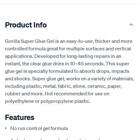
Product Info
Gorilla Super Glue Gel is an easy-to-use, thicker and more
controlled formula great for multiple surfaces and vertical
applications. Developed for long-lasting repairs in an
instant, the clear glue dries in 10–45 seconds. This super
glue gel is specially formulated to absorb drops, impacts
and shocks. Super glue gel, works on a variety of materials,
including plastic, metal, fabric, stone, ceramic, paper,
rubber and more. Not recommended for use on
polyethylene or polypropylene plastic.
Features
No run control gel formula