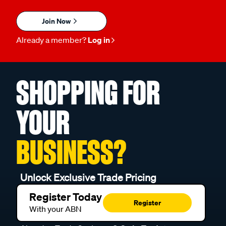
Join Now
Already a member?
Log in
SHOPPING FOR
YOUR
BUSINESS?
Unlock Exclusive Trade Pricing
Register Today
Register
With your ABN