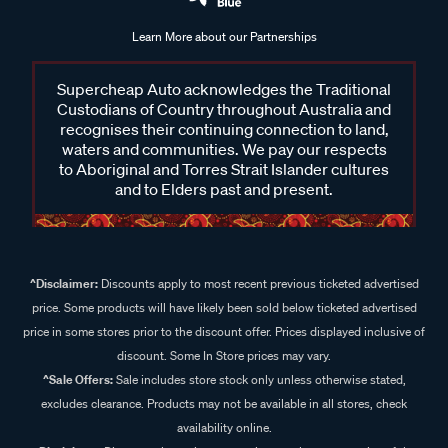
Learn More about our Partnerships
Supercheap Auto acknowledges the Traditional
Custodians of Country throughout Australia and
recognises their continuing connection to land,
waters and communities. We pay our respects
to Aboriginal and Torres Strait Islander cultures
and to Elders past and present.
^Disclaimer:
Discounts apply to most recent previous ticketed advertised
price. Some products will have likely been sold below ticketed advertised
price in some stores prior to the discount offer. Prices displayed inclusive of
discount. Some In Store prices may vary.
^Sale Offers:
Sale includes store stock only unless otherwise stated,
excludes clearance. Products may not be available in all stores, check
availability online.