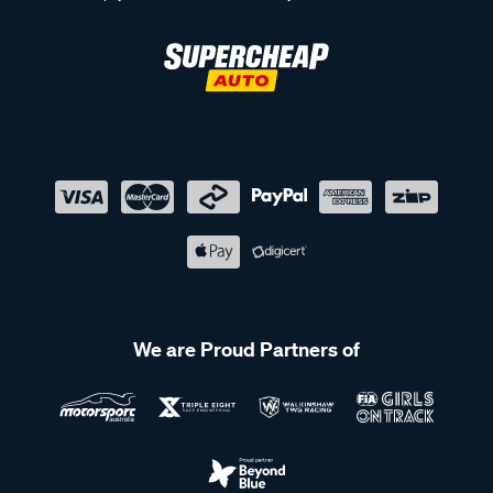
We are Proud Partners of