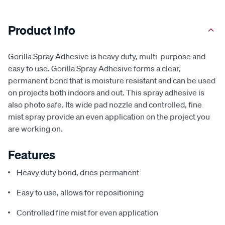
Product Info
Gorilla Spray Adhesive is heavy duty, multi-purpose and
easy to use. Gorilla Spray Adhesive forms a clear,
permanent bond that is moisture resistant and can be used
on projects both indoors and out. This spray adhesive is
also photo safe. Its wide pad nozzle and controlled, fine
mist spray provide an even application on the project you
are working on.
Features
Heavy duty bond, dries permanent
Easy to use, allows for repositioning
Controlled fine mist for even application