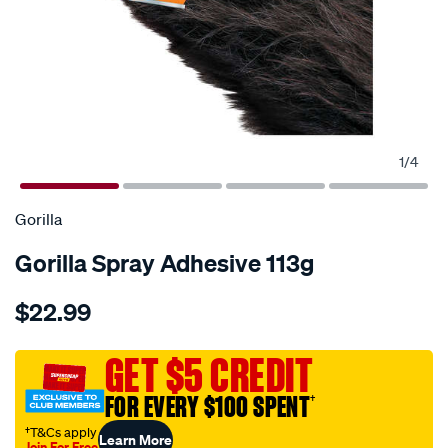
1
/
4
Gorilla
Gorilla Spray Adhesive 113g
Details
https://www.supercheapauto.com.au/p/gorilla-
$22.99
gorilla-
spray-
adhesive-
GET $5 CREDIT
113g/679830.html
FOR EVERY $100 SPENT
†
†T&Cs apply
Learn More
Join For Free