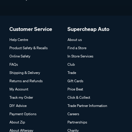
Customer Service
Supercheap Auto
Help Centre
About us
Product Safety & Recalls
Find a Store
Online Safety
In Store Services
FAQs
Club
Shipping & Delivery
Trade
Returns and Refunds
Gift Cards
My Account
Price Beat
Track my Order
Click & Collect
DIY Advice
Trade Partner Information
Payment Options
Careers
About Zip
Partnerships
About Afterpay
Charity