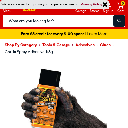
0
We use cookies to improve your experience, see our
Privacy Policy
Menu
Garage
Stores
Sign in
Cart
Search
Catalog
Earn $5 credit for every $100 spent
| Learn More
Shop By Category
Tools & Garage
Adhesives
Glues
Gorilla Spray Adhesive 113g
Images