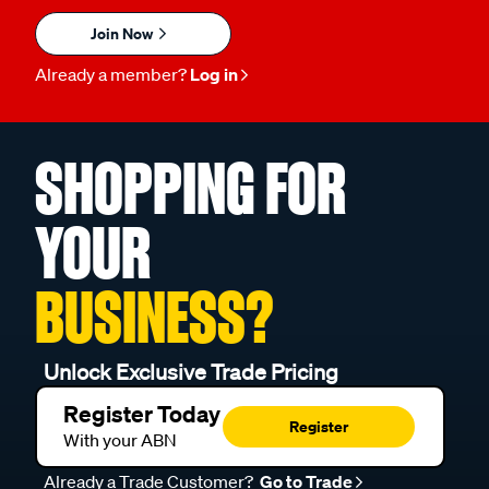
Join Now
Already a member?
Log in
SHOPPING FOR
YOUR
BUSINESS?
Unlock Exclusive Trade Pricing
Register Today
Register
With your ABN
Already a Trade Customer?
Go to Trade