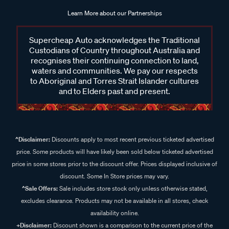
Learn More about our Partnerships
Supercheap Auto acknowledges the Traditional
Custodians of Country throughout Australia and
recognises their continuing connection to land,
waters and communities. We pay our respects
to Aboriginal and Torres Strait Islander cultures
and to Elders past and present.
^Disclaimer:
Discounts apply to most recent previous ticketed advertised
price. Some products will have likely been sold below ticketed advertised
price in some stores prior to the discount offer. Prices displayed inclusive of
discount. Some In Store prices may vary.
^Sale Offers:
Sale includes store stock only unless otherwise stated,
excludes clearance. Products may not be available in all stores, check
availability online.
+Disclaimer:
Discount shown is a comparison to the current price of the