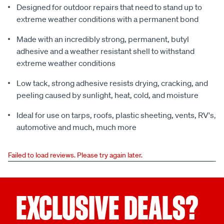
Designed for outdoor repairs that need to stand up to
extreme weather conditions with a permanent bond
Made with an incredibly strong, permanent, butyl
adhesive and a weather resistant shell to withstand
extreme weather conditions
Low tack, strong adhesive resists drying, cracking, and
peeling caused by sunlight, heat, cold, and moisture
Ideal for use on tarps, roofs, plastic sheeting, vents, RV's,
automotive and much, much more
Failed to load reviews. Please try again later.
EXCLUSIVE DEALS?