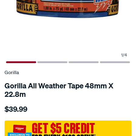
1
/
4
Gorilla
Gorilla All Weather Tape 48mm X
22.8m
Details
https://www.supercheapauto.com.au/p/gorilla-
$39.99
gorilla-
all-
weather-
GET $5 CREDIT
tape-