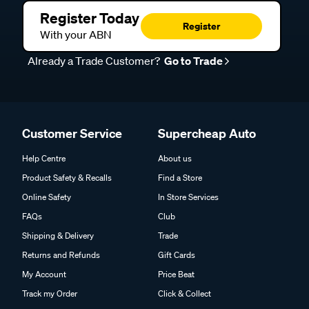
Register Today
Register
With your ABN
Already a Trade Customer?
Go to Trade
Customer Service
Supercheap Auto
Help Centre
About us
Product Safety & Recalls
Find a Store
Online Safety
In Store Services
FAQs
Club
Shipping & Delivery
Trade
Returns and Refunds
Gift Cards
My Account
Price Beat
Track my Order
Click & Collect