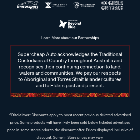
Learn More about our Partnerships
Supercheap Auto acknowledges the Traditional
Custodians of Country throughout Australia and
recognises their continuing connection to land,
waters and communities. We pay our respects
to Aboriginal and Torres Strait Islander cultures
and to Elders past and present.
^Disclaimer:
Discounts apply to most recent previous ticketed advertised
price. Some products will have likely been sold below ticketed advertised
price in some stores prior to the discount offer. Prices displayed inclusive of
discount. Some In Store prices may vary.