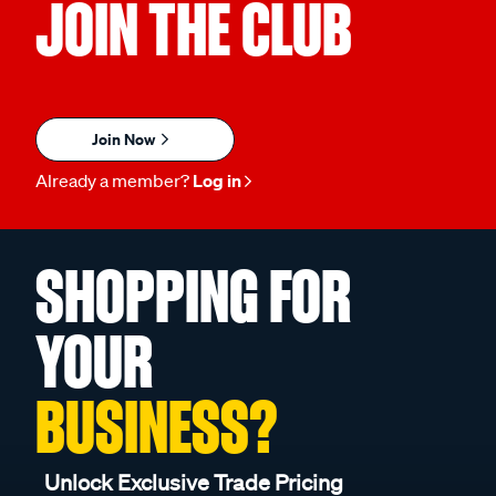
JOIN THE CLUB
Join Now
Already a member?
Log in
SHOPPING FOR
YOUR
BUSINESS?
Unlock Exclusive Trade Pricing