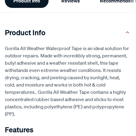
Product Info
Reviews
Recommended P
Information
Product Info
Gorilla All Weather Waterproof Tape is an ideal solution for
outdoor repairs. Made with incredibly strong, permanent,
butyl adhesive and a weather resistant shell, this tape
withstands even extreme weather conditions. It resists
drying, cracking, and peeling caused by sunlight, heat,
cold, and moisture and works in both hot & cold
temperatures.. Gorilla All Weather Tape contains a highly
concentrated rubber based adhesive and sticks to most
plastics, including polyethylene (PE) and polypropylene
(PP).
Features