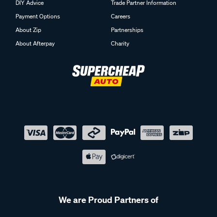
DIY Advice
Trade Partner Information
Payment Options
Careers
About Zip
Partnerships
About Afterpay
Charity
We are Proud Partners of