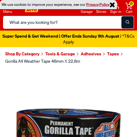
0
We use cookies to improve your experience, see our
Privacy Policy
Menu
Garage
Stores
Sign in
Cart
Search
Catalog
Super Spend & Get Weekend | Offer Ends Sunday 9th August
| *T&Cs
Apply
Shop By Category
Tools & Garage
Adhesives
Tapes
Gorilla All Weather Tape 48mm X 22.8m
Images