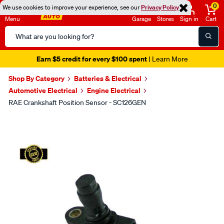
0
We use cookies to improve your experience, see our
Privacy Policy
Menu
Garage
Stores
Sign in
Cart
Search
Catalog
Earn $5 credit for every $100 spent
| Learn More
Shop By Category
Batteries & Electrical
Automotive Electrical
Engine Electrical
RAE Crankshaft Position Sensor - SC126GEN
Images