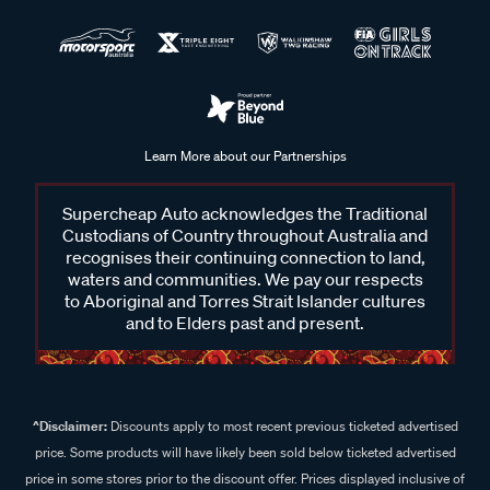
Learn More about our Partnerships
Supercheap Auto acknowledges the Traditional
Custodians of Country throughout Australia and
recognises their continuing connection to land,
waters and communities. We pay our respects
to Aboriginal and Torres Strait Islander cultures
and to Elders past and present.
^Disclaimer:
Discounts apply to most recent previous ticketed advertised
price. Some products will have likely been sold below ticketed advertised
price in some stores prior to the discount offer. Prices displayed inclusive of