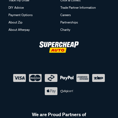
Track my Order
Click & Collect
DIY Advice
Trade Partner Information
Payment Options
Careers
About Zip
Partnerships
About Afterpay
Charity
We are Proud Partners of