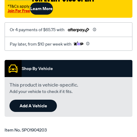
†T&Cs apply
Learn More
Join For Free
Or 4 payments of $65.75 with
Pay later, from $10 per week with
Promotions
Shop By Vehicle
This product is vehicle-specific.
Add your vehicle to check if it fits.
Add A Vehicle
Item No.
SPO1904203