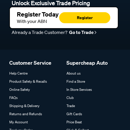
Unlock Exclusive Trade Pricing
Register Today
Register
With your ABN
Already a Trade Customer?
Go to Trade
Customer Service
Supercheap Auto
Help Centre
About us
Product Safety & Recalls
Find a Store
Online Safety
In Store Services
FAQs
Club
Shipping & Delivery
Trade
Returns and Refunds
Gift Cards
My Account
Price Beat