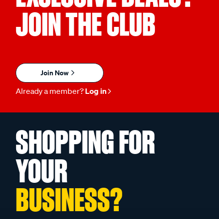
JOIN THE CLUB
Join Now
Already a member?
Log in
SHOPPING FOR
YOUR
BUSINESS?