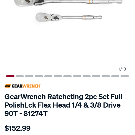
1
/
13
SPECIAL ORDER
GearWrench Ratcheting 2pc Set Full
PolishLck Flex Head 1/4 & 3/8 Drive
90T - 81274T
Details
https://www.supercheapauto.com.au/p/gearwrench-
$152.99
set-