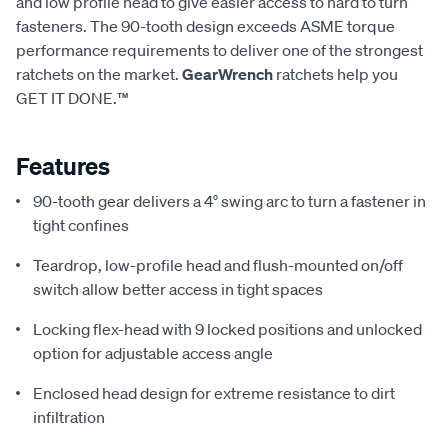
and low profile head to give easier access to hard to turn
fasteners. The 90-tooth design exceeds ASME torque
performance requirements to deliver one of the strongest
ratchets on the market.
GearWrench
ratchets help you
GET IT DONE.™
Features
90-tooth gear delivers a 4° swing arc to turn a fastener in
tight confines
Teardrop, low-profile head and flush-mounted on/off
switch allow better access in tight spaces
Locking flex-head with 9 locked positions and unlocked
option for adjustable access angle
Enclosed head design for extreme resistance to dirt
infiltration