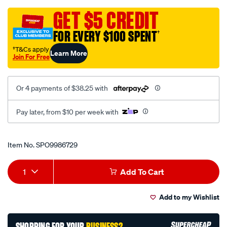
rat-
fp-
GET $5 CREDIT
lck-
FOR EVERY $100 SPENT
†
flx-
1-
†T&Cs apply
Learn More
Join For Free
4-
3-
8-
Or 4 payments of $38.25 with
2pc-
90t/SPO9986729.html
Pay later, from $10 per week with
Promotions
Item No.
SPO9986729
Add
Product
1
Add To Cart
to
Actions
Add to my Wishlist
cart
options
SHOPPING FOR YOUR
BUSINESS?