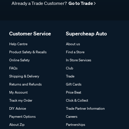
Already a Trade Customer?
Go to Trade
Customer Service
Supercheap Auto
Help Centre
About us
Product Safety & Recalls
Find a Store
Online Safety
In Store Services
FAQs
Club
Shipping & Delivery
Trade
Returns and Refunds
Gift Cards
My Account
Price Beat
Track my Order
Click & Collect
DIY Advice
Trade Partner Information
Payment Options
Careers
About Zip
Partnerships