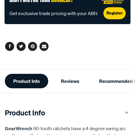
Register
Get exclusive trade pricing with your ABN
Facebook
Twitter
Pinterest
Email
Additional
Product Info
Reviews
Recommended P
Information
Product Info
GearWrench
90-tooth ratchets have a 4 degree swing arc