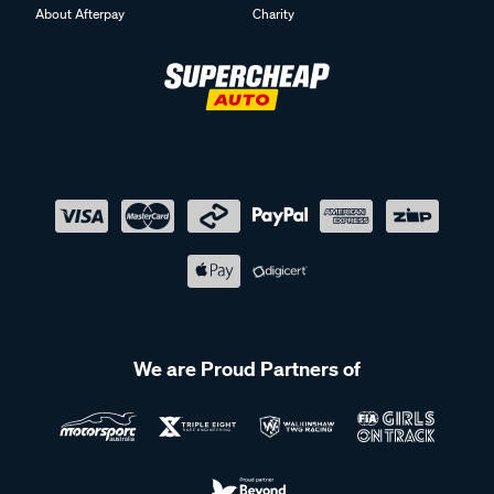
About Afterpay
Charity
We are Proud Partners of