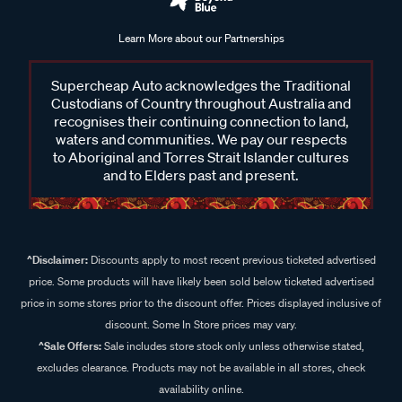
Learn More about our Partnerships
Supercheap Auto acknowledges the Traditional
Custodians of Country throughout Australia and
recognises their continuing connection to land,
waters and communities. We pay our respects
to Aboriginal and Torres Strait Islander cultures
and to Elders past and present.
^Disclaimer:
Discounts apply to most recent previous ticketed advertised
price. Some products will have likely been sold below ticketed advertised
price in some stores prior to the discount offer. Prices displayed inclusive of
discount. Some In Store prices may vary.
^Sale Offers:
Sale includes store stock only unless otherwise stated,
excludes clearance. Products may not be available in all stores, check
availability online.