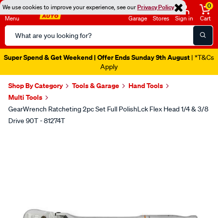
0
We use cookies to improve your experience, see our
Privacy Policy
Menu
Garage
Stores
Sign in
Cart
Search
Catalog
Super Spend & Get Weekend | Offer Ends Sunday 9th August
| *T&Cs
Apply
Shop By Category
Tools & Garage
Hand Tools
Multi Tools
GearWrench Ratcheting 2pc Set Full PolishLck Flex Head 1/4 & 3/8
Drive 90T - 81274T
Images