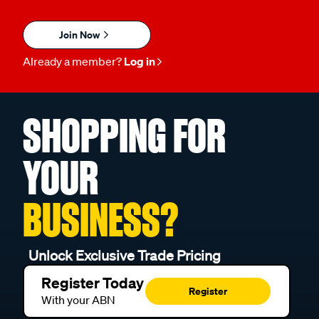
Join Now
Already a member?
Log in
SHOPPING FOR
YOUR
BUSINESS?
Unlock Exclusive Trade Pricing
Register Today
Register
With your ABN